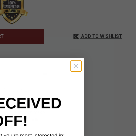
ADD TO WISHLIST
RT
the famous 1858
ECEIVED
ff .44-Cal. Black-
rame and trigger
aceable cylinders make
OFF!
 holster and handle.
 you’re most interested in: