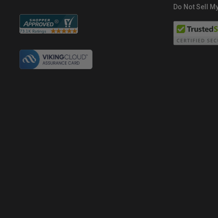
Do Not Sell My