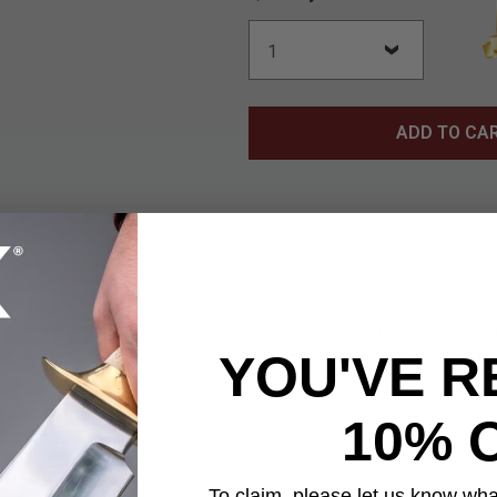
ADD TO CA
 materials in the mid-1800s, the South was forced to reproduce 
YOU'VE R
t of brass. The single-action Pietta Model 1858 Remington Sheri
rates the classic look and handling. Features include a brass f
linder, octagonal barrel and walnut grips. Easily removable, repl
10% 
ast. This compact version has a 5 1/2” barrel, making it easier to
To claim, please let us know what