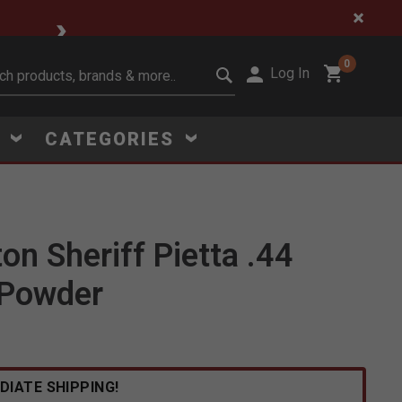
🔥 Limited-Time Clear
0
Log In
it search keywords
S
CATEGORIES
n Sheriff Pietta .44
 Powder
Click to Zoom
DIATE SHIPPING!