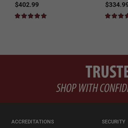
$402.99
$334.9
ACCREDITATIONS
SECURITY