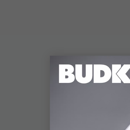
DETAILS
Due to a lack of raw
Remington revolver ou
Powder Revolver celeb
guard, blued steel cy
reloading extremely f