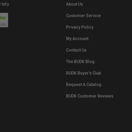
 Info
About Us
Customer Service
Privacy Policy
My Account
Contact Us
The BUDK Blog
BUDK Buyer's Club
Request A Catalog
BUDK Customer Reviews
src="https://images.ontheedgebra
White-BuyNowPayLater.png"
oncontextmenu="alert('The Respon
Pay'); return false;">