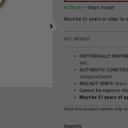
In Stock
— Ships Today!
Must be 21 years or older to 
#21 BK5665
HISTORICALLY INSPIR
War.
AUTHENTIC CONSTRU
octagonal barrel.
WALNUT GRIPS:
Brass t
Click to Zoom
Cannot be express sh
Must be 21 years of a
Note this product cannot ship to
Quantity