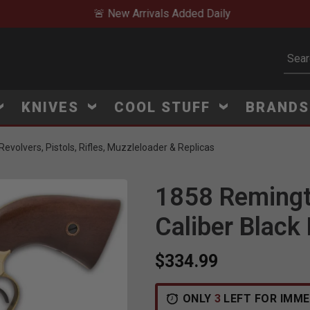
🚨 New Arrivals Added Daily
Subm
KNIVES
COOL STUFF
BRAND
evolvers, Pistols, Rifles, Muzzleloader & Replicas
1858 Remingto
Caliber Black
$334.99
ONLY
3
LEFT FOR IMME