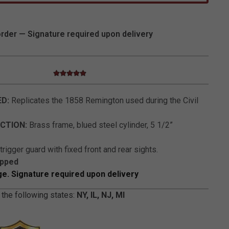
order — Signature required upon delivery
5.0 star rating
5 out of 5 Customer Rating
ED:
Replicates the 1858 Remington used during the Civil
CTION:
Brass frame, blued steel cylinder, 5 1/2”
rigger guard with fixed front and rear sights.
ipped
ge. Signature required upon delivery
 the following states:
NY, IL, NJ, MI