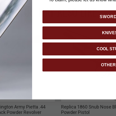
YOU MAY ALSO LIKE
SWOR
KNIVE
COOL ST
OTHER
ngton Army Pietta .44
Replica 1860 Snub Nose B
lack Powder Revolver
Powder Pistol