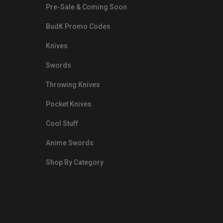
Pre-Sale & Coming Soon
BudK Promo Codes
Knives
Swords
Throwing Knives
Pocket Knives
Cool Stuff
Anime Swords
Shop By Category
nds.com/images/Emails/Color-
sible Way to