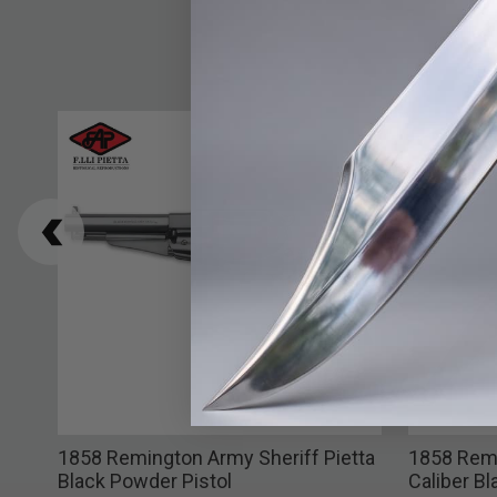
k
1858 Remington Army Sheriff Pietta
1858 Remi
el
Black Powder Pistol
Caliber B