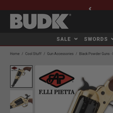
ee Shipping $75+
SALE
SWORDS
Home
Cool Stuff
Gun Accessories
Black Powder Guns - R
Product Images
Click to Zoom