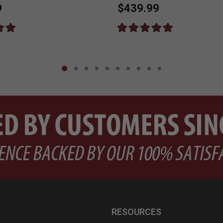
9
$439.99
RESOURCES