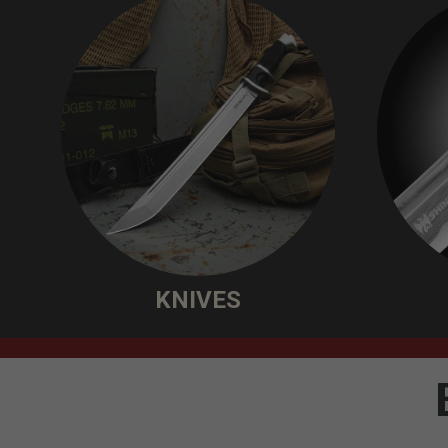
KNIVES