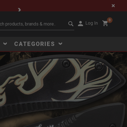
ce Steals
0
Log In
it search keywords
S
CATEGORIES