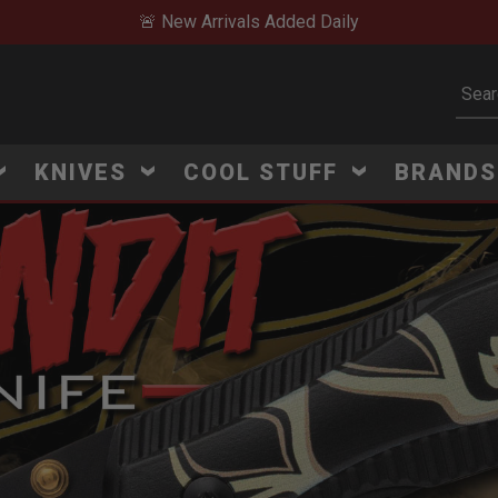
🔥 Limited-Time Clearan
Subm
KNIVES
COOL STUFF
BRAND