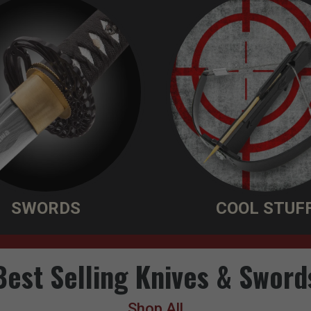
SWORDS
COOL STUF
Best Selling Knives & Sword
Shop All