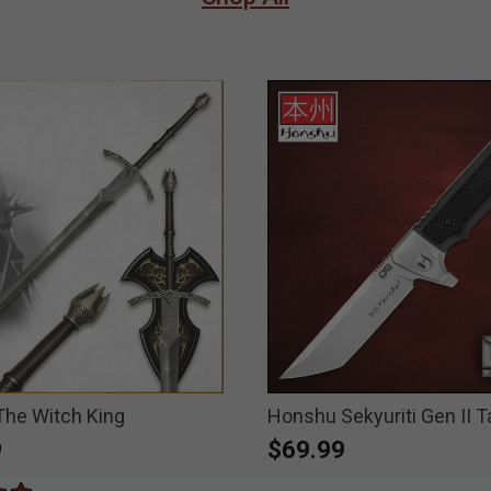
The Witch King
Honshu Sekyuriti Gen II T
9
$69.99