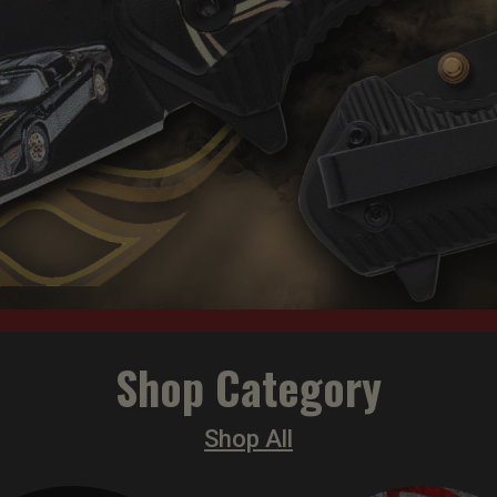
Shop Category
Shop All