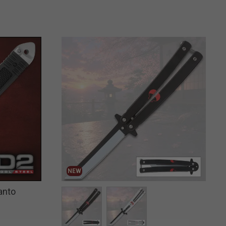
NEW
anto