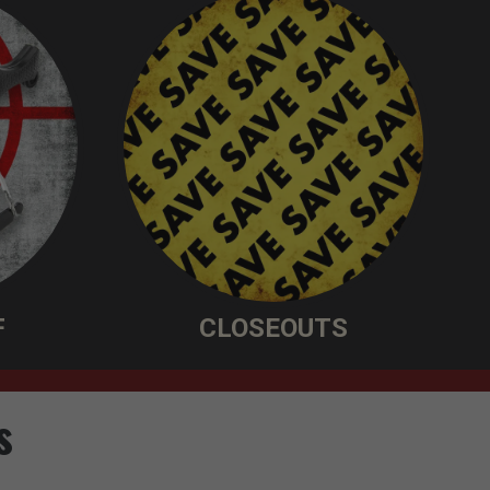
F
CLOSEOUTS
s