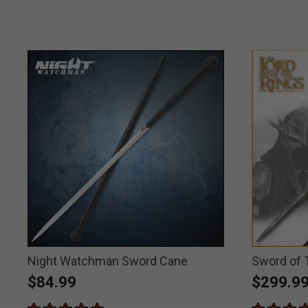
Night Watchman Sword Cane
Sword of 
$84.99
$299.9