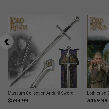
Museum Collection Anduril Sword
Lothlorien
$599.99
$469.99