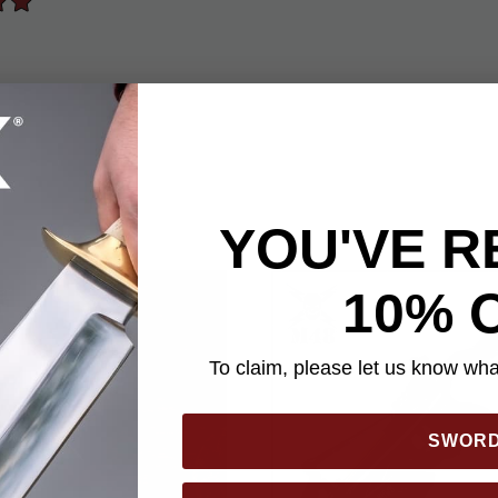
YOU'VE R
10% 
To claim, please let us know what
SWOR