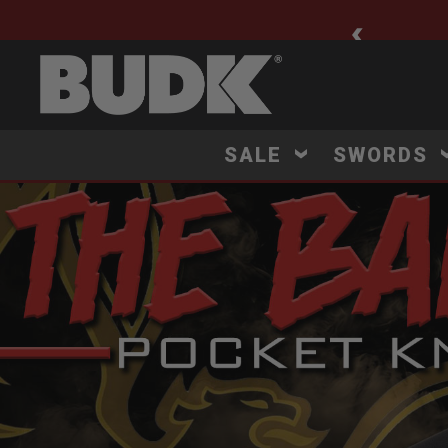
🚨 New Arrivals Added Daily
SALE
SWORDS