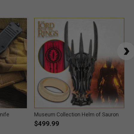
nife
Museum Collection Helm of Sauron
$499.99