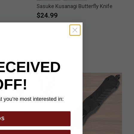
Sasuke Kusanagi Butterfly Knife
selected
selected
$24.99
ECEIVED
OFF!
 you’re most interested in:
DS