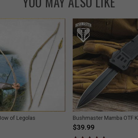
YOU MAY ALSO LIKE
 Bow of Legolas
Bushmaster Mamba OTF K
$39.99