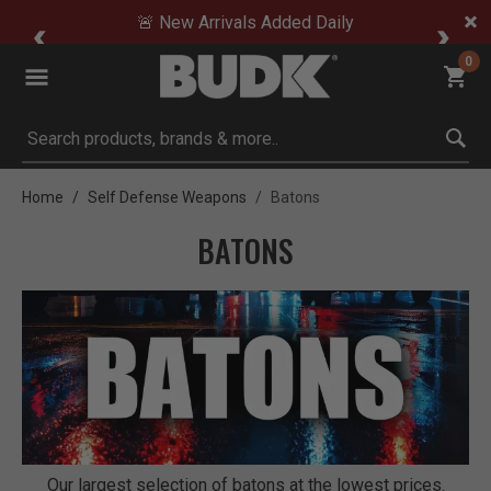
🚨 New Arrivals Added Daily
0
Submit search keywords
Home
Self Defense Weapons
Batons
BATONS
Our largest selection of batons at the lowest prices.