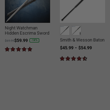
Night Watchman
Hidden Escrima Sword
Smith & Wesson Baton
selected
selected
Price reduced from
to
$59.99
-14%
$69.99
-
$45.99
$54.99