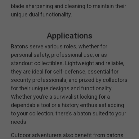
blade sharpening and cleaning to maintain their
unique dual functionality.
Applications
Batons serve various roles, whether for
personal safety, professional use, or as
standout collectibles. Lightweight and reliable,
they are ideal for self-defense, essential for
security professionals, and prized by collectors
for their unique designs and functionality.
Whether you’re a survivalist looking for a
dependable tool or a history enthusiast adding
to your collection, there’s a baton suited to your
needs.
Outdoor adventurers also benefit from batons