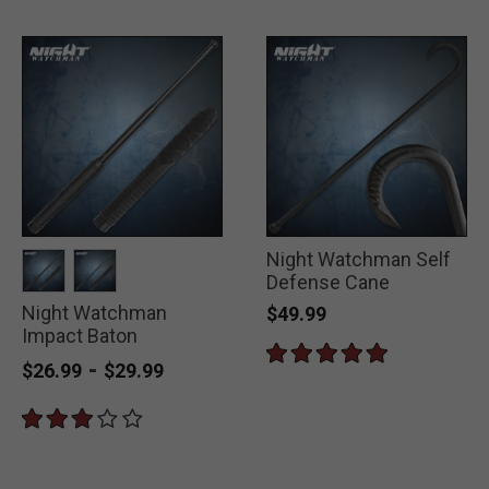
Night Watchman Self
Defense Cane
Night Watchman
selected
selected
$49.99
Impact Baton
-
$26.99
$29.99