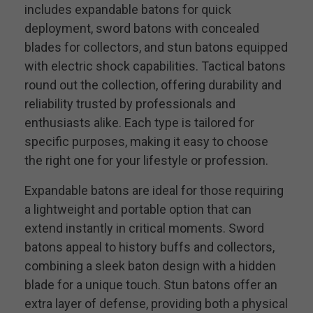
includes expandable batons for quick
deployment, sword batons with concealed
blades for collectors, and stun batons equipped
with electric shock capabilities. Tactical batons
round out the collection, offering durability and
reliability trusted by professionals and
enthusiasts alike. Each type is tailored for
specific purposes, making it easy to choose
the right one for your lifestyle or profession.
Expandable batons are ideal for those requiring
a lightweight and portable option that can
extend instantly in critical moments. Sword
batons appeal to history buffs and collectors,
combining a sleek baton design with a hidden
blade for a unique touch. Stun batons offer an
extra layer of defense, providing both a physical