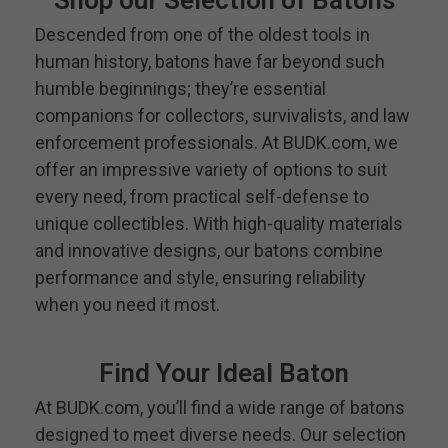
Shop our Selection of Batons
Descended from one of the oldest tools in
human history, batons have far beyond such
humble beginnings; they’re essential
companions for collectors, survivalists, and law
enforcement professionals. At BUDK.com, we
offer an impressive variety of options to suit
every need, from practical self-defense to
unique collectibles. With high-quality materials
and innovative designs, our batons combine
performance and style, ensuring reliability
when you need it most.
Find Your Ideal Baton
At BUDK.com, you’ll find a wide range of batons
designed to meet diverse needs. Our selection