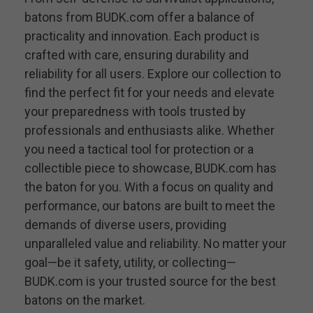
batons from BUDK.com offer a balance of
practicality and innovation. Each product is
crafted with care, ensuring durability and
reliability for all users. Explore our collection to
find the perfect fit for your needs and elevate
your preparedness with tools trusted by
professionals and enthusiasts alike. Whether
you need a tactical tool for protection or a
collectible piece to showcase, BUDK.com has
the baton for you. With a focus on quality and
performance, our batons are built to meet the
demands of diverse users, providing
unparalleled value and reliability. No matter your
goal—be it safety, utility, or collecting—
BUDK.com is your trusted source for the best
batons on the market.