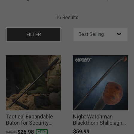
16 Results
FILTER
Tactical Expandable
Night Watchman
Baton for Security
Blackthorn Shillelagh
Forces
Walking Stick
$59.99
Price reduced from
to
$26.98
-41%
$45.99