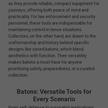
as they provide reliable, compact equipment for
journeys, offering both peace of mind and
practicality. For law enforcement and security
personnel, these tools are indispensable for
maintaining control in tense situations.
Collectors, on the other hand, are drawn to the
craftsmanship and history behind specific
designs like sword batons, which blend
aesthetics with function. Their versatility
makes batons a must-have for anyone
prioritizing safety, preparedness, or a curated
collection.
Batons: Versatile Tools for
Every Scenario
From self-defense to survivalist applications,