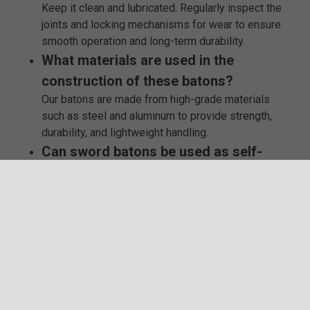
Keep it clean and lubricated. Regularly inspect the
joints and locking mechanisms for wear to ensure
smooth operation and long-term durability.
What materials are used in the
construction of these batons?
Our batons are made from high-grade materials
such as steel and aluminum to provide strength,
durability, and lightweight handling.
Can sword batons be used as self-
defense tools?
While primarily designed for collectors, sword
batons can also serve as self-defense tools.
However, ensure you are trained and aware of the
legal implications in your area.