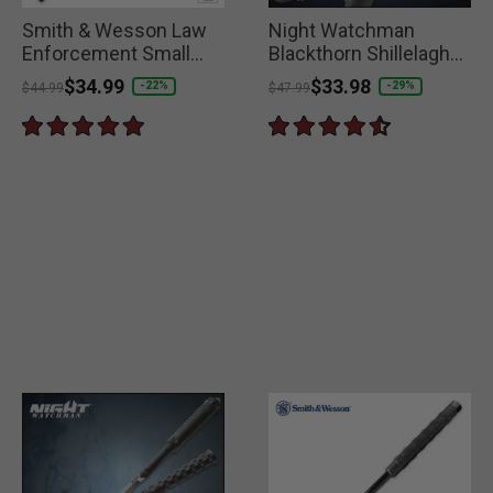
Smith & Wesson Law
Night Watchman
Enforcement Small
Blackthorn Shillelagh
Collapsible Baton
Fighting Club
Price reduced from
to
$34.99
Price reduced from
to
$33.98
-22%
-29%
$44.99
$47.99