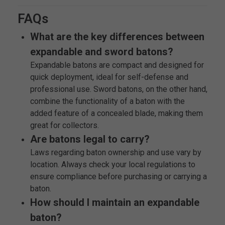
FAQs
What are the key differences between
expandable and sword batons?
Expandable batons are compact and designed for
quick deployment, ideal for self-defense and
professional use. Sword batons, on the other hand,
combine the functionality of a baton with the
added feature of a concealed blade, making them
great for collectors.
Are batons legal to carry?
Laws regarding baton ownership and use vary by
location. Always check your local regulations to
ensure compliance before purchasing or carrying a
baton.
How should I maintain an expandable
baton?