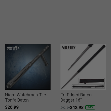
Night Watchman Tac-
Tri-Edged Baton
Tonfa Baton
Dagger 16”
$26.99
Price reduced from
to
$42.98
-54%
$92.99