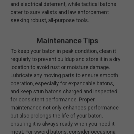
and electrical deterrent, while tactical batons
cater to survivalists and law enforcement
seeking robust, all-purpose tools.
Maintenance Tips
To keep your baton in peak condition, clean it
regularly to prevent buildup and store it in a dry
location to avoid rust or moisture damage.
Lubricate any moving parts to ensure smooth
operation, especially for expandable batons,
and keep stun batons charged and inspected
for consistent performance. Proper
maintenance not only enhances performance
but also prolongs the life of your baton,
ensuring it is always ready when you need it
most. For sword batons, consider occasional