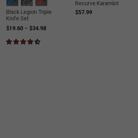
Recurve Karambit
Black Legion Triple
selected
selected
selected
$57.99
Knife Set
-
$19.60
$34.98