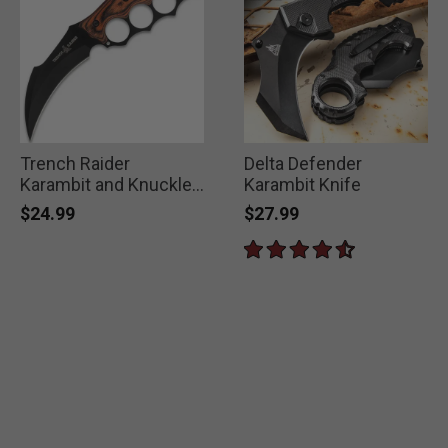
Trench Raider
Delta Defender
Karambit and Knuckle
Karambit Knife
Duster
$24.99
$27.99