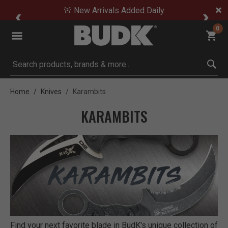
🚨 New Arrivals Added Daily
0
Submit search keywords
Home
Knives
Karambits
KARAMBITS
Find your next favorite blade in BudK's unique collection of