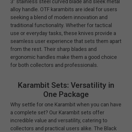
3” stainless steel curved blade and sleek metal
alloy handle. OTF karambits are ideal for users
seeking a blend of modern innovation and
traditional functionality. Whether for tactical
use or everyday tasks, these knives provide a
seamless user experience that sets them apart
from the rest. Their sharp blades and
ergonomic handles make them a good choice
for both collectors and professionals.
Karambit Sets: Versatility in
One Package
Why settle for one Karambit when you can have
a complete set? Our Karambit sets offer
incredible value and versatility, catering to
collectors and practical users alike. The Black