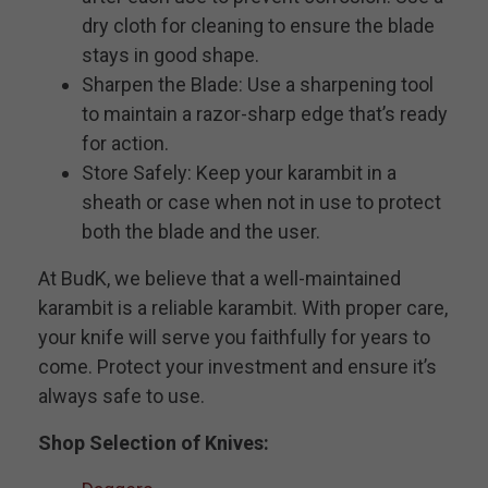
dry cloth for cleaning to ensure the blade
stays in good shape.
Sharpen the Blade: Use a sharpening tool
to maintain a razor-sharp edge that’s ready
for action.
Store Safely: Keep your karambit in a
sheath or case when not in use to protect
both the blade and the user.
At BudK, we believe that a well-maintained
karambit is a reliable karambit. With proper care,
your knife will serve you faithfully for years to
come. Protect your investment and ensure it’s
always safe to use.
Shop Selection of Knives: