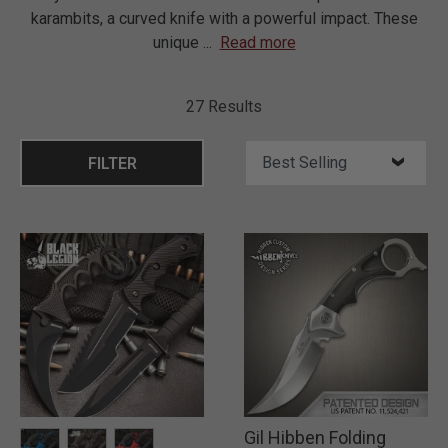
karambits, a curved knife with a powerful impact. These
unique
...
Read more
27 Results
FILTER
Gil Hibben Folding