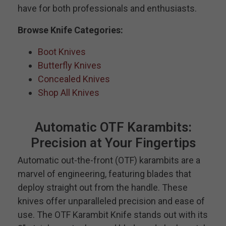
have for both professionals and enthusiasts.
Browse Knife Categories:
Boot Knives
Butterfly Knives
Concealed Knives
Shop All Knives
Automatic OTF Karambits:
Precision at Your Fingertips
Automatic out-the-front (OTF) karambits are a
marvel of engineering, featuring blades that
deploy straight out from the handle. These
knives offer unparalleled precision and ease of
use. The OTF Karambit Knife stands out with its