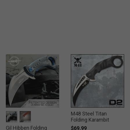
M48 Steel Titan
Folding Karambit
Gil Hibben Folding
selected
selected
$69.99