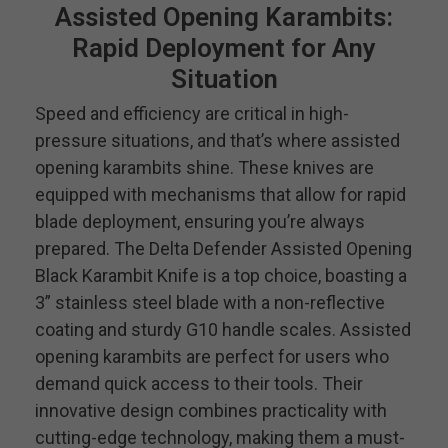
Assisted Opening Karambits:
Rapid Deployment for Any
Situation
Speed and efficiency are critical in high-
pressure situations, and that’s where assisted
opening karambits shine. These knives are
equipped with mechanisms that allow for rapid
blade deployment, ensuring you’re always
prepared. The Delta Defender Assisted Opening
Black Karambit Knife is a top choice, boasting a
3” stainless steel blade with a non-reflective
coating and sturdy G10 handle scales. Assisted
opening karambits are perfect for users who
demand quick access to their tools. Their
innovative design combines practicality with
cutting-edge technology, making them a must-