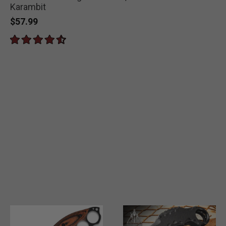
Karambit
$57.99