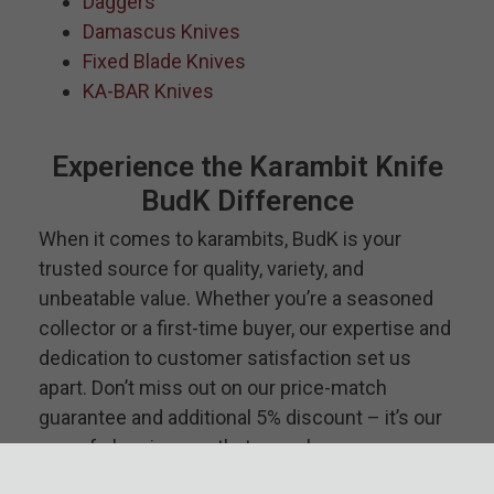
Daggers
Damascus Knives
Fixed Blade Knives
KA-BAR Knives
Experience the Karambit Knife
BudK Difference
When it comes to karambits, BudK is your
trusted source for quality, variety, and
unbeatable value. Whether you’re a seasoned
collector or a first-time buyer, our expertise and
dedication to customer satisfaction set us
apart. Don’t miss out on our price-match
guarantee and additional 5% discount – it’s our
way of showing you that we value your
business. Discover the perfect karambit for