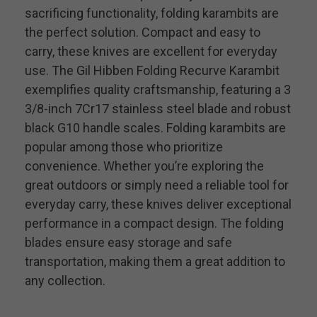
sacrificing functionality, folding karambits are
the perfect solution. Compact and easy to
carry, these knives are excellent for everyday
use. The Gil Hibben Folding Recurve Karambit
exemplifies quality craftsmanship, featuring a 3
3/8-inch 7Cr17 stainless steel blade and robust
black G10 handle scales. Folding karambits are
popular among those who prioritize
convenience. Whether you’re exploring the
great outdoors or simply need a reliable tool for
everyday carry, these knives deliver exceptional
performance in a compact design. The folding
blades ensure easy storage and safe
transportation, making them a great addition to
any collection.