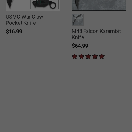
USMC War Claw
Pocket Knife
M48 Falcon Karambit
selected
$16.99
Knife
$64.99