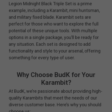
Legion Midnight Black Triple Set is a prime
example, including a Karambit, mini huntsman,
and military fixed blade. Karambit sets are
perfect for those who want to explore the full
potential of these unique tools. With multiple
options in a single package, you’ll be ready for
any situation. Each set is designed to add
functionality and style to your arsenal, offering
something for every type of user.
Why Choose BudK for Your
Karambit?
At BudK, we’re passionate about providing high-
quality Karambits that meet the needs of our
diverse customer base. Here’s why you should
choose us: