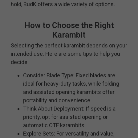
hold, BudK offers a wide variety of options.
How to Choose the Right
Karambit
Selecting the perfect karambit depends on your
intended use. Here are some tips to help you
decide:
Consider Blade Type: Fixed blades are
ideal for heavy-duty tasks, while folding
and assisted opening karambits offer
portability and convenience.
Think About Deployment: If speed is a
priority, opt for assisted opening or
automatic OTF karambits.
Explore Sets: For versatility and value,