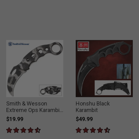
Smith & Wesson
Honshu Black
Extreme Ops Karambit
Karambit
Camo Folding Knife
$19.99
$49.99