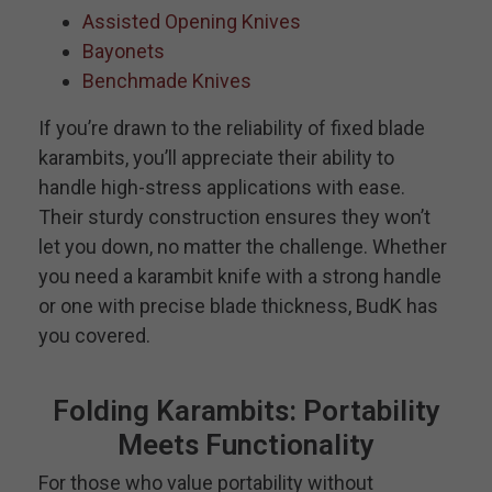
Assisted Opening Knives
Bayonets
Benchmade Knives
If you’re drawn to the reliability of fixed blade
karambits, you’ll appreciate their ability to
handle high-stress applications with ease.
Their sturdy construction ensures they won’t
let you down, no matter the challenge. Whether
you need a karambit knife with a strong handle
or one with precise blade thickness, BudK has
you covered.
Folding Karambits: Portability
Meets Functionality
For those who value portability without