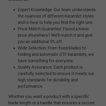
Expert Knowledge: Our team understands
the nuances of different Karambit styles
and is here to help you find the right one.
Price-Match Guarantee: Found a lower
price elsewhere? We’ll match it and give
you an additional 5% off.
Wide Selection: From fixed blades to
folding and automatic OTF karambits, we
have something for everyone.
Quality Assurance: Each product is
carefully selected to ensure it meets our
high standards for durability and
performance.
Whether you want a product with a specific
blade length or a handle that ensures a secure