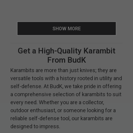
SHOW MORE
Get a High-Quality Karambit
From BudK
Karambits are more than just knives; they are
versatile tools with a history rooted in utility and
self-defense. At BudK, we take pride in offering
a comprehensive selection of karambits to suit
every need. Whether you are a collector,
outdoor enthusiast, or someone looking for a
reliable self-defense tool, our karambits are
designed to impress.