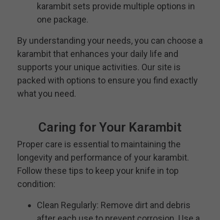
karambit sets provide multiple options in
one package.
By understanding your needs, you can choose a
karambit that enhances your daily life and
supports your unique activities. Our site is
packed with options to ensure you find exactly
what you need.
Caring for Your Karambit
Proper care is essential to maintaining the
longevity and performance of your karambit.
Follow these tips to keep your knife in top
condition:
Clean Regularly: Remove dirt and debris
after each use to prevent corrosion. Use a