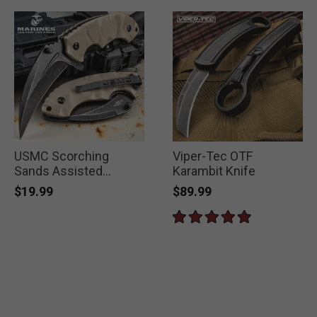
USMC Scorching
Viper-Tec OTF
Sands Assisted
Karambit Knife
Opening Hawkbill
$19.99
$89.99
Pocket Knife