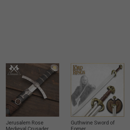
Jerusalem Rose
Guthwine Sword of
Medieval Crusader
Eomer