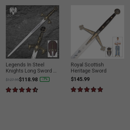
Legends In Steel
Royal Scottish
Knights Long Sword &
Heritage Sword
Wall Plaque
$145.99
Price reduced from
to
$118.98
-7%
$127.99