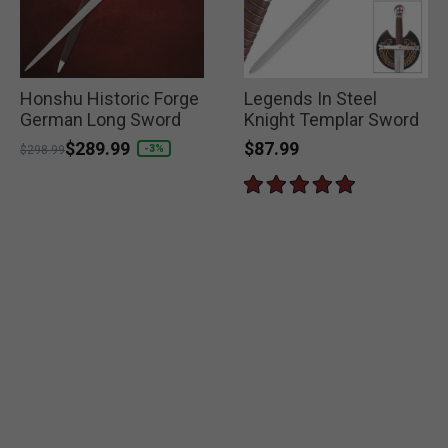
Honshu Historic Forge
Legends In Steel
German Long Sword
Knight Templar Sword
$87.99
Price reduced from
to
$289.99
-3%
$298.99