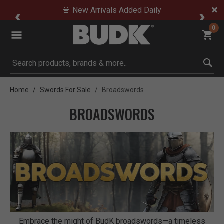
🚨 New Arrivals Added Daily
0
Submit search keywords
Home
Swords For Sale
Broadswords
BROADSWORDS
Embrace the might of BudK broadswords—a timeless