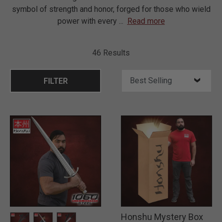
symbol of strength and honor, forged for those who wield
power with every
...
Read more
46 Results
FILTER
Honshu Mystery Box