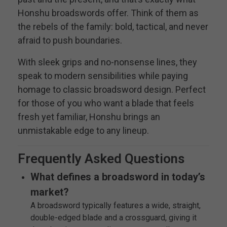
Honshu broadswords offer. Think of them as
the rebels of the family: bold, tactical, and never
afraid to push boundaries.
With sleek grips and no-nonsense lines, they
speak to modern sensibilities while paying
homage to classic broadsword design. Perfect
for those of you who want a blade that feels
fresh yet familiar, Honshu brings an
unmistakable edge to any lineup.
Frequently Asked Questions
What defines a broadsword in today’s
market?
A broadsword typically features a wide, straight,
double-edged blade and a crossguard, giving it