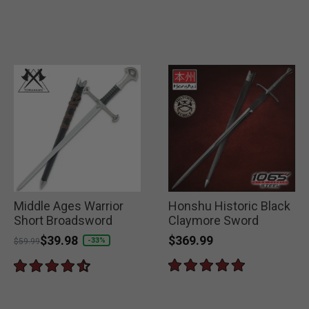
Middle Ages Warrior
Honshu Historic Black
Short Broadsword
Claymore Sword
$369.99
Price reduced from
to
$39.98
-33%
$59.99