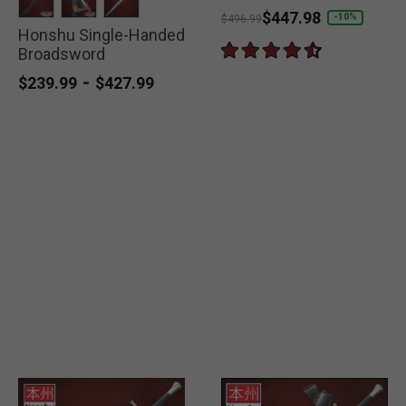
Price reduced from
to
$447.98
-10%
$496.99
Honshu Single-Handed
selected
selected
selected
Broadsword
-
$239.99
$427.99