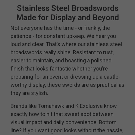
Stainless Steel Broadswords
Made for Display and Beyond
Not everyone has the time - or frankly, the
patience - for constant upkeep. We hear you
loud and clear. That’s where our stainless steel
broadswords really shine. Resistant to rust,
easier to maintain, and boasting a polished
finish that looks fantastic whether you’re
preparing for an event or dressing up a castle-
worthy display, these swords are as practical as
they are stylish.
Brands like Tomahawk and K Exclusive know
exactly how to hit that sweet spot between
visual impact and daily convenience. Bottom
line? If you want good looks without the hassle,