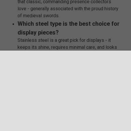
that classic, commanding presence collectors
love - generally associated with the proud history
of medieval swords.
Which steel type is the best choice for
display pieces?
Stainless steel is a great pick for displays - it
keeps its shine, requires minimal care, and looks
fantastic whether mounted on a wall or resting in a
scabbard.
Are these broadswords made by well-
known brands?
Absolutely. We carry respected names like
Honshu, Legends in Steel, and K Exclusive, each
known for their craftsmanship, distinct features,
and strong build quality.
Can I use these broadswords for
reenactments or costume events?