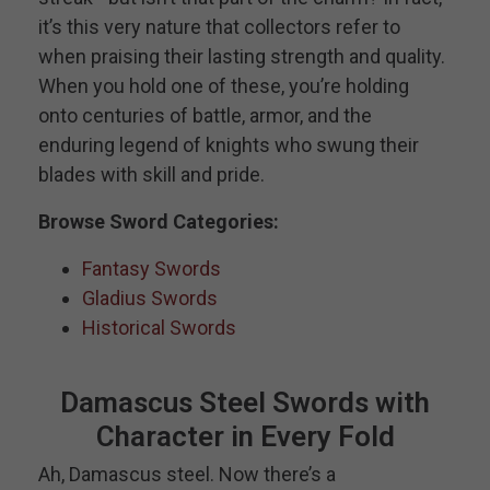
it’s this very nature that collectors refer to
when praising their lasting strength and quality.
When you hold one of these, you’re holding
onto centuries of battle, armor, and the
enduring legend of knights who swung their
blades with skill and pride.
Browse Sword Categories:
Fantasy Swords
Gladius Swords
Historical Swords
Damascus Steel Swords with
Character in Every Fold
Ah, Damascus steel. Now there’s a