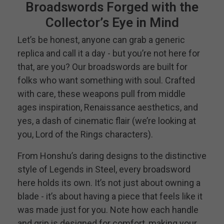
Broadswords Forged with the
Collector’s Eye in Mind
Let’s be honest, anyone can grab a generic
replica and call it a day - but you’re not here for
that, are you? Our broadswords are built for
folks who want something with soul. Crafted
with care, these weapons pull from middle
ages inspiration, Renaissance aesthetics, and
yes, a dash of cinematic flair (we’re looking at
you, Lord of the Rings characters).
From Honshu’s daring designs to the distinctive
style of Legends in Steel, every broadsword
here holds its own. It’s not just about owning a
blade - it’s about having a piece that feels like it
was made just for you. Note how each handle
and grip is designed for comfort, making your