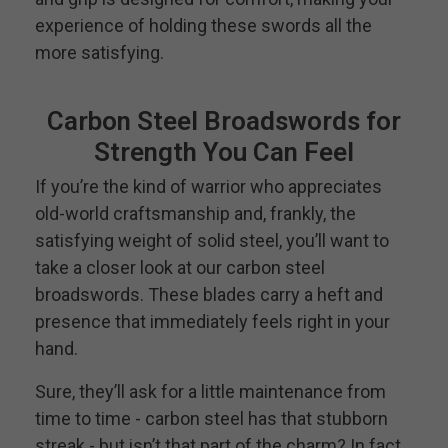
experience of holding these swords all the
more satisfying.
Carbon Steel Broadswords for
Strength You Can Feel
If you’re the kind of warrior who appreciates
old-world craftsmanship and, frankly, the
satisfying weight of solid steel, you’ll want to
take a closer look at our carbon steel
broadswords. These blades carry a heft and
presence that immediately feels right in your
hand.
Sure, they’ll ask for a little maintenance from
time to time - carbon steel has that stubborn
streak - but isn’t that part of the charm? In fact,