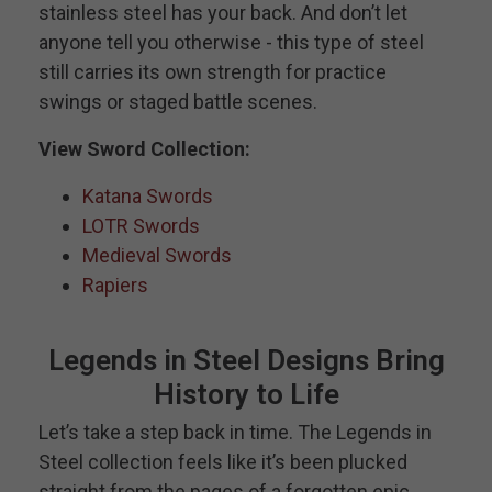
stainless steel has your back. And don’t let
anyone tell you otherwise - this type of steel
still carries its own strength for practice
swings or staged battle scenes.
View Sword Collection:
Katana Swords
LOTR Swords
Medieval Swords
Rapiers
Legends in Steel Designs Bring
History to Life
Let’s take a step back in time. The Legends in
Steel collection feels like it’s been plucked
straight from the pages of a forgotten epic