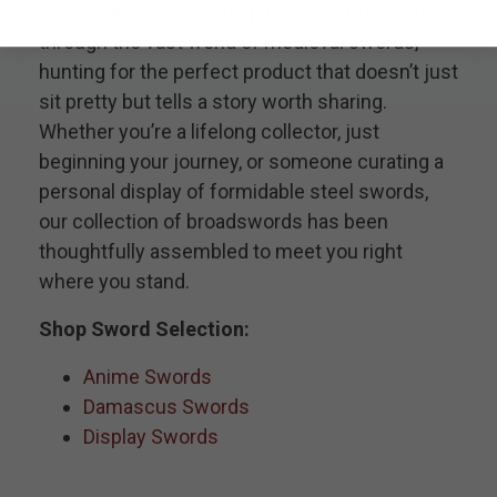
We’ve walked the same path as you, running
through the vast world of medieval swords,
hunting for the perfect product that doesn’t just
sit pretty but tells a story worth sharing.
Whether you’re a lifelong collector, just
beginning your journey, or someone curating a
personal display of formidable steel swords,
our collection of broadswords has been
thoughtfully assembled to meet you right
where you stand.
Shop Sword Selection:
Anime Swords
Damascus Swords
Display Swords