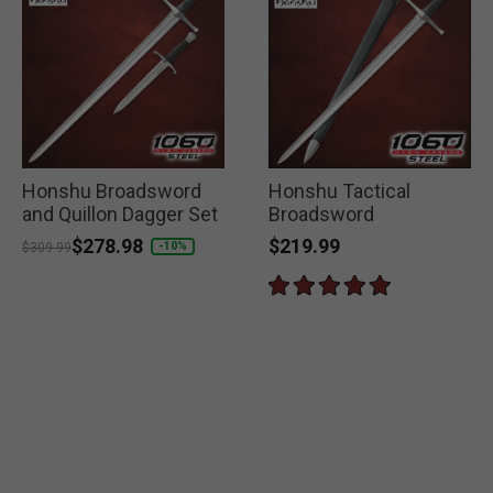
Honshu Broadsword
Honshu Tactical
and Quillon Dagger Set
Broadsword
$219.99
Price reduced from
to
$278.98
-10%
$309.99