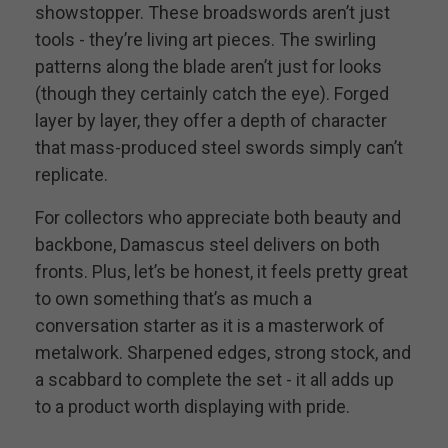
showstopper. These broadswords aren’t just
tools - they’re living art pieces. The swirling
patterns along the blade aren’t just for looks
(though they certainly catch the eye). Forged
layer by layer, they offer a depth of character
that mass-produced steel swords simply can’t
replicate.
For collectors who appreciate both beauty and
backbone, Damascus steel delivers on both
fronts. Plus, let’s be honest, it feels pretty great
to own something that’s as much a
conversation starter as it is a masterwork of
metalwork. Sharpened edges, strong stock, and
a scabbard to complete the set - it all adds up
to a product worth displaying with pride.