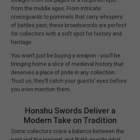
from the middle ages. From intricate
crossguards to pommels that carry whispers
of battles past, these broadswords are perfect
for collectors with a soft spot for history and
heritage.
You won’t just be buying a weapon - you’ll be
bringing home a slice of medieval history that
deserves a place of pride in any collection.
Trust us, they’ll catch your guests’ eyes before
you even mention them.
Honshu Swords Deliver a
Modern Take on Tradition
Some collectors crave a balance between the
past and the present, and that’s exactly what