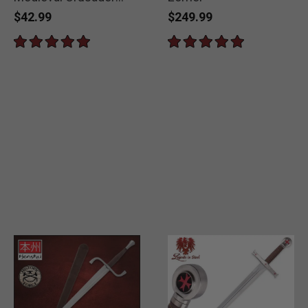
Short Sword
$42.99
$249.99