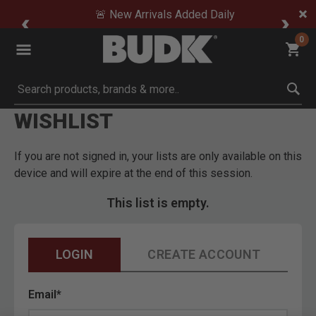
🚨 New Arrivals Added Daily
0
Submit search keywords
WISHLIST
If you are not signed in, your lists are only available on this
device and will expire at the end of this session.
This list is empty.
LOGIN
CREATE ACCOUNT
Email