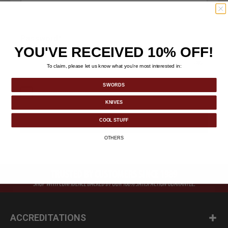
Password
YOU'VE RECEIVED 10% OFF!
To claim, please let us know what you’re most interested in:
SWORDS
Remember me
Forgot Password?
KNIVES
LOGIN
COOL STUFF
OTHERS
ACCREDITATIONS