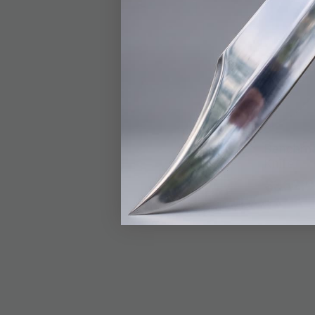
Benchma
Knife
$362.9