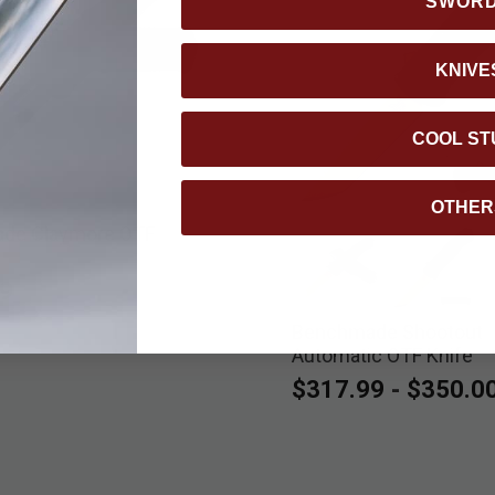
SWOR
KNIVE
COOL ST
OTHER
de Claymore OTF
9
Benchmade Shootout
selected
select
Automatic OTF Knife
$317.99
-
$350.0