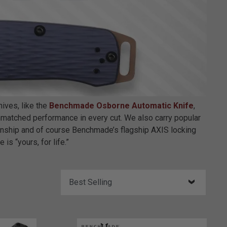
ives, like the
Benchmade Osborne Automatic Knife
,
 unmatched performance in every cut. We also carry popular
anship and of course Benchmade’s flagship AXIS locking
is “yours, for life.”