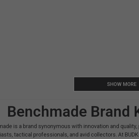
SHOW MORE
Benchmade Brand K
de is a brand synonymous with innovation and quality, p
asts, tactical professionals, and avid collectors. At BUDK