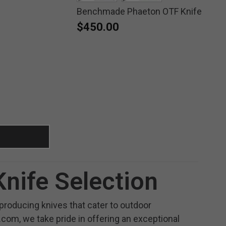
Benchmade Phaeton OTF Knife
selected
selected
$450.00
nife Selection
roducing knives that cater to outdoor
.com, we take pride in offering an exceptional