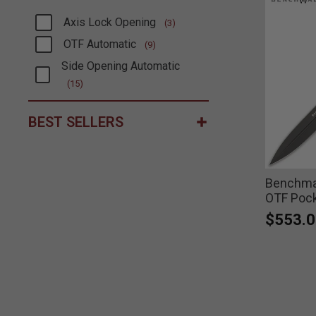
Axis Lock Opening
(3)
Refine by Type: Axis Lock Opening
OTF Automatic
(9)
Refine by Type: OTF Automatic
Side Opening Automatic
Refine by Type: Side Opening Automatic
(15)
BEST SELLERS
Benchmad
OTF Pock
$553.0