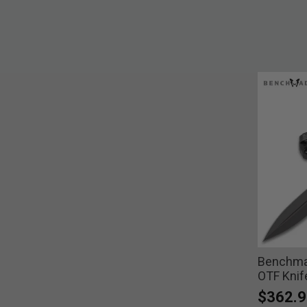
Benchma
OTF Knif
$362.9