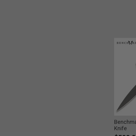
Benchma
Knife