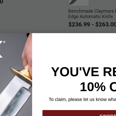
0
Benchmade Claymore P
selected
Edge Automatic Knife
$236.99
-
$263.0
YOU'VE R
10% 
To claim, please let us know what