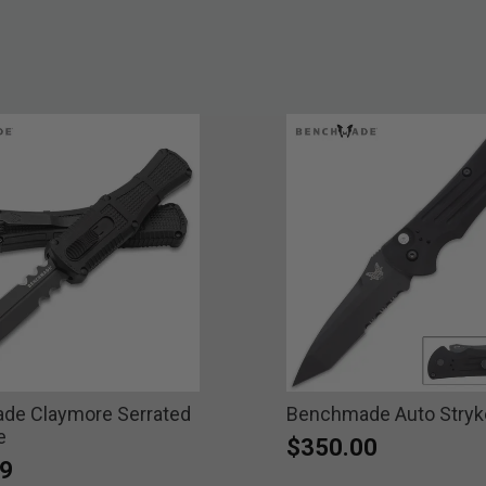
de Claymore Serrated
Benchmade Auto Stryke
e
$350.00
9