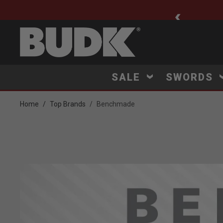
ee Shipping $75+
SALE
SWORDS
Home
Top Brands
Benchmade