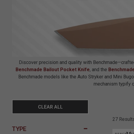
Discover precision and quality with Benchmade—crafted t
Benchmade Bailout Pocket Knife
, and the
Benchmade
Benchmade models like the Auto Stryker and Mini Bugou
mechanism typify qua
CLEAR ALL
27 Result
TYPE