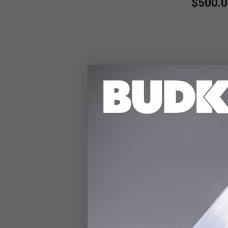
$500.0