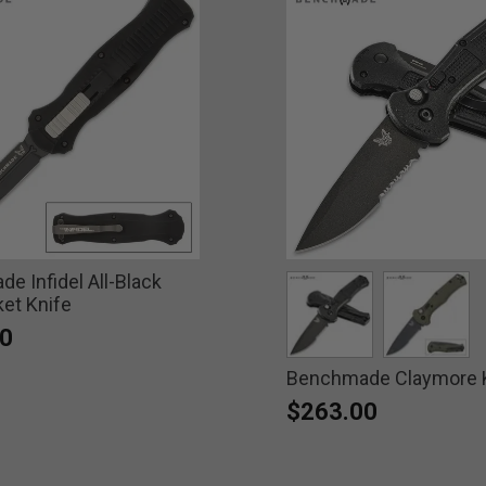
e Infidel All-Black
et Knife
0
Benchmade Claymore 
selected
select
$263.00