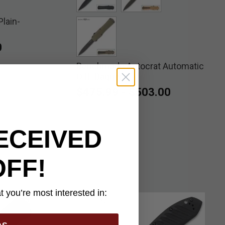
lain-
selected
selected
0
Benchmade Autocrat Automatic
selected
OTF Dagger
$475.99
-
$503.00
ECEIVED
OFF!
 you’re most interested in: