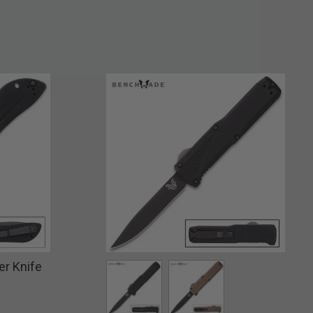
r Knife