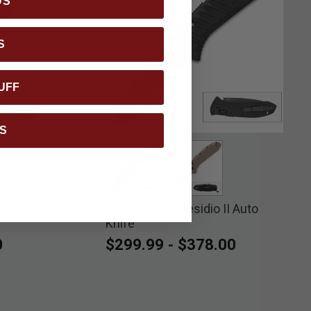
DS
S
UFF
S
ed
Benchmade Presidio II Auto
selected
selected
Knife
0
$299.99
-
$378.00