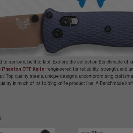
o perform, built to last. Explore the collection Benchmade of kn
 Phaeton OTF Knife
—engineered for reliability, strength, and
t. Top quality steels, unique designs, uncompromising craftsm
lity in much of its folding knife product line. A Benchmade knife 
s