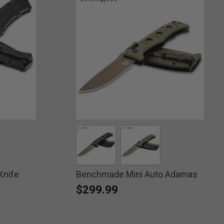
Knife
ed
Benchmade Mini Auto Adamas
selected
selected
$299.99