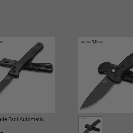
de Fact Automatic