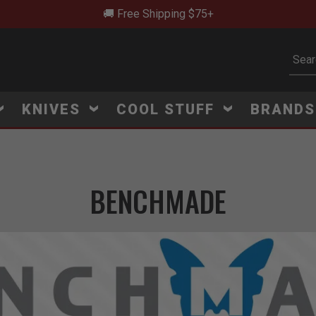
🚨 New Arrivals Added Daily
Subm
KNIVES
COOL STUFF
BRAND
BENCHMADE