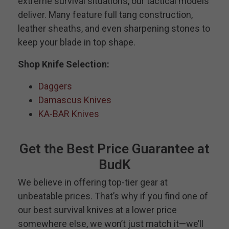
extreme survival situations, our tactical models
deliver. Many feature full tang construction,
leather sheaths, and even sharpening stones to
keep your blade in top shape.
Shop Knife Selection:
Daggers
Damascus Knives
KA-BAR Knives
Get the Best Price Guarantee at
BudK
We believe in offering top-tier gear at
unbeatable prices. That’s why if you find one of
our best survival knives at a lower price
somewhere else, we won’t just match it—we’ll