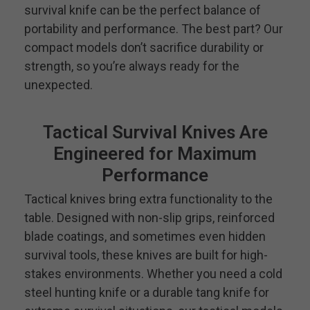
survival knife can be the perfect balance of
portability and performance. The best part? Our
compact models don’t sacrifice durability or
strength, so you’re always ready for the
unexpected.
Tactical Survival Knives Are
Engineered for Maximum
Performance
Tactical knives bring extra functionality to the
table. Designed with non-slip grips, reinforced
blade coatings, and sometimes even hidden
survival tools, these knives are built for high-
stakes environments. Whether you need a cold
steel hunting knife or a durable tang knife for