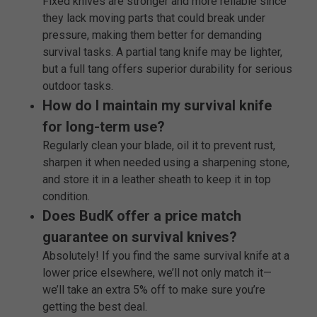
Fixed knives are stronger and more reliable since
they lack moving parts that could break under
pressure, making them better for demanding
survival tasks. A partial tang knife may be lighter,
but a full tang offers superior durability for serious
outdoor tasks.
How do I maintain my survival knife
for long-term use?
Regularly clean your blade, oil it to prevent rust,
sharpen it when needed using a sharpening stone,
and store it in a leather sheath to keep it in top
condition.
Does BudK offer a price match
guarantee on survival knives?
Absolutely! If you find the same survival knife at a
lower price elsewhere, we’ll not only match it—
we’ll take an extra 5% off to make sure you’re
getting the best deal.