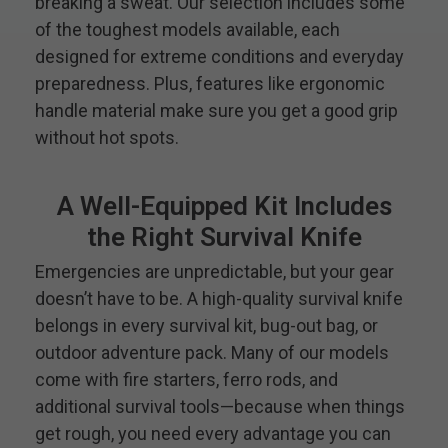
breaking a sweat. Our selection includes some
of the toughest models available, each
designed for extreme conditions and everyday
preparedness. Plus, features like ergonomic
handle material make sure you get a good grip
without hot spots.
A Well-Equipped Kit Includes
the Right Survival Knife
Emergencies are unpredictable, but your gear
doesn’t have to be. A high-quality survival knife
belongs in every survival kit, bug-out bag, or
outdoor adventure pack. Many of our models
come with fire starters, ferro rods, and
additional survival tools—because when things
get rough, you need every advantage you can