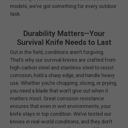
models, we’ve got something for every outdoor
task.
Durability Matters—Your
Survival Knife Needs to Last
Out in the field, conditions aren’t forgiving.
That’s why our survival knives are crafted from
high-carbon steel and stainless steel to resist
corrosion, hold a sharp edge, and handle heavy
use. Whether you’re chopping, slicing, or prying,
you need a blade that won’t give out when it
matters most. Great corrosion resistance
ensures that even in wet environments, your
knife stays in top condition. We’ve tested our
knives in real-world conditions, and they don’t