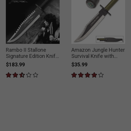
Rambo II Stallone
Amazon Jungle Hunter
Signature Edition Knife
Survival Knife with
With Survival Kit
Sheath
$183.99
$35.99