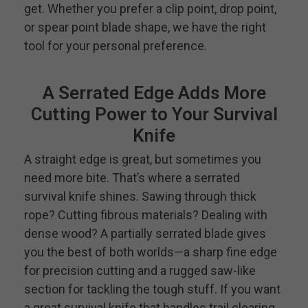
get. Whether you prefer a clip point, drop point,
or spear point blade shape, we have the right
tool for your personal preference.
A Serrated Edge Adds More
Cutting Power to Your Survival
Knife
A straight edge is great, but sometimes you
need more bite. That’s where a serrated
survival knife shines. Sawing through thick
rope? Cutting fibrous materials? Dealing with
dense wood? A partially serrated blade gives
you the best of both worlds—a sharp fine edge
for precision cutting and a rugged saw-like
section for tackling the tough stuff. If you want
a great survival knife that handles trail clearing,