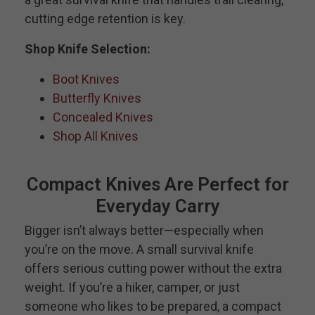
cutting edge retention is key.
Shop Knife Selection:
Boot Knives
Butterfly Knives
Concealed Knives
Shop All Knives
Compact Knives Are Perfect for
Everyday Carry
Bigger isn’t always better—especially when
you’re on the move. A small survival knife
offers serious cutting power without the extra
weight. If you’re a hiker, camper, or just
someone who likes to be prepared, a compact