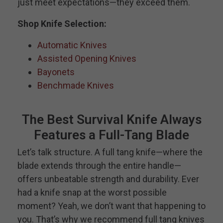
just meet expectations—they exceed them.
Shop Knife Selection:
Automatic Knives
Assisted Opening Knives
Bayonets
Benchmade Knives
The Best Survival Knife Always
Features a Full-Tang Blade
Let’s talk structure. A full tang knife—where the
blade extends through the entire handle—
offers unbeatable strength and durability. Ever
had a knife snap at the worst possible
moment? Yeah, we don’t want that happening to
you. That’s why we recommend full tang knives