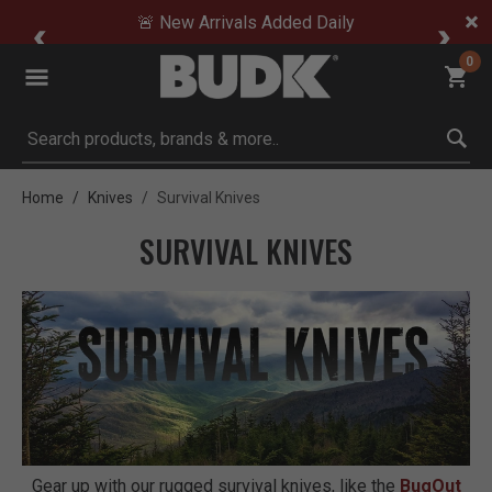
🚨 New Arrivals Added Daily
0
Submit search keywords
Home
Knives
Survival Knives
SURVIVAL KNIVES
Gear up with our rugged survival knives, like the
BugOut