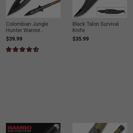
Colombian Jungle
Black Talon Survival
Hunter Warrior
Knife
Spearhead
$39.99
$35.99