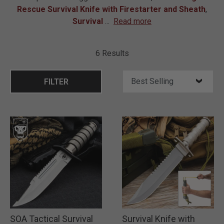
Rescue Survival Knife with Firestarter and Sheath
,
Survival
...
Read more
6 Results
FILTER
SOA Tactical Survival
Survival Knife with