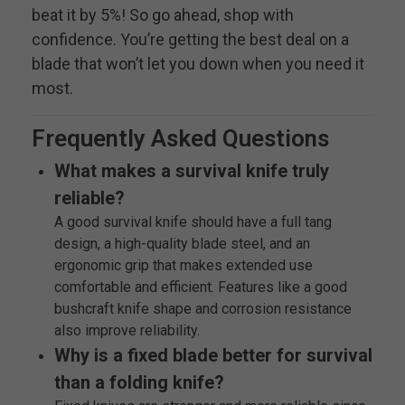
beat it by 5%! So go ahead, shop with
confidence. You’re getting the best deal on a
blade that won’t let you down when you need it
most.
Frequently Asked Questions
What makes a survival knife truly
reliable?
A good survival knife should have a full tang
design, a high-quality blade steel, and an
ergonomic grip that makes extended use
comfortable and efficient. Features like a good
bushcraft knife shape and corrosion resistance
also improve reliability.
Why is a fixed blade better for survival
than a folding knife?