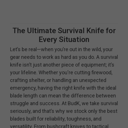
The Ultimate Survival Knife for
Every Situation
Let’s be real—when you’re out in the wild, your
gear needs to work as hard as you do. A survival
knife isn’t just another piece of equipment; it’s
your lifeline. Whether you're cutting firewood,
crafting shelter, or handling an unexpected
emergency, having the right knife with the ideal
blade length can mean the difference between
struggle and success. At BudK, we take survival
seriously, and that’s why we stock only the best
blades built for reliability, toughness, and
versatility. From bushcraft knives to tactical