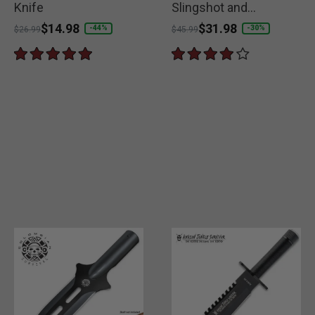
Knife
Slingshot and
Compass
Price reduced from
to
$14.98
Price reduced from
to
$31.98
-44%
-30%
$26.99
$45.99