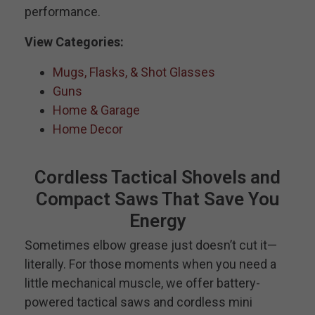
performance.
View Categories:
Mugs, Flasks, & Shot Glasses
Guns
Home & Garage
Home Decor
Cordless Tactical Shovels and
Compact Saws That Save You
Energy
Sometimes elbow grease just doesn’t cut it—
literally. For those moments when you need a
little mechanical muscle, we offer battery-
powered tactical saws and cordless mini