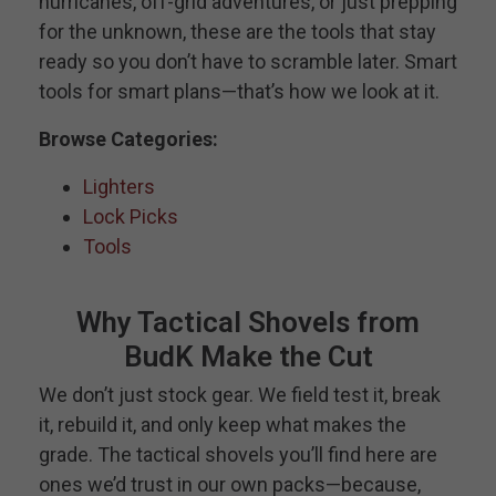
hurricanes, off-grid adventures, or just prepping
for the unknown, these are the tools that stay
ready so you don’t have to scramble later. Smart
tools for smart plans—that’s how we look at it.
Browse Categories:
Lighters
Lock Picks
Tools
Why Tactical Shovels from
BudK Make the Cut
We don’t just stock gear. We field test it, break
it, rebuild it, and only keep what makes the
grade. The tactical shovels you’ll find here are
ones we’d trust in our own packs—because,