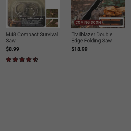
COMING SOON
M48 Compact Survival
Trailblazer Double
Saw
Edge Folding Saw
$8.99
$18.99