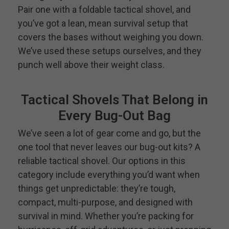
Pair one with a foldable tactical shovel, and
you’ve got a lean, mean survival setup that
covers the bases without weighing you down.
We’ve used these setups ourselves, and they
punch well above their weight class.
Tactical Shovels That Belong in
Every Bug-Out Bag
We’ve seen a lot of gear come and go, but the
one tool that never leaves our bug-out kits? A
reliable tactical shovel. Our options in this
category include everything you’d want when
things get unpredictable: they’re tough,
compact, multi-purpose, and designed with
survival in mind. Whether you’re packing for