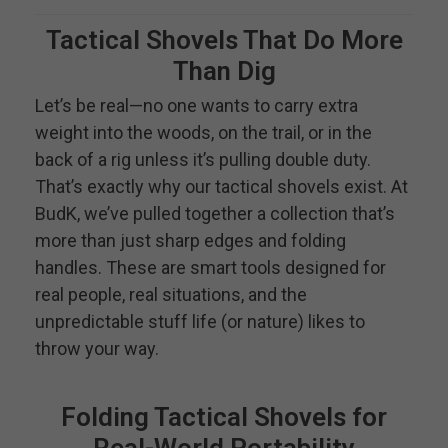
Tactical Shovels That Do More
Than Dig
Let’s be real—no one wants to carry extra
weight into the woods, on the trail, or in the
back of a rig unless it’s pulling double duty.
That’s exactly why our tactical shovels exist. At
BudK, we’ve pulled together a collection that’s
more than just sharp edges and folding
handles. These are smart tools designed for
real people, real situations, and the
unpredictable stuff life (or nature) likes to
throw your way.
Folding Tactical Shovels for
Real-World Portability