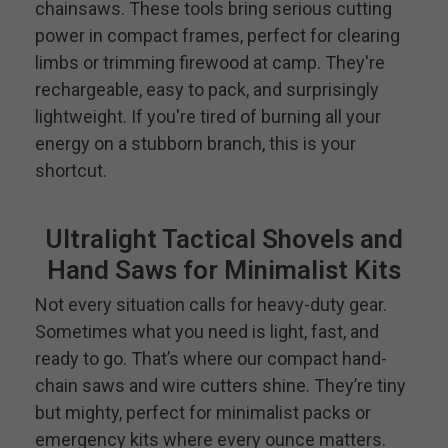
chainsaws. These tools bring serious cutting
power in compact frames, perfect for clearing
limbs or trimming firewood at camp. They're
rechargeable, easy to pack, and surprisingly
lightweight. If you're tired of burning all your
energy on a stubborn branch, this is your
shortcut.
Ultralight Tactical Shovels and
Hand Saws for Minimalist Kits
Not every situation calls for heavy-duty gear.
Sometimes what you need is light, fast, and
ready to go. That’s where our compact hand-
chain saws and wire cutters shine. They’re tiny
but mighty, perfect for minimalist packs or
emergency kits where every ounce matters.