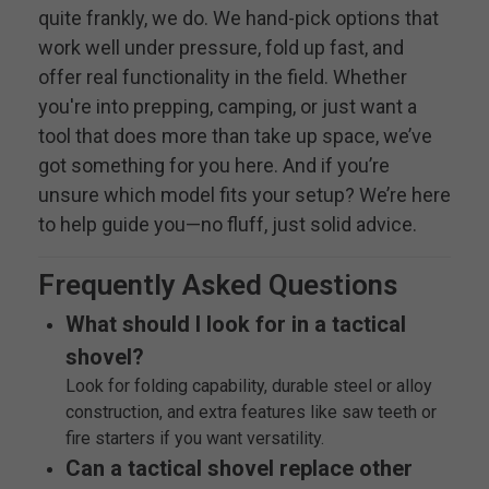
quite frankly, we do. We hand-pick options that
work well under pressure, fold up fast, and
offer real functionality in the field. Whether
you're into prepping, camping, or just want a
tool that does more than take up space, we’ve
got something for you here. And if you’re
unsure which model fits your setup? We’re here
to help guide you—no fluff, just solid advice.
Frequently Asked Questions
What should I look for in a tactical
shovel?
Look for folding capability, durable steel or alloy
construction, and extra features like saw teeth or
fire starters if you want versatility.
Can a tactical shovel replace other