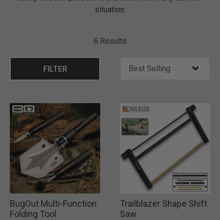
situation.
6 Results
FILTER
BugOut Multi-Function
Trailblazer Shape Shift
Folding Tool
Saw