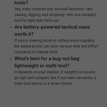
tools?
Yes, many combine key survival functions—like
sawing, digging, and chopping—into one compact
tool for light-duty field use.
Are battery-powered tactical saws
worth it?
If you’re clearing brush or cutting wood regularly,
the added power can save serious time and effort
compared to manual tools.
What’s best for a bug-out bag:
lightweight or multi-tool?
It depends on your loadout. If weight’s a concern,
go light and compact. But if you want versatility, a
multi-tool shovel is a smart choice.