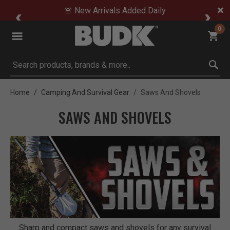
🚨 New Arrivals Added Daily
0
Submit search keywords
Home
Camping And Survival Gear
Saws And Shovels
SAWS AND SHOVELS
Sharp and compact saws and shovels for any survival