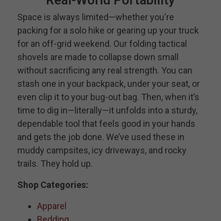
Space is always limited—whether you're
packing for a solo hike or gearing up your truck
for an off-grid weekend. Our folding tactical
shovels are made to collapse down small
without sacrificing any real strength. You can
stash one in your backpack, under your seat, or
even clip it to your bug-out bag. Then, when it’s
time to dig in—literally—it unfolds into a sturdy,
dependable tool that feels good in your hands
and gets the job done. We’ve used these in
muddy campsites, icy driveways, and rocky
trails. They hold up.
Shop Categories:
Apparel
Bedding