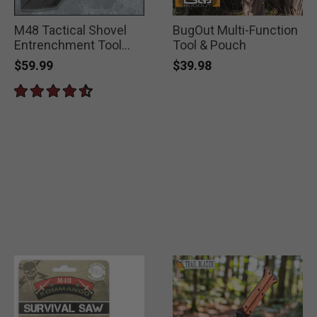
M48 Tactical Shovel
BugOut Multi-Function
Entrenchment Tool
Tool & Pouch
with Axe Blade And
$59.99
$39.98
Sheath