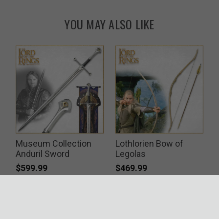
YOU MAY ALSO LIKE
Museum Collection
Lothlorien Bow of
Anduril Sword
Legolas
$599.99
$469.99