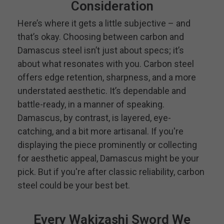
Consideration
Here’s where it gets a little subjective – and
that’s okay. Choosing between carbon and
Damascus steel isn’t just about specs; it’s
about what resonates with you. Carbon steel
offers edge retention, sharpness, and a more
understated aesthetic. It’s dependable and
battle-ready, in a manner of speaking.
Damascus, by contrast, is layered, eye-
catching, and a bit more artisanal. If you're
displaying the piece prominently or collecting
for aesthetic appeal, Damascus might be your
pick. But if you're after classic reliability, carbon
steel could be your best bet.
Every Wakizashi Sword We