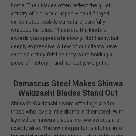
home. Their blades often reflect the quiet
artistry of old-world Japan – hand-forged
carbon steel, subtle curvature, carefully
wrapped handles. These are the kinds of
swords you appreciate slowly. Not flashy, but
deeply expressive. A few of our clients have
even said they felt like they were holding a
piece of history – and honestly, we get it.
Damascus Steel Makes Shinwa
Wakizashi Blades Stand Out
Shinwa’s Wakizashi sword offerings are for
those who love a little drama in their steel. With
layered Damascus blades, no two swords are
exactly alike. The swirling patterns etched into