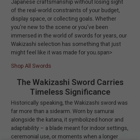
Japanese craftsmanship without losing sight
of the real-world constraints of your budget,
display space, or collecting goals. Whether
you're new to the scene or you've been
immersed in the world of swords for years, our
Wakizashi selection has something that just
might feel like it was made for you.span>
Shop All Swords
The Wakizashi Sword Carries
Timeless Significance
Historically speaking, the Wakizashi sword was
far more than a sidearm. Worn by samurai
alongside the katana, it symbolized honor and
adaptability – a blade meant for indoor settings,
ceremonial use, or moments when a longer