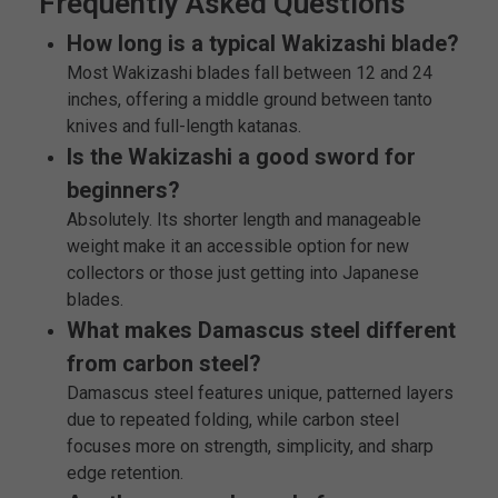
Frequently Asked Questions
How long is a typical Wakizashi blade?
Most Wakizashi blades fall between 12 and 24
inches, offering a middle ground between tanto
knives and full-length katanas.
Is the Wakizashi a good sword for
beginners?
Absolutely. Its shorter length and manageable
weight make it an accessible option for new
collectors or those just getting into Japanese
blades.
What makes Damascus steel different
from carbon steel?
Damascus steel features unique, patterned layers
due to repeated folding, while carbon steel
focuses more on strength, simplicity, and sharp
edge retention.