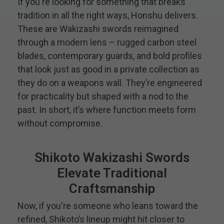
If you're looking for something that breaks
tradition in all the right ways, Honshu delivers.
These are Wakizashi swords reimagined
through a modern lens – rugged carbon steel
blades, contemporary guards, and bold profiles
that look just as good in a private collection as
they do on a weapons wall. They’re engineered
for practicality but shaped with a nod to the
past. In short, it’s where function meets form
without compromise.
Shikoto Wakizashi Swords
Elevate Traditional
Craftsmanship
Now, if you're someone who leans toward the
refined, Shikoto’s lineup might hit closer to