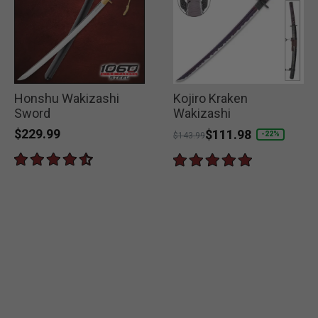
Honshu Wakizashi
Kojiro Kraken
Sword
Wakizashi
$229.99
Price reduced from
to
$111.98
-22%
$143.99