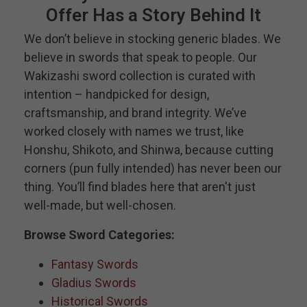
Offer Has a Story Behind It
We don’t believe in stocking generic blades. We
believe in swords that speak to people. Our
Wakizashi sword collection is curated with
intention – handpicked for design,
craftsmanship, and brand integrity. We’ve
worked closely with names we trust, like
Honshu, Shikoto, and Shinwa, because cutting
corners (pun fully intended) has never been our
thing. You’ll find blades here that aren't just
well-made, but well-chosen.
Browse Sword Categories:
Fantasy Swords
Gladius Swords
Historical Swords