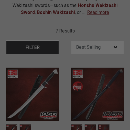
Wakizashi swords—such as the
Honshu Wakizashi
Sword
,
Boshin Wakizashi
, or
...
Read more
7 Results
FILTER