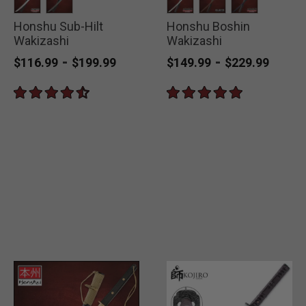
Honshu Sub-Hilt
selected
selected
Honshu Boshin
selected
selected
selected
Wakizashi
Wakizashi
-
-
$116.99
$199.99
$149.99
$229.99