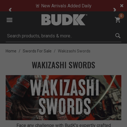
🚨 New Arrivals Added Daily
0
Submit search keywords
Home
Swords For Sale
Wakizashi Swords
WAKIZASHI SWORDS
Face any challenge with BudK's expertly crafted