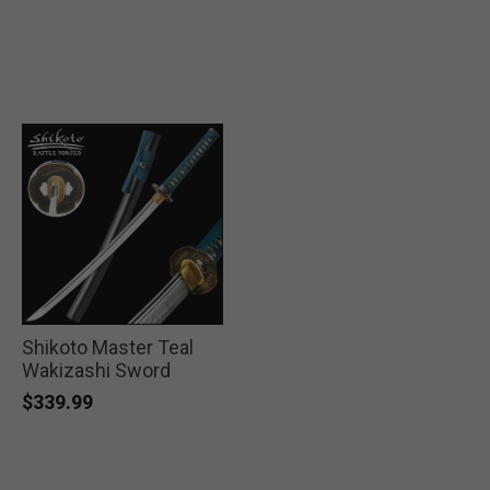
Shikoto Master Teal
Wakizashi Sword
$339.99