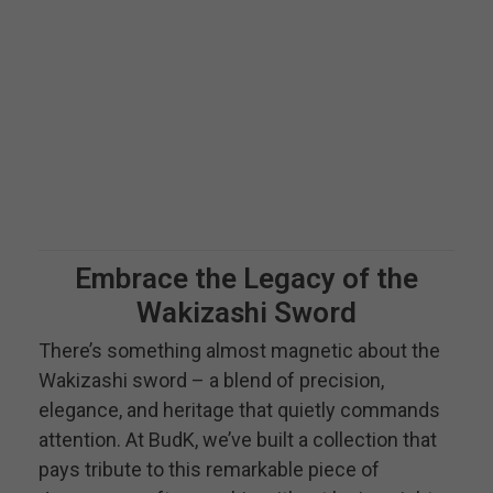
Embrace the Legacy of the
Wakizashi Sword
There’s something almost magnetic about the
Wakizashi sword – a blend of precision,
elegance, and heritage that quietly commands
attention. At BudK, we’ve built a collection that
pays tribute to this remarkable piece of