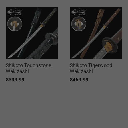
Shikoto Touchstone
Shikoto Tigerwood
Wakizashi
Wakizashi
$339.99
$469.99