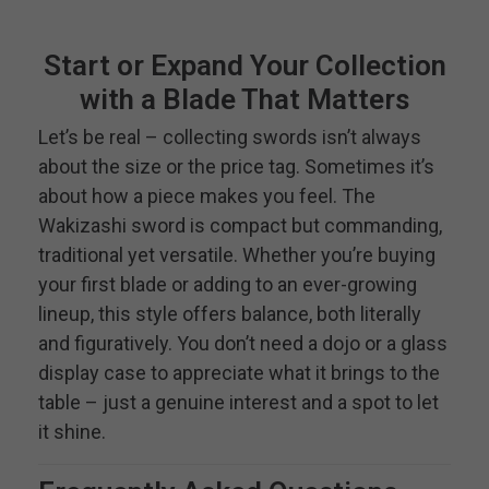
Start or Expand Your Collection
with a Blade That Matters
Let’s be real – collecting swords isn’t always
about the size or the price tag. Sometimes it’s
about how a piece makes you feel. The
Wakizashi sword is compact but commanding,
traditional yet versatile. Whether you’re buying
your first blade or adding to an ever-growing
lineup, this style offers balance, both literally
and figuratively. You don’t need a dojo or a glass
display case to appreciate what it brings to the
table – just a genuine interest and a spot to let
it shine.