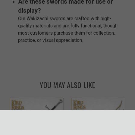
Are these swords made for use or
display?
Our Wakizashi swords are crafted with high-
quality materials and are fully functional, though
most customers purchase them for collection,
practice, or visual appreciation.
YOU MAY ALSO LIKE