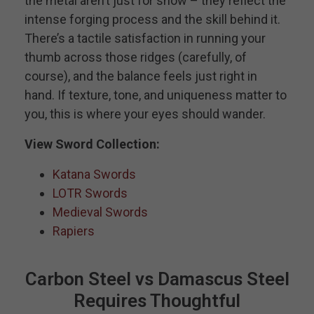
the metal aren’t just for show – they reflect the
intense forging process and the skill behind it.
There’s a tactile satisfaction in running your
thumb across those ridges (carefully, of
course), and the balance feels just right in
hand. If texture, tone, and uniqueness matter to
you, this is where your eyes should wander.
View Sword Collection:
Katana Swords
LOTR Swords
Medieval Swords
Rapiers
Carbon Steel vs Damascus Steel
Requires Thoughtful