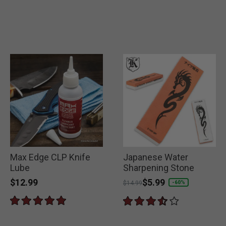
Max Edge CLP Knife
Japanese Water
Lube
Sharpening Stone
$12.99
Price reduced from
to
$5.99
-60%
$14.99