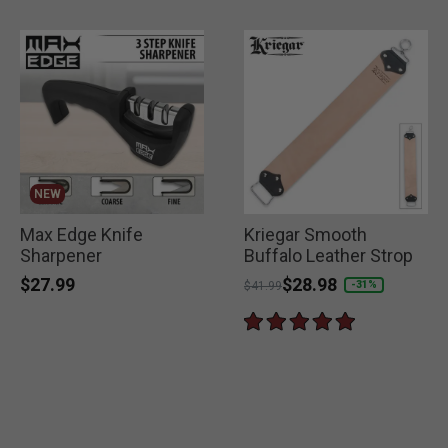
NEW
Max Edge Knife
Kriegar Smooth
Sharpener
Buffalo Leather Strop
$27.99
Price reduced from
to
$28.98
-31%
$41.99