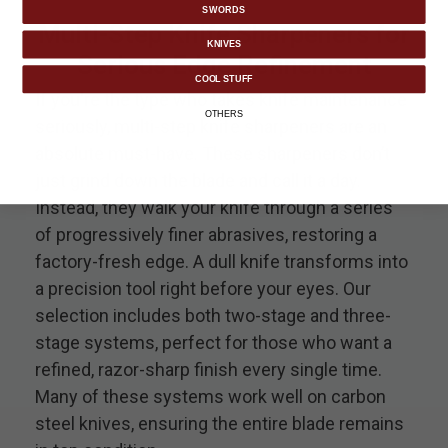
SWORDS
Multi-Step Knife Sharpeners for
KNIVES
Serious Edge Refinement
COOL STUFF
If you're the type who takes knife maintenance
OTHERS
seriously, multi-step knife sharpeners are an
absolute must-have. These sharpeners don’t
just grind down the blade and call it a day.
Instead, they walk your knife through a series
of progressively finer abrasives, restoring a
factory-fresh edge. A dull knife transforms into
a precision tool right before your eyes. Our
selection includes both two-stage and three-
stage systems, perfect for those who want a
refined, razor-sharp finish every single time.
Many of these systems work well on carbon
steel knives, ensuring the entire blade remains