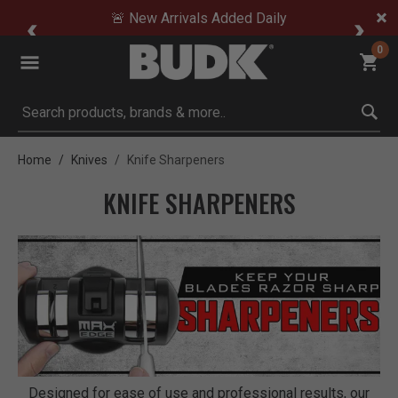
🚨 New Arrivals Added Daily
0
Submit search keywords
Home
Knives
Knife Sharpeners
KNIFE SHARPENERS
Designed for ease of use and professional results, our