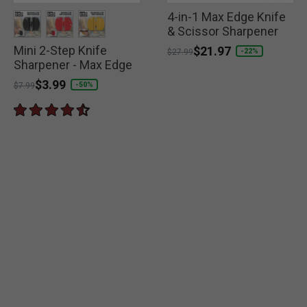
4-in-1 Max Edge Knife
& Scissor Sharpener
Mini 2-Step Knife
selected
selected
selected
Price reduced from
to
$21.97
-22%
$27.99
Sharpener - Max Edge
Price reduced from
to
$3.99
-50%
$7.99