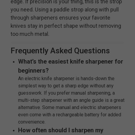
edge. If precision is your thing, this is the strop
you need. Using a paddle strop along with pull
through sharpeners ensures your favorite
knives stay in perfect shape without removing
too much metal.
Frequently Asked Questions
What’s the easiest knife sharpener for
beginners?
An electric knife sharpener is hands-down the
simplest way to get a sharp edge without any
guesswork. If you prefer manual sharpening, a
multi-step sharpener with an angle guide is a great
alternative. Some manual and electric sharpeners
even come with a rechargeable battery for added
convenience.
How often should I sharpen my