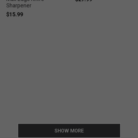
Sharpener
$15.99
SHOW MORE