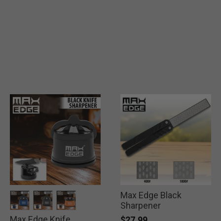
Max Edge Black
Sharpener
Max Edge Knife
selected
selected
selected
$27.99