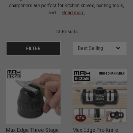
sharpeners are perfect for kitchen knives, hunting tools,
and
...
Read more
13 Results
FILTER
NEW
Max Edge Three Stage
Max Edge Pro Knife