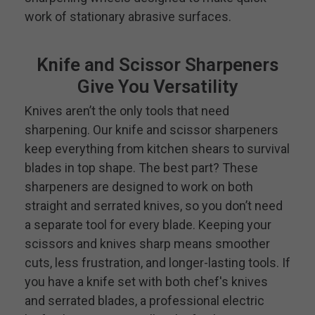
work of stationary abrasive surfaces.
Knife and Scissor Sharpeners
Give You Versatility
Knives aren’t the only tools that need
sharpening. Our knife and scissor sharpeners
keep everything from kitchen shears to survival
blades in top shape. The best part? These
sharpeners are designed to work on both
straight and serrated knives, so you don’t need
a separate tool for every blade. Keeping your
scissors and knives sharp means smoother
cuts, less frustration, and longer-lasting tools. If
you have a knife set with both chef's knives
and serrated blades, a professional electric