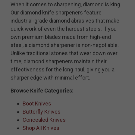
When it comes to sharpening, diamond is king.
Our diamond knife sharpeners feature
industrial-grade diamond abrasives that make
quick work of even the hardest steels. If you
own premium blades made from high-end
steel, a diamond sharpener is non-negotiable.
Unlike traditional stones that wear down over
time, diamond sharpeners maintain their
effectiveness for the long haul, giving you a
sharper edge with minimal effort.
Browse Knife Categories:
Boot Knives
Butterfly Knives
Concealed Knives
Shop All Knives