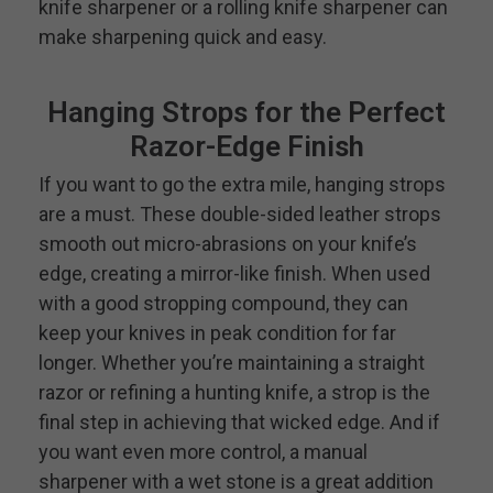
knife sharpener or a rolling knife sharpener can
make sharpening quick and easy.
Hanging Strops for the Perfect
Razor-Edge Finish
If you want to go the extra mile, hanging strops
are a must. These double-sided leather strops
smooth out micro-abrasions on your knife’s
edge, creating a mirror-like finish. When used
with a good stropping compound, they can
keep your knives in peak condition for far
longer. Whether you’re maintaining a straight
razor or refining a hunting knife, a strop is the
final step in achieving that wicked edge. And if
you want even more control, a manual
sharpener with a wet stone is a great addition