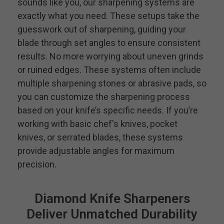
sounds like you, our sharpening systems are
exactly what you need. These setups take the
guesswork out of sharpening, guiding your
blade through set angles to ensure consistent
results. No more worrying about uneven grinds
or ruined edges. These systems often include
multiple sharpening stones or abrasive pads, so
you can customize the sharpening process
based on your knife’s specific needs. If you’re
working with basic chef's knives, pocket
knives, or serrated blades, these systems
provide adjustable angles for maximum
precision.
Diamond Knife Sharpeners
Deliver Unmatched Durability