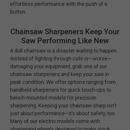
effortless performance with the push of a
button.
Chainsaw Sharpeners Keep Your
Saw Performing Like New
A dull chainsaw is a disaster waiting to happen.
Instead of fighting through cuts or—worse—
damaging your equipment, grab one of our
chainsaw sharpeners and keep your saw in
peak condition. We offer options ranging from
handheld sharpeners for quick touch-ups to
bench-mounted models for precision
sharpening. Keeping your chainsaw sharp isn’t
just about performance—it’s about safety, too.
Many of our electric models come with
sharpening wheels designed to make quick