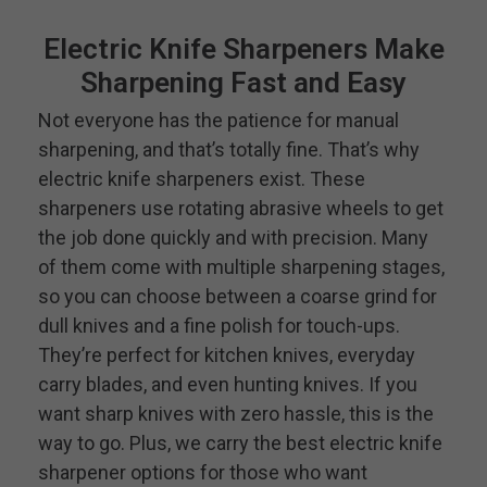
Electric Knife Sharpeners Make
Sharpening Fast and Easy
Not everyone has the patience for manual
sharpening, and that’s totally fine. That’s why
electric knife sharpeners exist. These
sharpeners use rotating abrasive wheels to get
the job done quickly and with precision. Many
of them come with multiple sharpening stages,
so you can choose between a coarse grind for
dull knives and a fine polish for touch-ups.
They’re perfect for kitchen knives, everyday
carry blades, and even hunting knives. If you
want sharp knives with zero hassle, this is the
way to go. Plus, we carry the best electric knife
sharpener options for those who want