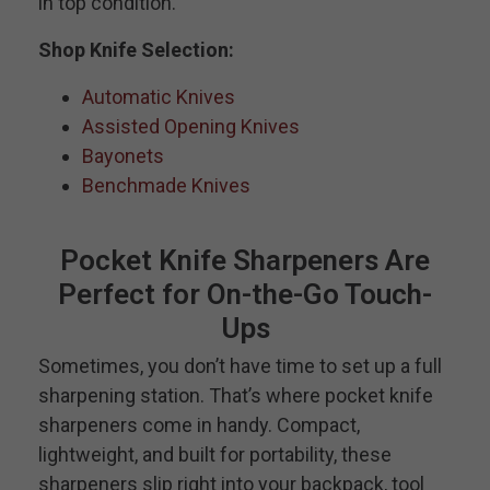
in top condition.
Shop Knife Selection:
Automatic Knives
Assisted Opening Knives
Bayonets
Benchmade Knives
Pocket Knife Sharpeners Are
Perfect for On-the-Go Touch-
Ups
Sometimes, you don’t have time to set up a full
sharpening station. That’s where pocket knife
sharpeners come in handy. Compact,
lightweight, and built for portability, these
sharpeners slip right into your backpack, tool