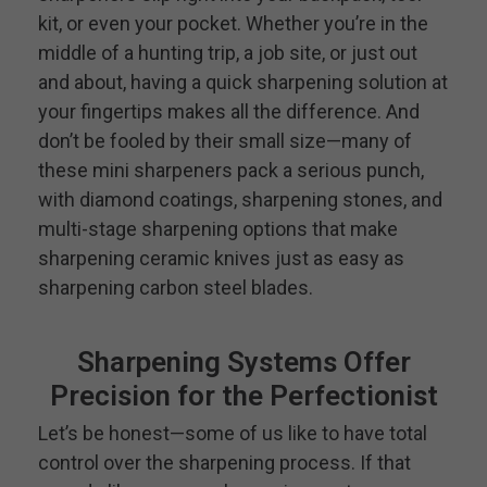
kit, or even your pocket. Whether you’re in the
middle of a hunting trip, a job site, or just out
and about, having a quick sharpening solution at
your fingertips makes all the difference. And
don’t be fooled by their small size—many of
these mini sharpeners pack a serious punch,
with diamond coatings, sharpening stones, and
multi-stage sharpening options that make
sharpening ceramic knives just as easy as
sharpening carbon steel blades.
Sharpening Systems Offer
Precision for the Perfectionist
Let’s be honest—some of us like to have total
control over the sharpening process. If that