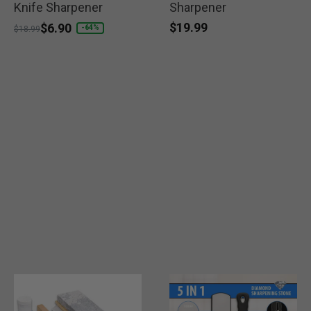
Knife Sharpener
Sharpener
$19.99
Price reduced from
to
$6.90
-64%
$18.99