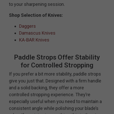
to your sharpening session.
Shop Selection of Knives:
Daggers
Damascus Knives
KA-BAR Knives
Paddle Strops Offer Stability
for Controlled Stropping
If you prefer a bit more stability, paddle strops
give you just that. Designed with a firm handle
and a solid backing, they offer a more
controlled stropping experience. They’re
especially useful when you need to maintain a
consistent angle while polishing your blade’s