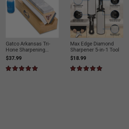
Gatco Arkansas Tri-
Max Edge Diamond
Hone Sharpening
Sharpener 5-in-1 Tool
System
$37.99
$18.99