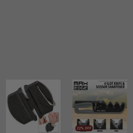
22% OFF