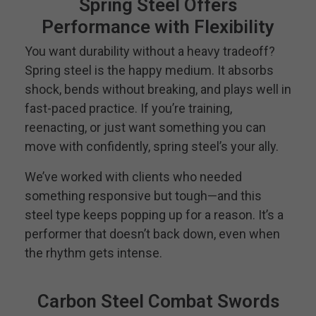
Spring Steel Offers
Performance with Flexibility
You want durability without a heavy tradeoff?
Spring steel is the happy medium. It absorbs
shock, bends without breaking, and plays well in
fast-paced practice. If you’re training,
reenacting, or just want something you can
move with confidently, spring steel’s your ally.
We’ve worked with clients who needed
something responsive but tough—and this
steel type keeps popping up for a reason. It’s a
performer that doesn’t back down, even when
the rhythm gets intense.
Carbon Steel Combat Swords