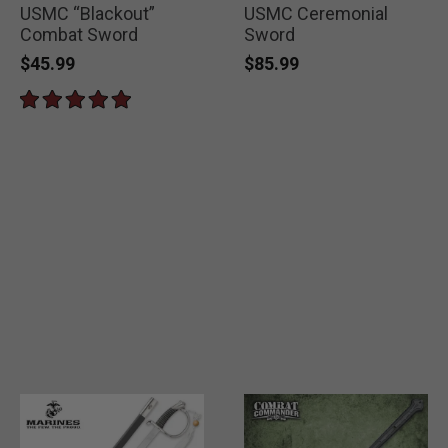
USMC “Blackout”
USMC Ceremonial
Combat Sword
Sword
$45.99
$85.99