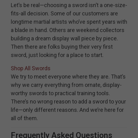
Let’s be real—choosing a sword isn’t a one-size-
fits-all decision. Some of our customers are
longtime martial artists who’ve spent years with
a blade in hand. Others are weekend collectors
building a dream display wall piece by piece.
Then there are folks buying their very first
sword, just looking for a place to start.
Shop All Swords
We try to meet everyone where they are. That’s
why we carry everything from ornate, display-
worthy swords to practical training tools.
There’s no wrong reason to add a sword to your
life—only different reasons. And we’re here for
all of them.
Frequently Asked Questions