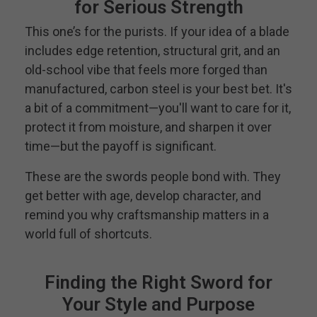
for Serious Strength
This one’s for the purists. If your idea of a blade
includes edge retention, structural grit, and an
old-school vibe that feels more forged than
manufactured, carbon steel is your best bet. It's
a bit of a commitment—you'll want to care for it,
protect it from moisture, and sharpen it over
time—but the payoff is significant.
These are the swords people bond with. They
get better with age, develop character, and
remind you why craftsmanship matters in a
world full of shortcuts.
Finding the Right Sword for
Your Style and Purpose