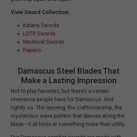
View Sword Collection:
Katana Swords
LOTR Swords
Medieval Swords
Rapiers
Damascus Steel Blades That
Make a Lasting Impression
Not to play favorites, but there’s a certain
reverence people have for Damascus. And
rightly so. The layering, the craftsmanship, the
mysterious wave pattern that dances along the
blade—it all hints at something more than utility.