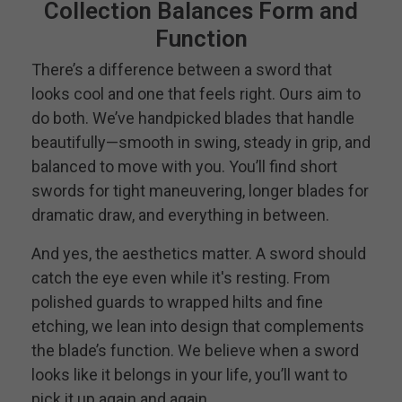
Collection Balances Form and
Function
There’s a difference between a sword that
looks cool and one that feels right. Ours aim to
do both. We’ve handpicked blades that handle
beautifully—smooth in swing, steady in grip, and
balanced to move with you. You’ll find short
swords for tight maneuvering, longer blades for
dramatic draw, and everything in between.
And yes, the aesthetics matter. A sword should
catch the eye even while it's resting. From
polished guards to wrapped hilts and fine
etching, we lean into design that complements
the blade’s function. We believe when a sword
looks like it belongs in your life, you’ll want to
pick it up again and again.