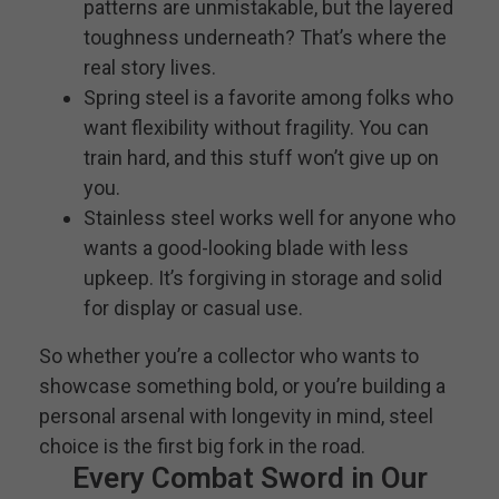
patterns are unmistakable, but the layered
toughness underneath? That’s where the
real story lives.
Spring steel is a favorite among folks who
want flexibility without fragility. You can
train hard, and this stuff won’t give up on
you.
Stainless steel works well for anyone who
wants a good-looking blade with less
upkeep. It’s forgiving in storage and solid
for display or casual use.
So whether you’re a collector who wants to
showcase something bold, or you’re building a
personal arsenal with longevity in mind, steel
choice is the first big fork in the road.
Every Combat Sword in Our