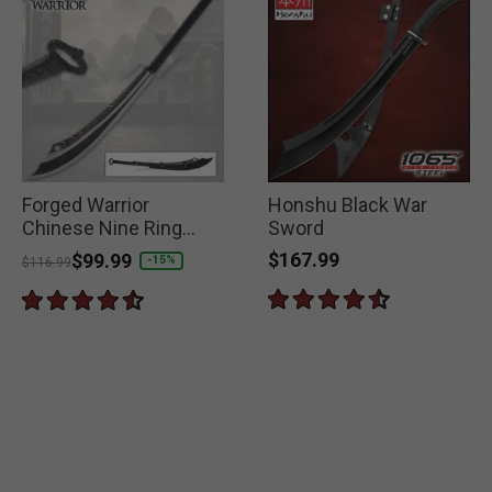
Forged Warrior
Honshu Black War
Chinese Nine Ring
Sword
Broadsword
$167.99
Price reduced from
to
$99.99
-15%
$116.99