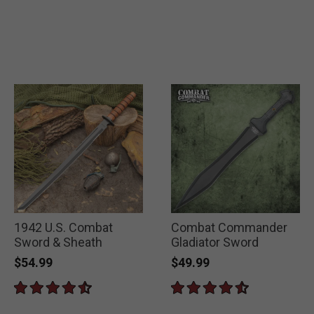
1942 U.S. Combat
Combat Commander
Sword & Sheath
Gladiator Sword
$54.99
$49.99