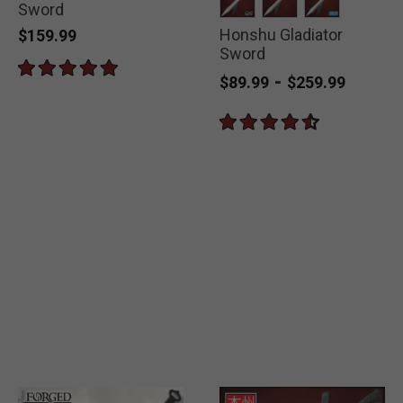
Sword
Honshu Gladiator
selected
selected
selected
$159.99
Sword
-
$89.99
$259.99