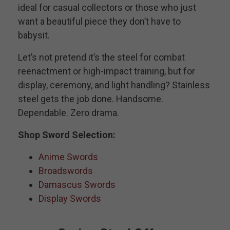
ideal for casual collectors or those who just
want a beautiful piece they don’t have to
babysit.
Let’s not pretend it’s the steel for combat
reenactment or high-impact training, but for
display, ceremony, and light handling? Stainless
steel gets the job done. Handsome.
Dependable. Zero drama.
Shop Sword Selection:
Anime Swords
Broadswords
Damascus Swords
Display Swords