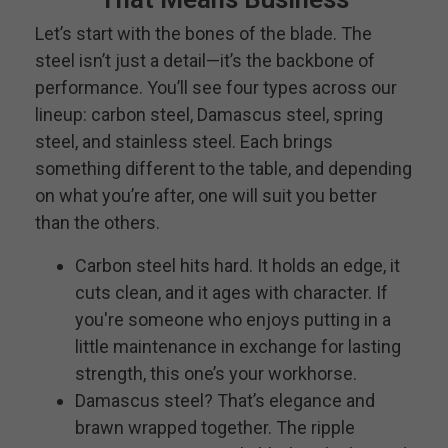
Let’s start with the bones of the blade. The
steel isn’t just a detail—it’s the backbone of
performance. You’ll see four types across our
lineup: carbon steel, Damascus steel, spring
steel, and stainless steel. Each brings
something different to the table, and depending
on what you’re after, one will suit you better
than the others.
Carbon steel hits hard. It holds an edge, it
cuts clean, and it ages with character. If
you're someone who enjoys putting in a
little maintenance in exchange for lasting
strength, this one’s your workhorse.
Damascus steel? That’s elegance and
brawn wrapped together. The ripple