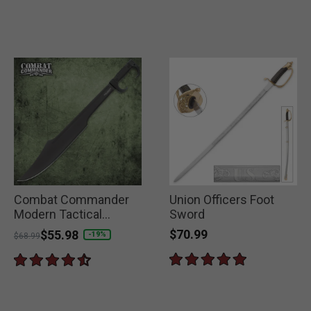
Combat Commander
Union Officers Foot
Modern Tactical
Sword
Spartan Sword
$70.99
Price reduced from
to
$55.98
-19%
$68.99