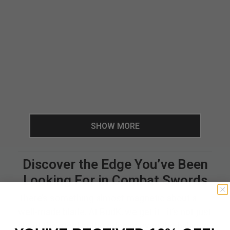
SHOW MORE
Discover the Edge You’ve Been
Looking For in Combat Swords
There’s something almost magnetic about a
well-made blade. At BudK, we get it—it’s not just
about the steel or the edge or even the balance.