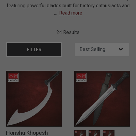
featuring powerful blades built for history enthusiasts and
...
Read more
24 Results
FILTER
Honshu Khopesh