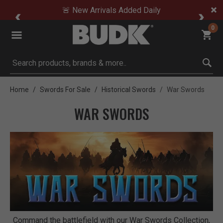
🚨 New Arrivals Added Daily
0
Submit search keywords
Home
Swords For Sale
Historical Swords
War Swords
WAR SWORDS
Command the battlefield with our War Swords Collection,