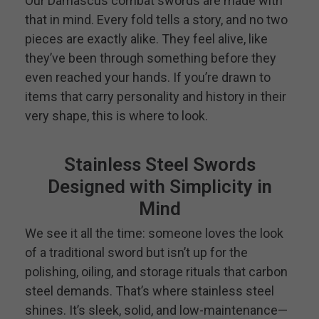
Our Damascus combat swords are made with
that in mind. Every fold tells a story, and no two
pieces are exactly alike. They feel alive, like
they’ve been through something before they
even reached your hands. If you’re drawn to
items that carry personality and history in their
very shape, this is where to look.
Stainless Steel Swords
Designed with Simplicity in
Mind
We see it all the time: someone loves the look
of a traditional sword but isn’t up for the
polishing, oiling, and storage rituals that carbon
steel demands. That’s where stainless steel
shines. It’s sleek, solid, and low-maintenance—