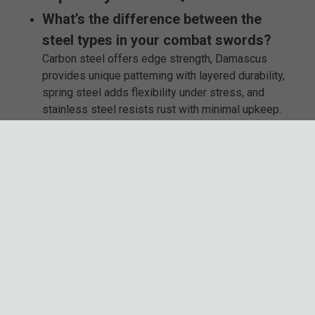
What’s the difference between the
steel types in your combat swords?
Carbon steel offers edge strength, Damascus
provides unique patterning with layered durability,
spring steel adds flexibility under stress, and
stainless steel resists rust with minimal upkeep.
Can these swords be used for training
or martial arts?
Some models are suitable for controlled training.
Check each product’s details to find the best
match for your specific practice style.
Do I need to maintain my sword
regularly?
If you choose carbon or Damascus steel, yes—
those materials require oiling and dry storage.
Stainless steel needs far less care and is good
for easier upkeep.