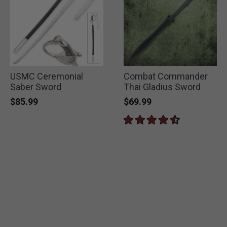
USMC Ceremonial
Combat Commander
Saber Sword
Thai Gladius Sword
$85.99
$69.99