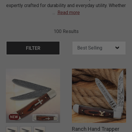
expertly crafted for durability and everyday utility. Whether
...
Read more
100 Results
FILTER
NEW
Ranch Hand Trapper