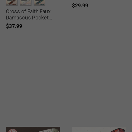
$29.99
Cross of Faith Faux
selected
selected
selected
Damascus Pocket
Knife
$37.99