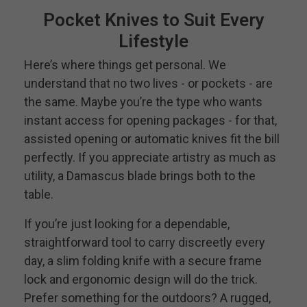
Pocket Knives to Suit Every
Lifestyle
Here’s where things get personal. We
understand that no two lives - or pockets - are
the same. Maybe you’re the type who wants
instant access for opening packages - for that,
assisted opening or automatic knives fit the bill
perfectly. If you appreciate artistry as much as
utility, a Damascus blade brings both to the
table.
If you’re just looking for a dependable,
straightforward tool to carry discreetly every
day, a slim folding knife with a secure frame
lock and ergonomic design will do the trick.
Prefer something for the outdoors? A rugged,