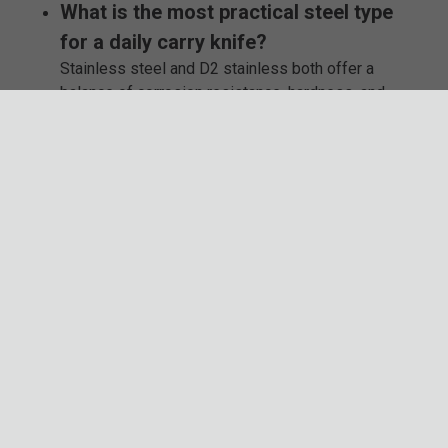
What is the most practical steel type
for a daily carry knife?
Stainless steel and D2 stainless both offer a
balance of corrosion resistance, hardness, and
ease of maintenance, making them great choices
for everyday use.
Are traditional pocket knives typically
legal to carry?
Most of the time, yes, but local laws vary. Factors
like blade length, locking mechanisms, and
opening style can all play a role, so it’s smart to
check before you carry.
What makes assisted opening knives
different from automatic knives?
Assisted opening knives use a spring and your
thumb stud to open, while automatic knives deploy
fully with the push of a button.