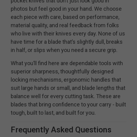
pocket knives that don’t just look good in
photos but feel good in your hand. We choose
each piece with care, based on performance,
material quality, and real feedback from folks
who live with their knives every day. None of us
have time for a blade that’s slightly dull, breaks
in half, or slips when you need a secure grip.
What you’ll find here are dependable tools with
superior sharpness, thoughtfully designed
locking mechanisms, ergonomic handles that
suit large hands or small, and blade lengths that
balance well for every cutting task. These are
blades that bring confidence to your carry - built
tough, built to last, and built for you.
Frequently Asked Questions