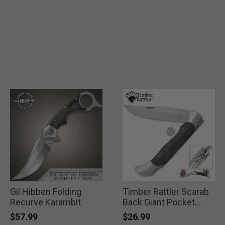
Gil Hibben Folding
Timber Rattler Scarab
Recurve Karambit
Back Giant Pocket
Knife
$57.99
$26.99