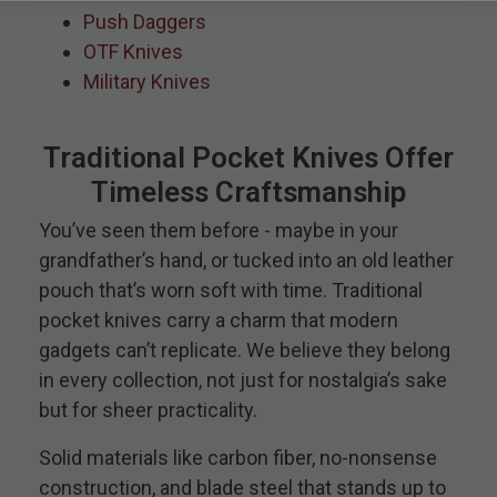
Push Daggers
OTF Knives
Military Knives
Traditional Pocket Knives Offer
Timeless Craftsmanship
You’ve seen them before - maybe in your
grandfather’s hand, or tucked into an old leather
pouch that’s worn soft with time. Traditional
pocket knives carry a charm that modern
gadgets can’t replicate. We believe they belong
in every collection, not just for nostalgia’s sake
but for sheer practicality.
Solid materials like carbon fiber, no-nonsense
construction, and blade steel that stands up to