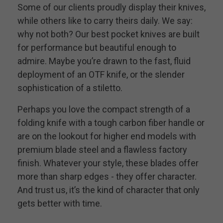
Some of our clients proudly display their knives,
while others like to carry theirs daily. We say:
why not both? Our best pocket knives are built
for performance but beautiful enough to
admire. Maybe you’re drawn to the fast, fluid
deployment of an OTF knife, or the slender
sophistication of a stiletto.
Perhaps you love the compact strength of a
folding knife with a tough carbon fiber handle or
are on the lookout for higher end models with
premium blade steel and a flawless factory
finish. Whatever your style, these blades offer
more than sharp edges - they offer character.
And trust us, it’s the kind of character that only
gets better with time.