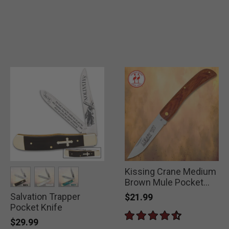
Kissing Crane Medium
Brown Mule Pocket
Knife
Salvation Trapper
selected
selected
selected
$21.99
Pocket Knife
$29.99