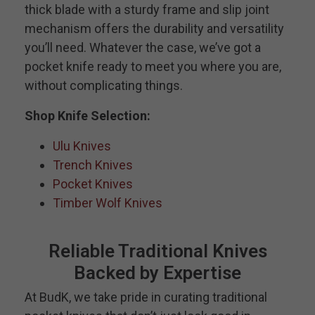
thick blade with a sturdy frame and slip joint
mechanism offers the durability and versatility
you’ll need. Whatever the case, we’ve got a
pocket knife ready to meet you where you are,
without complicating things.
Shop Knife Selection:
Ulu Knives
Trench Knives
Pocket Knives
Timber Wolf Knives
Reliable Traditional Knives
Backed by Expertise
At BudK, we take pride in curating traditional