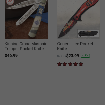
Kissing Crane Masonic
General Lee Pocket
Trapper Pocket Knife
Knife
$46.99
Price reduced from
to
$23.99
-11%
$26.99