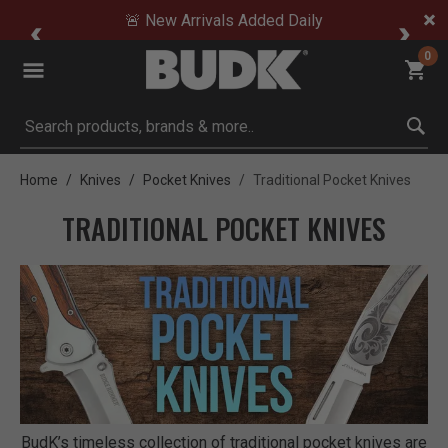
🚨 New Arrivals Added Daily
0
Submit search keywords
Home
Knives
Pocket Knives
Traditional Pocket Knives
TRADITIONAL POCKET KNIVES
BudK’s timeless collection of traditional pocket knives are