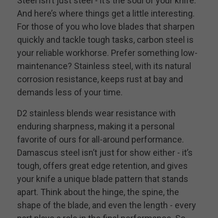
Steel isn’t just steel - it’s the soul of your knife.
And here’s where things get a little interesting.
For those of you who love blades that sharpen
quickly and tackle tough tasks, carbon steel is
your reliable workhorse. Prefer something low-
maintenance? Stainless steel, with its natural
corrosion resistance, keeps rust at bay and
demands less of your time.
D2 stainless blends wear resistance with
enduring sharpness, making it a personal
favorite of ours for all-around performance.
Damascus steel isn’t just for show either - it’s
tough, offers great edge retention, and gives
your knife a unique blade pattern that stands
apart. Think about the hinge, the spine, the
shape of the blade, and even the length - every