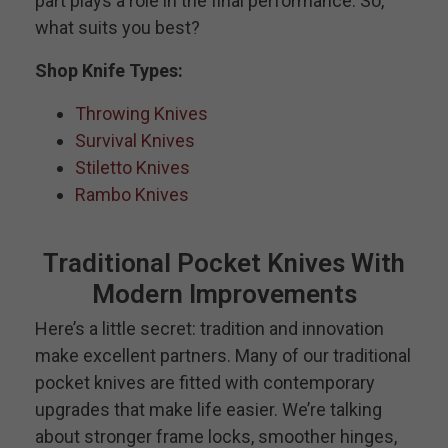
part plays a role in the final performance. So,
what suits you best?
Shop Knife Types:
Throwing Knives
Survival Knives
Stiletto Knives
Rambo Knives
Traditional Pocket Knives With
Modern Improvements
Here’s a little secret: tradition and innovation
make excellent partners. Many of our traditional
pocket knives are fitted with contemporary
upgrades that make life easier. We’re talking
about stronger frame locks, smoother hinges,