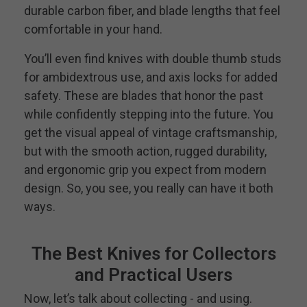
durable carbon fiber, and blade lengths that feel
comfortable in your hand.
You’ll even find knives with double thumb studs
for ambidextrous use, and axis locks for added
safety. These are blades that honor the past
while confidently stepping into the future. You
get the visual appeal of vintage craftsmanship,
but with the smooth action, rugged durability,
and ergonomic grip you expect from modern
design. So, you see, you really can have it both
ways.
The Best Knives for Collectors
and Practical Users
Now, let’s talk about collecting - and using.