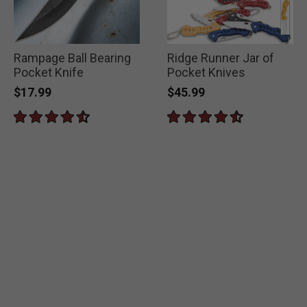
Rampage Ball Bearing
Ridge Runner Jar of
Pocket Knife
Pocket Knives
$17.99
$45.99