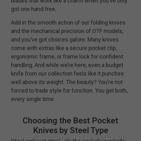
blades that work like a charm when you’ve only
got one hand free.
Add in the smooth action of our folding knives
and the mechanical precision of OTF models,
and you’ve got choices galore. Many knives
come with extras like a secure pocket clip,
ergonomic frame, or frame lock for confident
handling. And while we’re here, even a budget
knife from our collection feels like it punches
well above its weight. The beauty? You’re not
forced to trade style for function. You get both,
every single time.
Choosing the Best Pocket
Knives by Steel Type