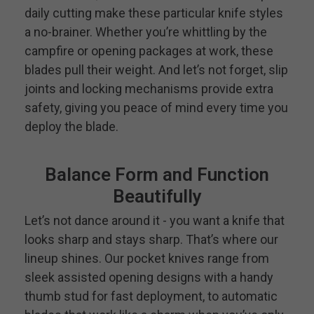
daily cutting make these particular knife styles
a no-brainer. Whether you’re whittling by the
campfire or opening packages at work, these
blades pull their weight. And let’s not forget, slip
joints and locking mechanisms provide extra
safety, giving you peace of mind every time you
deploy the blade.
Balance Form and Function
Beautifully
Let’s not dance around it - you want a knife that
looks sharp and stays sharp. That’s where our
lineup shines. Our pocket knives range from
sleek assisted opening designs with a handy
thumb stud for fast deployment, to automatic