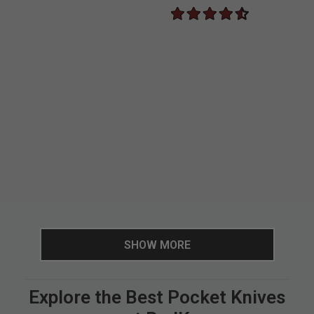
SHOW MORE
Explore the Best Pocket Knives