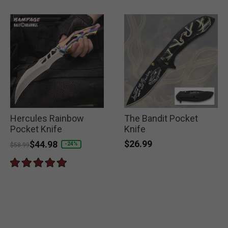
Hercules Rainbow
The Bandit Pocket
Pocket Knife
Knife
$26.99
Price reduced from
to
$44.98
-24%
$58.99