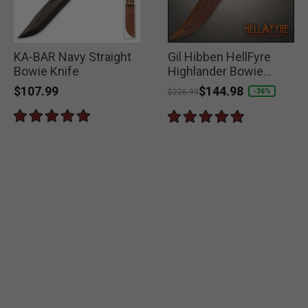
KA-BAR Navy Straight
Gil Hibben HellFyre
Bowie Knife
Highlander Bowie
Knife
$107.99
Price reduced from
to
$144.98
-36%
$226.99