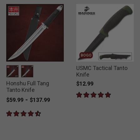
BOGO
USMC Tactical Tanto
Knife
Honshu Full Tang
selected
selected
$12.99
Tanto Knife
-
$59.99
$137.99