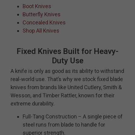
Boot Knives
Butterfly Knives
Concealed Knives
Shop All Knives
Fixed Knives Built for Heavy-
Duty Use
A knife is only as good as its ability to withstand
real-world use. That’s why we stock fixed blade
knives from brands like United Cutlery, Smith &
Wesson, and Timber Rattler, known for their
extreme durability.
Full-Tang Construction – A single piece of
steel runs from blade to handle for
superior strength.