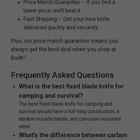
Price Match Guarantee – If you find a
lower price, we’ll beat it.
Fast Shipping – Get your new knife
delivered quickly and securely.
Plus, our price match guarantee means you
always get the best deal when you shop at
BudK!
Frequently Asked Questions
What is the best fixed blade knife for
camping and survival?
The best fixed blade knife for camping and
survival should have a full-tang construction, a
durable micarta handle, and corrosion-resistant
steel.
What’s the difference between carbon