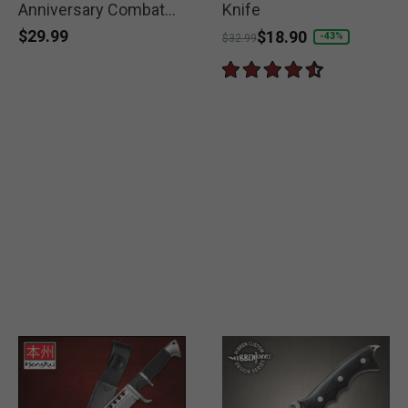
Anniversary Combat
Knife
Knife
$29.99
Price reduced from
to
$18.90
-43%
$32.99