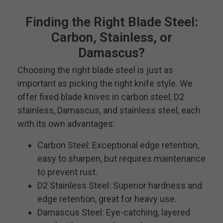
Finding the Right Blade Steel:
Carbon, Stainless, or
Damascus?
Choosing the right blade steel is just as
important as picking the right knife style. We
offer fixed blade knives in carbon steel, D2
stainless, Damascus, and stainless steel, each
with its own advantages:
Carbon Steel: Exceptional edge retention,
easy to sharpen, but requires maintenance
to prevent rust.
D2 Stainless Steel: Superior hardness and
edge retention, great for heavy use.
Damascus Steel: Eye-catching, layered