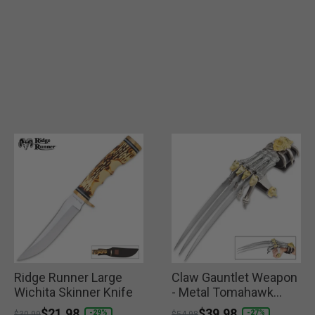
Ridge Runner Large
Claw Gauntlet Weapon
Wichita Skinner Knife
- Metal Tomahawk
Wolf
Price reduced from
to
$21.98
Price reduced from
to
$39.98
-29%
-27%
$30.99
$54.98