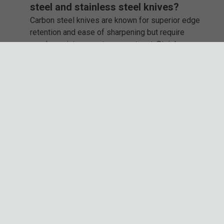
steel and stainless steel knives?
Carbon steel knives are known for superior edge
retention and ease of sharpening but require
regular maintenance to prevent rust. Stainless
steel knives are low-maintenance and corrosion-
resistant, making them great for humid or wet
environments.
Which brands make the best fixed
blade knives?
Some of the best fixed blade knife brands include
Ka-Bar, Gil Hibben, Honshu, Timber Rattler, and
Smith & Wesson. Each offers a variety of styles,
from tactical to hunting knives, built for durability
and precision.
Why should I buy my fixed blade knife
from BudK?
BudK offers one of the largest selections of fixed