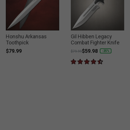
Honshu Arkansas
Gil Hibben Legacy
Toothpick
Combat Fighter Knife
$79.99
Price reduced from
to
$59.98
-25%
$79.99