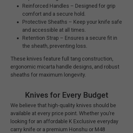
Reinforced Handles – Designed for grip
comfort and a secure hold.
Protective Sheaths – Keep your knife safe
and accessible at all times.
Retention Strap – Ensures a secure fit in
the sheath, preventing loss.
These knives feature full tang construction,
ergonomic micarta handle designs, and robust
sheaths for maximum longevity.
Knives for Every Budget
We believe that high-quality knives should be
available at every price point. Whether you’re
looking for an affordable K Exclusive everyday
carry knife or a premium Honshu or M48