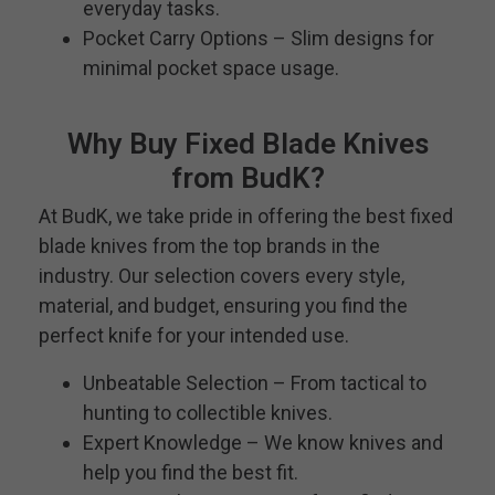
everyday tasks.
Pocket Carry Options – Slim designs for
minimal pocket space usage.
Why Buy Fixed Blade Knives
from BudK?
At BudK, we take pride in offering the best fixed
blade knives from the top brands in the
industry. Our selection covers every style,
material, and budget, ensuring you find the
perfect knife for your intended use.
Unbeatable Selection – From tactical to
hunting to collectible knives.
Expert Knowledge – We know knives and
help you find the best fit.