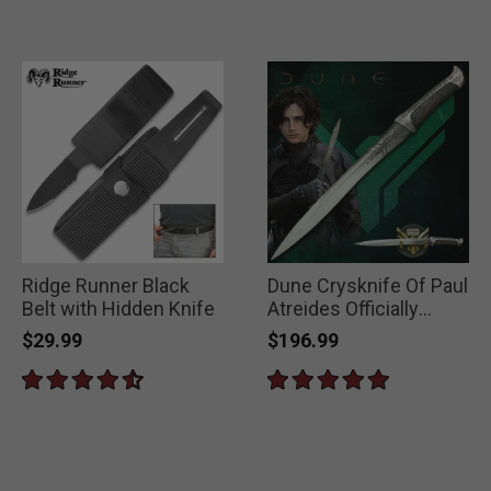
Ridge Runner Black
Dune Crysknife Of Paul
Belt with Hidden Knife
Atreides Officially
Licensed
$29.99
$196.99