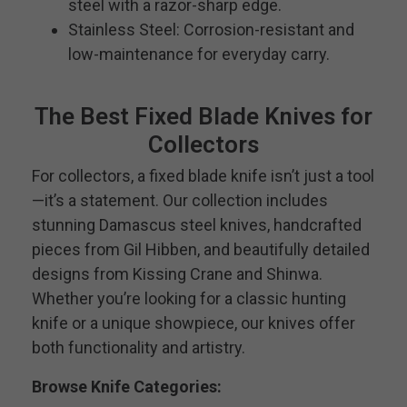
steel with a razor-sharp edge.
Stainless Steel: Corrosion-resistant and
low-maintenance for everyday carry.
The Best Fixed Blade Knives for
Collectors
For collectors, a fixed blade knife isn’t just a tool
—it’s a statement. Our collection includes
stunning Damascus steel knives, handcrafted
pieces from Gil Hibben, and beautifully detailed
designs from Kissing Crane and Shinwa.
Whether you’re looking for a classic hunting
knife or a unique showpiece, our knives offer
both functionality and artistry.
Browse Knife Categories: