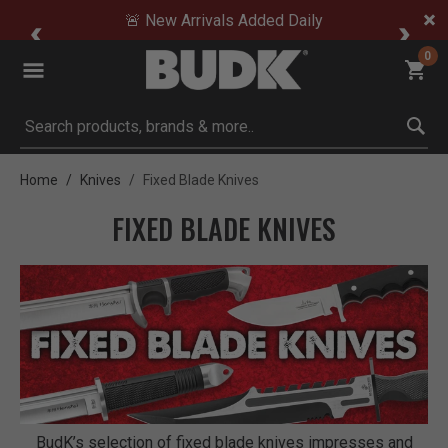
🚨 New Arrivals Added Daily
0
Submit search keywords
Home
Knives
Fixed Blade Knives
FIXED BLADE KNIVES
BudK’s selection of fixed blade knives impresses and