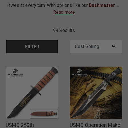
awes at every turn. With options like our
Bushmaster
...
Read more
99 Results
FILTER
USMC 250th
USMC Operation Mako