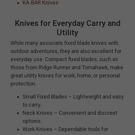
KA-BAR Knives
Knives for Everyday Carry and
Utility
While many associate fixed blade knives with
outdoor adventures, they are also excellent for
everyday use. Compact fixed blades, such as
those from Ridge Runner and Tomahawk, make
great utility knives for work, home, or personal
protection.
Small Fixed Blades – Lightweight and easy
to carry.
Neck Knives – Convenient and discreet
options.
Work Knives – Dependable tools for