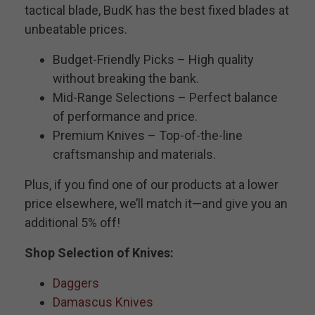
tactical blade, BudK has the best fixed blades at
unbeatable prices.
Budget-Friendly Picks – High quality
without breaking the bank.
Mid-Range Selections – Perfect balance
of performance and price.
Premium Knives – Top-of-the-line
craftsmanship and materials.
Plus, if you find one of our products at a lower
price elsewhere, we’ll match it—and give you an
additional 5% off!
Shop Selection of Knives:
Daggers
Damascus Knives