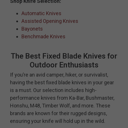
Shop Knife Selection:
Automatic Knives
Assisted Opening Knives
Bayonets
Benchmade Knives
The Best Fixed Blade Knives for
Outdoor Enthusiasts
If you’re an avid camper, hiker, or survivalist,
having the best fixed blade knives in your gear
is a must. Our selection includes high-
performance knives from Ka-Bar, Bushmaster,
Honshu, M48, Timber Wolf, and more. These
brands are known for their rugged designs,
ensuring your knife will hold up in the wild.