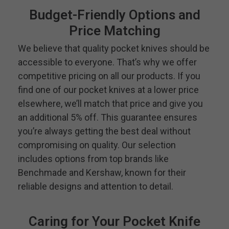
Budget-Friendly Options and
Price Matching
We believe that quality pocket knives should be
accessible to everyone. That’s why we offer
competitive pricing on all our products. If you
find one of our pocket knives at a lower price
elsewhere, we’ll match that price and give you
an additional 5% off. This guarantee ensures
you’re always getting the best deal without
compromising on quality. Our selection
includes options from top brands like
Benchmade and Kershaw, known for their
reliable designs and attention to detail.
Caring for Your Pocket Knife