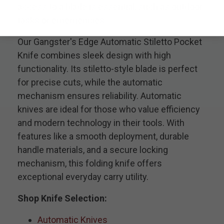
access to a blade is essential, such as outdoor
tasks or emergencies.
Our Gangster's Edge Automatic Stiletto Pocket
Knife combines sleek design with high
functionality. Its stiletto-style blade is perfect
for precise cuts, while the automatic
mechanism ensures reliability. Automatic
knives are ideal for those who value efficiency
and modern technology in their tools. With
features like a smooth deployment, durable
handle materials, and a secure locking
mechanism, this folding knife offers
exceptional everyday carry utility.
Shop Knife Selection:
Automatic Knives