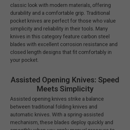
classic look with modern materials, offering
durability and a comfortable grip. Traditional
pocket knives are perfect for those who value
simplicity and reliability in their tools. Many
knives in this category feature carbon steel
blades with excellent corrosion resistance and
closed length designs that fit comfortably in
your pocket.
Assisted Opening Knives: Speed
Meets Simplicity
Assisted opening knives strike a balance
between traditional folding knives and
automatic knives. With a spring-assisted
mechanism, these blades deploy quickly and