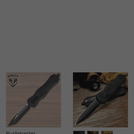
Bushmaster