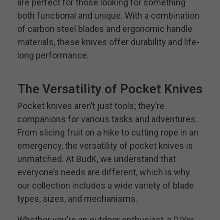
are perfect for those looking for something
both functional and unique. With a combination
of carbon steel blades and ergonomic handle
materials, these knives offer durability and life-
long performance.
The Versatility of Pocket Knives
Pocket knives aren’t just tools; they’re
companions for various tasks and adventures.
From slicing fruit on a hike to cutting rope in an
emergency, the versatility of pocket knives is
unmatched. At BudK, we understand that
everyone’s needs are different, which is why
our collection includes a wide variety of blade
types, sizes, and mechanisms.
Whether you’re an outdoor enthusiast, a DIYer,