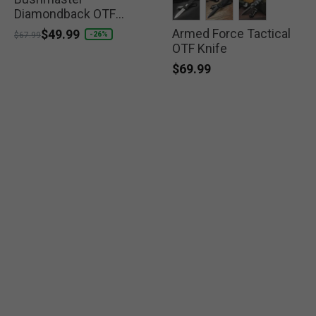
Diamondback OTF
Knife
Armed Force Tactical
selected
selected
selected
Price reduced from
to
$49.99
-26%
$67.99
OTF Knife
$69.99