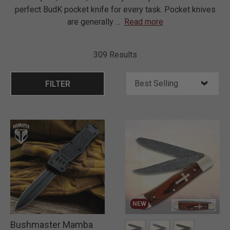
perfect BudK pocket knife for every task. Pocket knives
are generally
...
Read more
309 Results
FILTER
NEW
Bushmaster Mamba