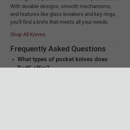
With durable designs, smooth mechanisms,
and features like glass breakers and key rings,
you’ll find a knife that meets all your needs.
Shop All Knives
Frequently Asked Questions
What types of pocket knives does
BudK offer?
BudK provides a wide range of pocket knives,
including automatic, traditional folding pocket
knives, pocket knife multi tools, assisted opening,
and modern out-the-front (OTF) knives to suit
everyday tasks, outdoor adventures, and
collections. We even have anime pocket knives
and more tactical options as well.
Are automatic knives legal to carry?