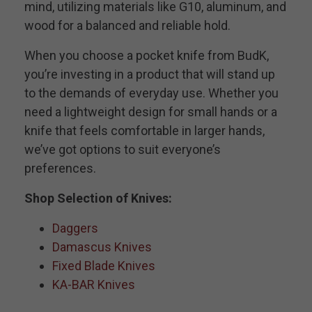
mind, utilizing materials like G10, aluminum, and
wood for a balanced and reliable hold.
When you choose a pocket knife from BudK,
you’re investing in a product that will stand up
to the demands of everyday use. Whether you
need a lightweight design for small hands or a
knife that feels comfortable in larger hands,
we’ve got options to suit everyone’s
preferences.
Shop Selection of Knives:
Daggers
Damascus Knives
Fixed Blade Knives
KA-BAR Knives