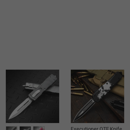
Executioner OTF Knife