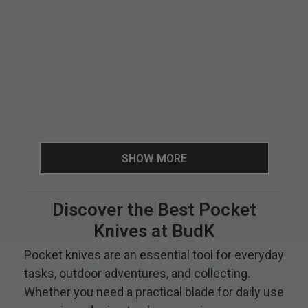
SHOW MORE
Discover the Best Pocket
Knives at BudK
Pocket knives are an essential tool for everyday
tasks, outdoor adventures, and collecting.
Whether you need a practical blade for daily use