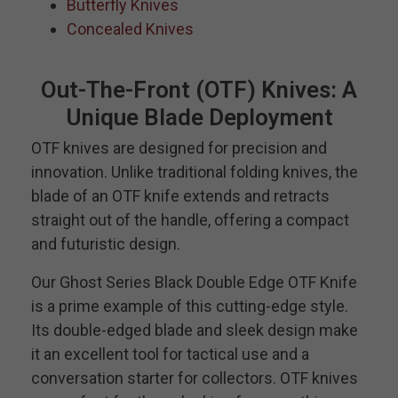
Butterfly Knives
Concealed Knives
Out-The-Front (OTF) Knives: A
Unique Blade Deployment
OTF knives are designed for precision and
innovation. Unlike traditional folding knives, the
blade of an OTF knife extends and retracts
straight out of the handle, offering a compact
and futuristic design.
Our Ghost Series Black Double Edge OTF Knife
is a prime example of this cutting-edge style.
Its double-edged blade and sleek design make
it an excellent tool for tactical use and a
conversation starter for collectors. OTF knives