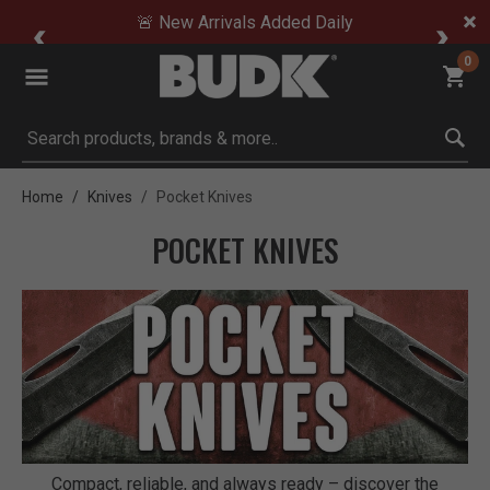
🚨 New Arrivals Added Daily
0
Submit search keywords
Home
Knives
Pocket Knives
POCKET KNIVES
Compact, reliable, and always ready – discover the