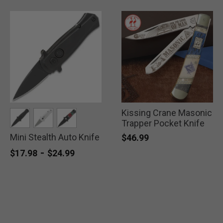
Kissing Crane Masonic
Trapper Pocket Knife
Mini Stealth Auto Knife
selected
selected
selected
$46.99
-
$17.98
$24.99