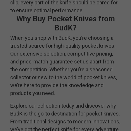
clip, every part of the knife should be cared for
to ensure optimal performance.
Why Buy Pocket Knives from
BudK?
When you shop with BudK, you’re choosing a
trusted source for high-quality pocket knives.
Our extensive selection, competitive pricing,
and price-match guarantee set us apart from
the competition. Whether you’re a seasoned
collector or new to the world of pocket knives,
we’re here to provide the knowledge and
products you need.
Explore our collection today and discover why
BudK is the go-to destination for pocket knives.
From traditional designs to modern innovations,
we’ve got the perfect knife for every adventure.