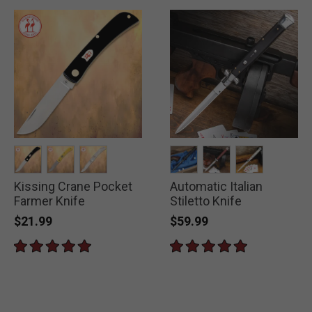
Kissing Crane Pocket
selected
selected
selected
Automatic Italian
selected
selected
selected
Farmer Knife
Stiletto Knife
$21.99
$59.99