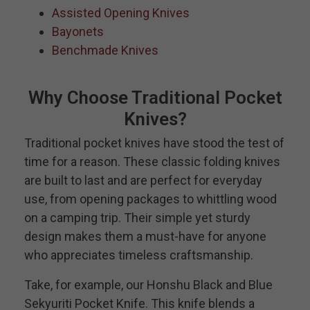
Assisted Opening Knives
Bayonets
Benchmade Knives
Why Choose Traditional Pocket
Knives?
Traditional pocket knives have stood the test of
time for a reason. These classic folding knives
are built to last and are perfect for everyday
use, from opening packages to whittling wood
on a camping trip. Their simple yet sturdy
design makes them a must-have for anyone
who appreciates timeless craftsmanship.
Take, for example, our Honshu Black and Blue
Sekyuriti Pocket Knife. This knife blends a