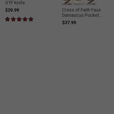
OTF Knife
Cross of Faith Faux
selected
selected
selected
$39.99
Damascus Pocket
Knife
$37.99