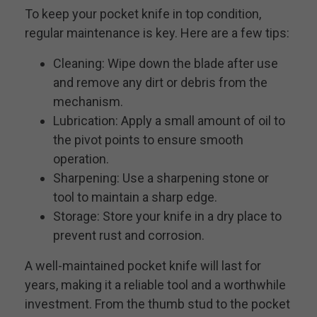
To keep your pocket knife in top condition,
regular maintenance is key. Here are a few tips:
Cleaning: Wipe down the blade after use
and remove any dirt or debris from the
mechanism.
Lubrication: Apply a small amount of oil to
the pivot points to ensure smooth
operation.
Sharpening: Use a sharpening stone or
tool to maintain a sharp edge.
Storage: Store your knife in a dry place to
prevent rust and corrosion.
A well-maintained pocket knife will last for
years, making it a reliable tool and a worthwhile
investment. From the thumb stud to the pocket