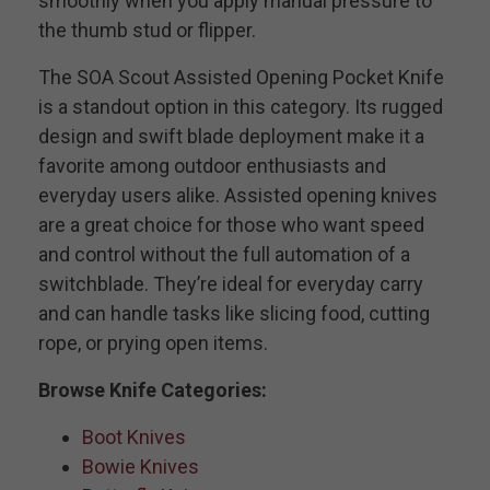
smoothly when you apply manual pressure to
the thumb stud or flipper.
The SOA Scout Assisted Opening Pocket Knife
is a standout option in this category. Its rugged
design and swift blade deployment make it a
favorite among outdoor enthusiasts and
everyday users alike. Assisted opening knives
are a great choice for those who want speed
and control without the full automation of a
switchblade. They’re ideal for everyday carry
and can handle tasks like slicing food, cutting
rope, or prying open items.
Browse Knife Categories:
Boot Knives
Bowie Knives