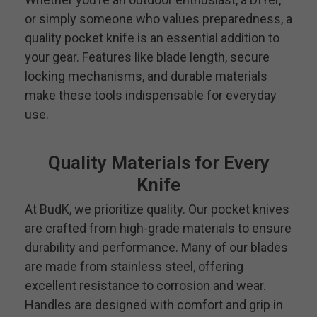
or simply someone who values preparedness, a
quality pocket knife is an essential addition to
your gear. Features like blade length, secure
locking mechanisms, and durable materials
make these tools indispensable for everyday
use.
Quality Materials for Every
Knife
At BudK, we prioritize quality. Our pocket knives
are crafted from high-grade materials to ensure
durability and performance. Many of our blades
are made from stainless steel, offering
excellent resistance to corrosion and wear.
Handles are designed with comfort and grip in