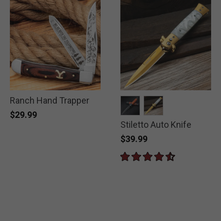
Ranch Hand Trapper
$29.99
Stiletto Auto Knife
selected
selected
$39.99