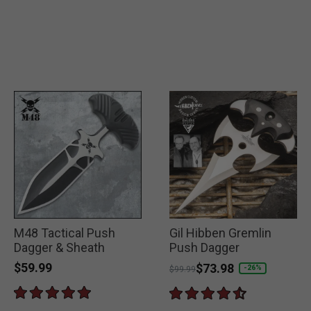
M48 Tactical Push
Gil Hibben Gremlin
Dagger & Sheath
Push Dagger
$59.99
Price reduced from
to
$73.98
-26%
$99.99