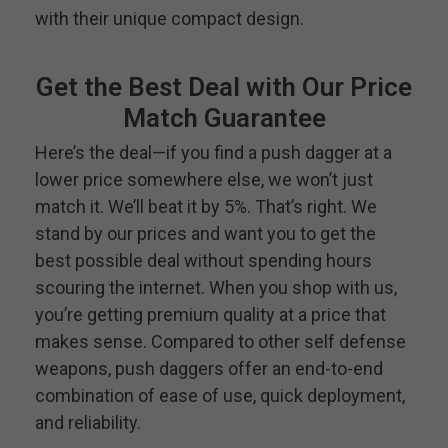
with their unique compact design.
Get the Best Deal with Our Price
Match Guarantee
Here’s the deal—if you find a push dagger at a
lower price somewhere else, we won’t just
match it. We’ll beat it by 5%. That’s right. We
stand by our prices and want you to get the
best possible deal without spending hours
scouring the internet. When you shop with us,
you’re getting premium quality at a price that
makes sense. Compared to other self defense
weapons, push daggers offer an end-to-end
combination of ease of use, quick deployment,
and reliability.