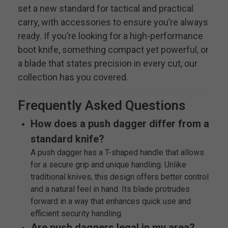
set a new standard for tactical and practical
carry, with accessories to ensure you’re always
ready. If you’re looking for a high-performance
boot knife, something compact yet powerful, or
a blade that states precision in every cut, our
collection has you covered.
Frequently Asked Questions
How does a push dagger differ from a
standard knife?
A push dagger has a T-shaped handle that allows
for a secure grip and unique handling. Unlike
traditional knives, this design offers better control
and a natural feel in hand. Its blade protrudes
forward in a way that enhances quick use and
efficient security handling.
Are push daggers legal in my area?