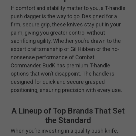
If comfort and stability matter to you, a T-handle
push dagger is the way to go. Designed for a
firm, secure grip, these knives stay put in your
palm, giving you greater control without
sacrificing agility. Whether you’re drawn to the
expert craftsmanship of Gil Hibben or the no-
nonsense performance of Combat
Commander, BudK has premium T-handle
options that won’t disappoint. The handle is
designed for quick and secure grasped
positioning, ensuring precision with every use.
A Lineup of Top Brands That Set
the Standard
When you’re investing in a quality push knife,