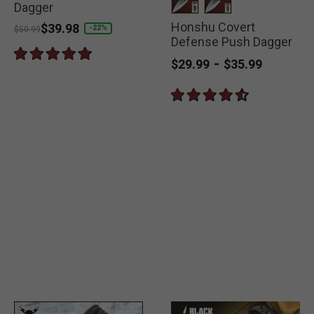
Dagger
Honshu Covert
selected
selected
Price reduced from
to
$39.98
-22%
$50.99
Defense Push Dagger
-
$29.99
$35.99