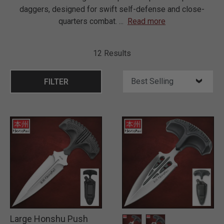
daggers, designed for swift self-defense and close-
quarters combat.
...
Read more
12 Results
FILTER
Large Honshu Push