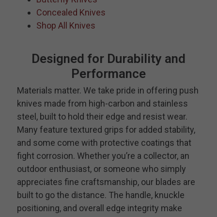
Concealed Knives
Shop All Knives
Designed for Durability and
Performance
Materials matter. We take pride in offering push
knives made from high-carbon and stainless
steel, built to hold their edge and resist wear.
Many feature textured grips for added stability,
and some come with protective coatings that
fight corrosion. Whether you’re a collector, an
outdoor enthusiast, or someone who simply
appreciates fine craftsmanship, our blades are
built to go the distance. The handle, knuckle
positioning, and overall edge integrity make