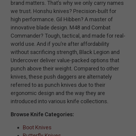
brand matters. That’s why we only carry names
we trust. Honshu knives? Precision-built for
high performance. Gil Hibben? A master of
innovative blade design. M48 and Combat
Commander? Tough, tactical, and made for real-
world use. And if you’re after affordability
without sacrificing strength, Black Legion and
Undercover deliver value-packed options that
punch above their weight. Compared to other
knives, these push daggers are alternately
referred to as punch knives due to their
ergonomic design and the way they are
introduced into various knife collections.
Browse Knife Categories:
Boot Knives
Butterfly Knives