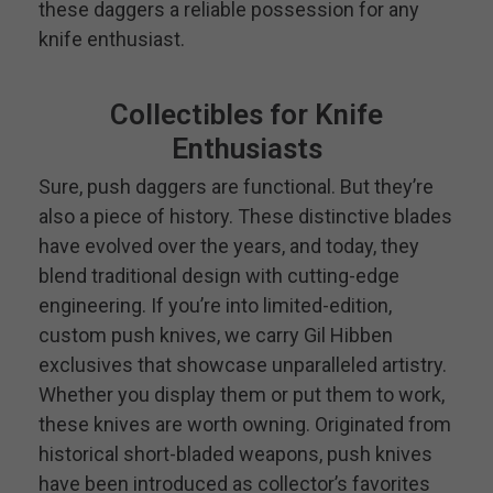
these daggers a reliable possession for any
knife enthusiast.
Collectibles for Knife
Enthusiasts
Sure, push daggers are functional. But they’re
also a piece of history. These distinctive blades
have evolved over the years, and today, they
blend traditional design with cutting-edge
engineering. If you’re into limited-edition,
custom push knives, we carry Gil Hibben
exclusives that showcase unparalleled artistry.
Whether you display them or put them to work,
these knives are worth owning. Originated from
historical short-bladed weapons, push knives
have been introduced as collector’s favorites