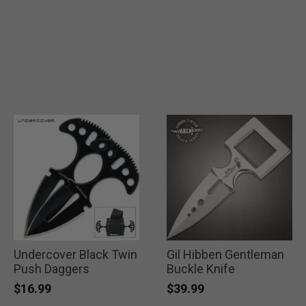
Undercover Black Twin
Gil Hibben Gentleman
Push Daggers
Buckle Knife
$16.99
$39.99