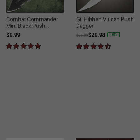
Combat Commander
Gil Hibben Vulcan Push
Mini Black Push
Dagger
Dagger
$9.99
Price reduced from
to
$29.98
-25%
$39.99