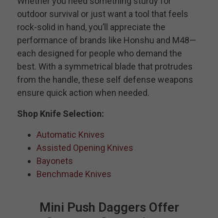
Whether you need something sturdy for
outdoor survival or just want a tool that feels
rock-solid in hand, you’ll appreciate the
performance of brands like Honshu and M48—
each designed for people who demand the
best. With a symmetrical blade that protrudes
from the handle, these self defense weapons
ensure quick action when needed.
Shop Knife Selection:
Automatic Knives
Assisted Opening Knives
Bayonets
Benchmade Knives
Mini Push Daggers Offer