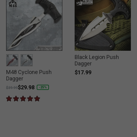
Black Legion Push
Dagger
M48 Cyclone Push
selected
selected
$17.99
Dagger
Price reduced from
to
$29.98
-25%
$39.99