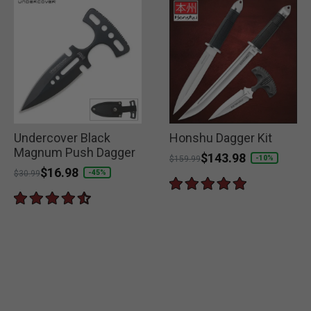
Undercover Black
Honshu Dagger Kit
Magnum Push Dagger
Price reduced from
to
$143.98
-10%
$159.99
Price reduced from
to
$16.98
-45%
$30.99