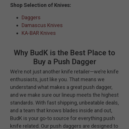
Shop Selection of Knives:
Daggers
Damascus Knives
KA-BAR Knives
Why BudK is the Best Place to
Buy a Push Dagger
We’re not just another knife retailer—we’re knife
enthusiasts, just like you. That means we
understand what makes a great push dagger,
and we make sure our lineup meets the highest
standards. With fast shipping, unbeatable deals,
and a team that knows blades inside and out,
BudK is your go-to source for everything push
knife related. Our push daggers are designed to