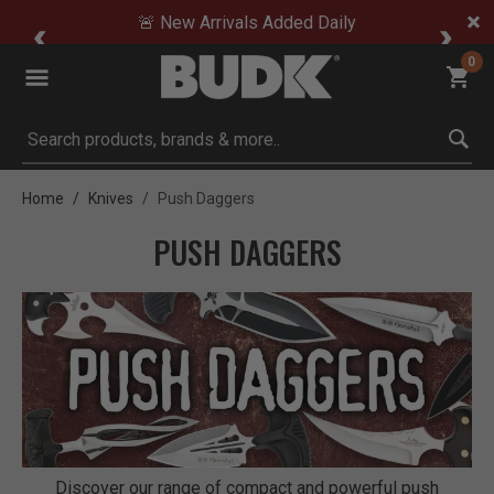
🚨 New Arrivals Added Daily
0
Submit search keywords
Home
Knives
Push Daggers
PUSH DAGGERS
Discover our range of compact and powerful push