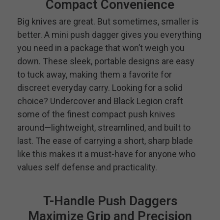
Compact Convenience
Big knives are great. But sometimes, smaller is
better. A mini push dagger gives you everything
you need in a package that won’t weigh you
down. These sleek, portable designs are easy
to tuck away, making them a favorite for
discreet everyday carry. Looking for a solid
choice? Undercover and Black Legion craft
some of the finest compact push knives
around—lightweight, streamlined, and built to
last. The ease of carrying a short, sharp blade
like this makes it a must-have for anyone who
values self defense and practicality.
T-Handle Push Daggers
Maximize Grip and Precision