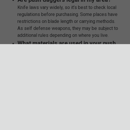
Knife laws vary widely, so it’s best to check local
regulations before purchasing. Some places have
restrictions on blade length or carrying methods.
As self defense weapons, they may be subject to
additional rules depending on where you live.
What materials are used in your push
knives?
We only stock high-carbon steel, stainless steel,
and impact-resistant composite materials to
ensure strength and durability. Many models
feature non-slip grips and reinforced designs for
added performance. The knuckle positioning,
handle ergonomics, and edge sharpness are
carefully crafted for reliability.
Do your push daggers come with a
warranty?
Absolutely. Many brands offer manufacturer