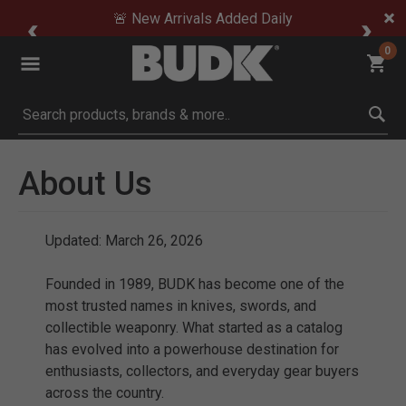
🚨 New Arrivals Added Daily
0
Submit search keywords
About Us
Updated: March 26, 2026
Founded in 1989, BUDK has become one of the
most trusted names in knives, swords, and
collectible weaponry. What started as a catalog
has evolved into a powerhouse destination for
enthusiasts, collectors, and everyday gear buyers
across the country.