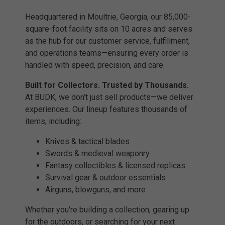
Headquartered in Moultrie, Georgia, our 85,000-
square-foot facility sits on 10 acres and serves
as the hub for our customer service, fulfillment,
and operations teams—ensuring every order is
handled with speed, precision, and care.
Built for Collectors. Trusted by Thousands.
At BUDK, we don’t just sell products—we deliver
experiences. Our lineup features thousands of
items, including:
Knives & tactical blades
Swords & medieval weaponry
Fantasy collectibles & licensed replicas
Survival gear & outdoor essentials
Airguns, blowguns, and more
Whether you're building a collection, gearing up
for the outdoors, or searching for your next