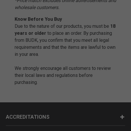
*Price match excludes online advertisements and
wholesale customers.
Know Before You Buy
Due to the nature of our products, you must be
18
years or older
to place an order. By purchasing
from BUDK, you confirm that you meet all legal
requirements and that the items are lawful to own
in your area.
We strongly encourage all customers to review
their local laws and regulations before
purchasing.
ACCREDITATIONS