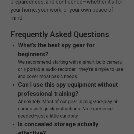
preparedness, and confidence—whether it’s for
your home, your work, or your own peace of
mind.
Frequently Asked Questions
What’s the best spy gear for
beginners?
We recommend starting with a smart-bulb camera
or a portable audio recorder—they’re simple to use
and cover most basic needs.
Can I use this spy equipment without
professional training?
Absolutely. Most of our gear is plug-and-play or
comes with quick instructions. No experience
needed—just a little curiosity.
Is concealed storage actually
effective?