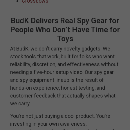
Crossbows
BudK Delivers Real Spy Gear for
People Who Don’t Have Time for
Toys
At BudK, we don’t carry novelty gadgets. We
stock tools that work, built for folks who want
reliability, discretion, and effectiveness without
needing a five-hour setup video. Our spy gear
and spy equipment lineup is the result of
hands-on experience, honest testing, and
customer feedback that actually shapes what
we carry.
You’re not just buying a cool product. You’re
investing in your own awareness,