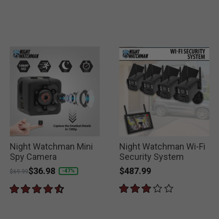
Night Watchman Mini
Night Watchman Wi-Fi
Spy Camera
Security System
$487.99
Price reduced from
to
$36.98
-47%
$69.99