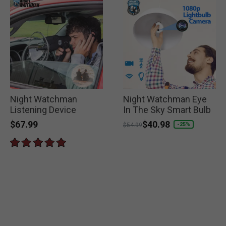
Night Watchman
Night Watchman Eye
Listening Device
In The Sky Smart Bulb
$67.99
Price reduced from
to
$40.98
-25%
$54.99