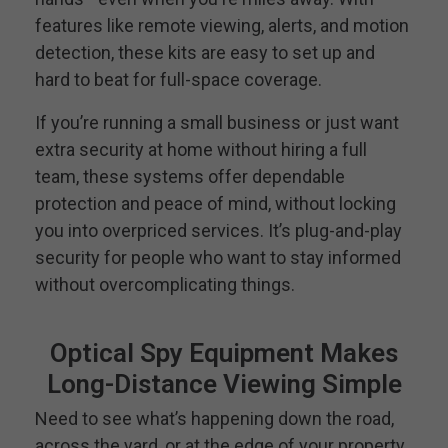
features like remote viewing, alerts, and motion
detection, these kits are easy to set up and
hard to beat for full-space coverage.
If you’re running a small business or just want
extra security at home without hiring a full
team, these systems offer dependable
protection and peace of mind, without locking
you into overpriced services. It’s plug-and-play
security for people who want to stay informed
without overcomplicating things.
Optical Spy Equipment Makes
Long-Distance Viewing Simple
Need to see what’s happening down the road,
across the yard, or at the edge of your property