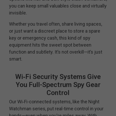
you can keep small valuables close and virtually
invisible.
Whether you travel often, share living spaces,
or just want a discreet place to store a spare
key or emergency cash, this kind of spy
equipment hits the sweet spot between
function and subtlety. It’s not overkill—it’s just
smart.
Wi‑Fi Security Systems Give
You Full-Spectrum Spy Gear
Control
Our Wi‑Fi-connected systems, like the Night
Watchman series, put real-time control in your
hands—even when you're miles away. With