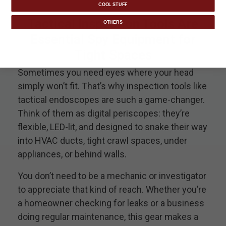
COOL STUFF
Tactical Inspection Tools Are
OTHERS
Essential Spy Equipment for
Tight Spaces
Sometimes you need eyes where your head
simply won’t fit. That’s why inspection tools like
tactical endoscopes are such a game-changer.
Think of them as digital periscopes: they’re
flexible, LED-lit, and designed to snake their way
into HVAC ducts, tight crawl spaces, under
appliances, or behind walls.
You don’t need to be a mechanic or investigator
to appreciate that kind of reach. Whether you’re
a homeowner checking for leaks or a business
doing regular maintenance, this gear makes a