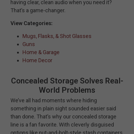
having clear, clean audio when you need it?
That’s a game-changer.
View Categories:
Mugs, Flasks, & Shot Glasses
Guns
Home & Garage
Home Decor
Concealed Storage Solves Real-
World Problems
We’ve all had moments where hiding
something in plain sight sounded easier said
than done. That’s why our concealed storage
line is a fan favorite. With cleverly disguised
options like nut-and-bolt-style stash containers,