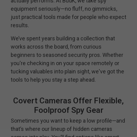
actually performs. At BudK, we take spy
equipment seriously—no fluff, no gimmicks,
just practical tools made for people who expect
results.
We’ve spent years building a collection that
works across the board, from curious
beginners to seasoned security pros. Whether
you're checking in on your space remotely or
tucking valuables into plain sight, we've got the
tools to help you stay a step ahead.
Covert Cameras Offer Flexible,
Foolproof Spy Gear
Sometimes you want to keep a low profile—and
that’s where our lineup of hidden cameras