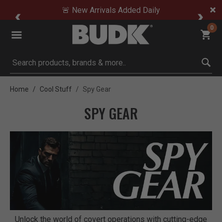
🚨 New Arrivals Added Daily
0
Submit search keywords
Home
Cool Stuff
Spy Gear
SPY GEAR
Unlock the world of covert operations with cutting-edge