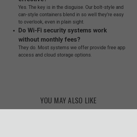
Yes. The key is in the disguise. Our bolt-style and
can-style containers blend in so well they’re easy
to overlook, even in plain sight.
Do Wi-Fi security systems work
without monthly fees?
They do. Most systems we offer provide free app
access and cloud storage options.
YOU MAY ALSO LIKE