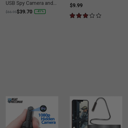
USB Spy Camera and
$9.99
Charger
Price reduced from
to
$39.70
-41%
$66.99