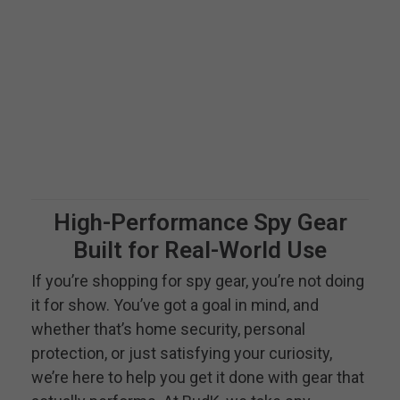
High-Performance Spy Gear
Built for Real-World Use
If you’re shopping for spy gear, you’re not doing
it for show. You’ve got a goal in mind, and
whether that’s home security, personal
protection, or just satisfying your curiosity,
we’re here to help you get it done with gear that