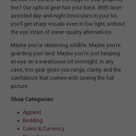
line? Our optical gear has your back. With laser-
assisted day-and-night binoculars in your kit,
you’ll get sharp visuals even in low light, without
the eye strain of lower-quality alternatives.
Maybe you're observing wildlife. Maybe you’re
guarding your land. Maybe you’re just keeping
an eye on a warehouse lot overnight. In any
case, this gear gives you range, clarity, and the
confidence that comes with seeing the full
picture.
Shop Categories:
Apparel
Bedding
Coins & Currency