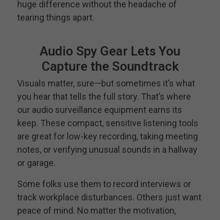
huge difference without the headache of
tearing things apart.
Audio Spy Gear Lets You
Capture the Soundtrack
Visuals matter, sure—but sometimes it’s what
you hear that tells the full story. That’s where
our audio surveillance equipment earns its
keep. These compact, sensitive listening tools
are great for low-key recording, taking meeting
notes, or verifying unusual sounds in a hallway
or garage.
Some folks use them to record interviews or
track workplace disturbances. Others just want
peace of mind. No matter the motivation,