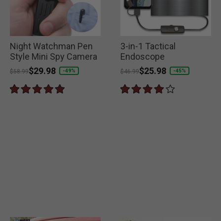
Night Watchman Pen
3-in-1 Tactical
Style Mini Spy Camera
Endoscope
Price reduced from
to
$29.98
Price reduced from
to
$25.98
-49%
-45%
$58.99
$46.99