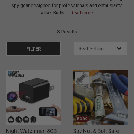
spy gear designed for professionals and enthusiasts
alike. BudK
...
Read more
8 Results
FILTER
BOGO
Night Watchman 8GB
Spy Nut & Bolt Safe