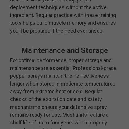
deployment techniques without the active
ingredient. Regular practice with these training
tools helps build muscle memory and ensures
you'll be prepared if the need ever arises.
Maintenance and Storage
For optimal performance, proper storage and
maintenance are essential. Professional-grade
pepper sprays maintain their effectiveness
longer when stored in moderate temperatures
away from extreme heat or cold. Regular
checks of the expiration date and safety
mechanisms ensure your defensive spray
remains ready for use. Most units feature a
shelf life of up to four years when properly