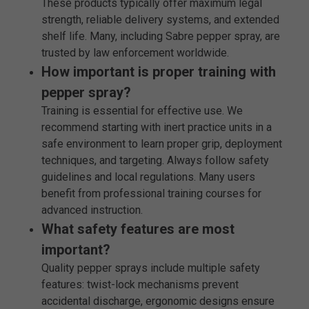
These products typically offer maximum legal
strength, reliable delivery systems, and extended
shelf life. Many, including Sabre pepper spray, are
trusted by law enforcement worldwide.
How important is proper training with
pepper spray?
Training is essential for effective use. We
recommend starting with inert practice units in a
safe environment to learn proper grip, deployment
techniques, and targeting. Always follow safety
guidelines and local regulations. Many users
benefit from professional training courses for
advanced instruction.
What safety features are most
important?
Quality pepper sprays include multiple safety
features: twist-lock mechanisms prevent
accidental discharge, ergonomic designs ensure