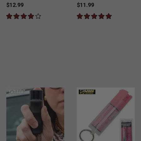
$12.99
$11.99