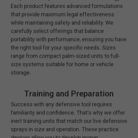
Each product features advanced formulations
that provide maximum legal effectiveness
while maintaining safety and reliability. We
carefully select offerings that balance
portability with performance, ensuring you have
the right tool for your specific needs. Sizes
range from compact palm-sized units to full-
size systems suitable for home or vehicle
storage.
Training and Preparation
Success with any defensive tool requires
familiarity and confidence. That's why we offer
inert training units that match our live defensive
sprays in size and operation. These practice
devices allow you to develop proper