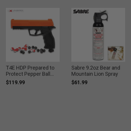
T4E HDP Prepared to
Sabre 9.2oz Bear and
Protect Pepper Ball
Mountain Lion Spray
Self Defense Pistol
$119.99
$61.99