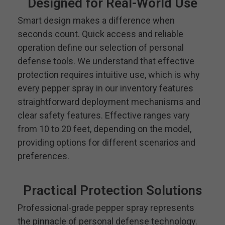
Designed for Real-World Use
Smart design makes a difference when
seconds count. Quick access and reliable
operation define our selection of personal
defense tools. We understand that effective
protection requires intuitive use, which is why
every pepper spray in our inventory features
straightforward deployment mechanisms and
clear safety features. Effective ranges vary
from 10 to 20 feet, depending on the model,
providing options for different scenarios and
preferences.
Practical Protection Solutions
Professional-grade pepper spray represents
the pinnacle of personal defense technology.