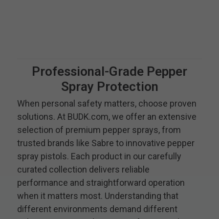
Professional-Grade Pepper
Spray Protection
When personal safety matters, choose proven
solutions. At BUDK.com, we offer an extensive
selection of premium pepper sprays, from
trusted brands like Sabre to innovative pepper
spray pistols. Each product in our carefully
curated collection delivers reliable
performance and straightforward operation
when it matters most. Understanding that
different environments demand different