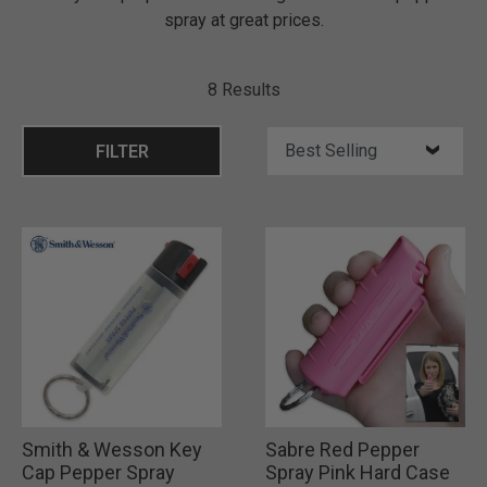
spray at great prices.
8 Results
FILTER
Smith & Wesson Key
Sabre Red Pepper
Cap Pepper Spray
Spray Pink Hard Case