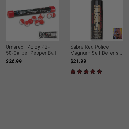
Umarex T4E By P2P
Sabre Red Police
50-Caliber Pepper Ball
Magnum Self Defense
Pepper Spray
$26.99
$21.99