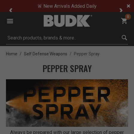
🚨 New Arrivals Added Daily
0
Submit search keywords
Home
Self Defense Weapons
Pepper Spray
PEPPER SPRAY
Always be prepared with our large selection of pepper