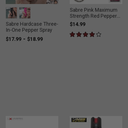
Sabre Pink Maximum
Strength Red Pepper
Spray
Sabre Hardcase Three-
selected
selected
$14.99
In-One Pepper Spray
-
$17.99
$18.99