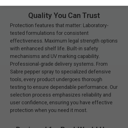
Quality You Can Trust
Protection features that matter: Laboratory-
tested formulations for consistent
effectiveness. Maximum legal strength options
with enhanced shelf life. Built-in safety
mechanisms and UV marking capability.
Professional-grade delivery systems. From
Sabre pepper spray to specialized defensive
tools, every product undergoes thorough
testing to ensure dependable performance. Our
selection process emphasizes reliability and
user confidence, ensuring you have effective
protection when you need it most.