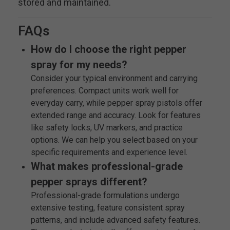
stored and maintained.
FAQs
How do I choose the right pepper
spray for my needs?
Consider your typical environment and carrying
preferences. Compact units work well for
everyday carry, while pepper spray pistols offer
extended range and accuracy. Look for features
like safety locks, UV markers, and practice
options. We can help you select based on your
specific requirements and experience level.
What makes professional-grade
pepper sprays different?
Professional-grade formulations undergo
extensive testing, feature consistent spray
patterns, and include advanced safety features.