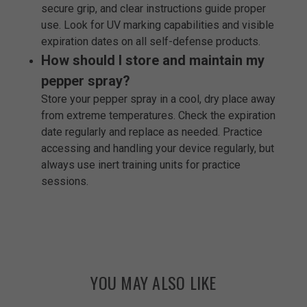
secure grip, and clear instructions guide proper
use. Look for UV marking capabilities and visible
expiration dates on all self-defense products.
How should I store and maintain my
pepper spray?
Store your pepper spray in a cool, dry place away
from extreme temperatures. Check the expiration
date regularly and replace as needed. Practice
accessing and handling your device regularly, but
always use inert training units for practice
sessions.
YOU MAY ALSO LIKE