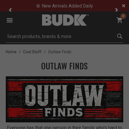
🚨 New Arrivals Added Daily
0
Submit search keywords
Home
Cool Stuff
Outlaw Finds
OUTLAW FINDS
Everyone has that one person in their family who's hard to