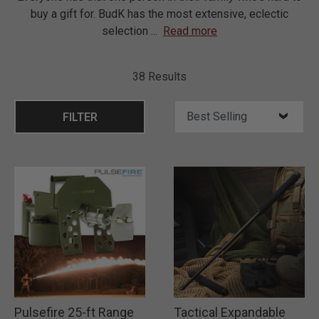
buy a gift for. BudK has the most extensive, eclectic
selection
...
Read more
38 Results
FILTER
Pulsefire 25-ft Range
Tactical Expandable