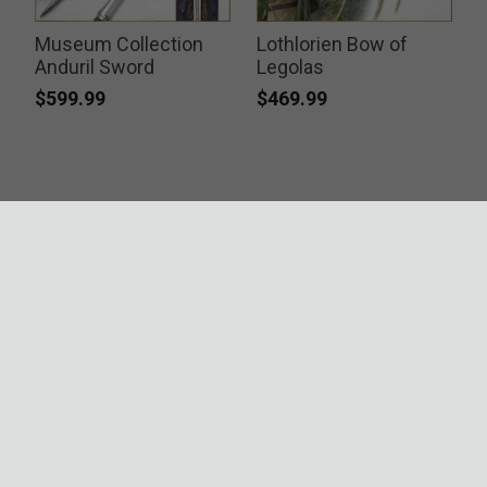
Museum Collection
Lothlorien Bow of
Anduril Sword
Legolas
$599.99
$469.99
ACCREDITATIONS
SECURITY
RESOURCES