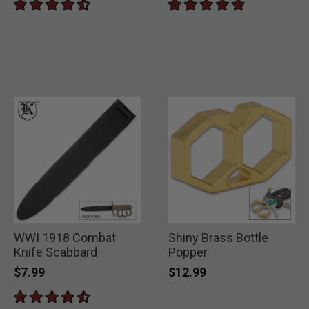
WWI 1918 Combat
Shiny Brass Bottle
Knife Scabbard
Popper
$7.99
$12.99