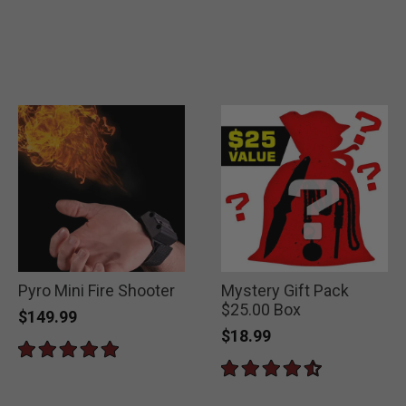
Pyro Mini Fire Shooter
Mystery Gift Pack
$25.00 Box
$149.99
$18.99