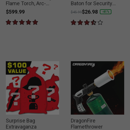
Flame Torch, Arc-
Baton for Security
Ignition
Forces
$599.99
Price reduced from
to
$26.98
-41%
$45.99
Surprise Bag
DragonFire
Extravaganza
Flamethrower