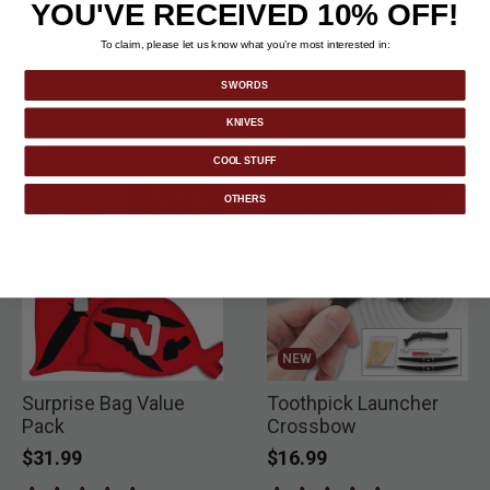
YOU'VE RECEIVED 10% OFF!
To claim, please let us know what you’re most interested in:
SWORDS
KNIVES
COOL STUFF
OTHERS
NEW
Surprise Bag Value
Toothpick Launcher
Pack
Crossbow
$31.99
$16.99