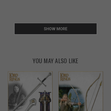
SHOW MORE
YOU MAY ALSO LIKE