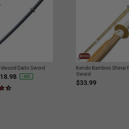
BOGO
rdwood Daito Sword
Kendo Bamboo Shinai P
Sword
educed from
o
18.98
-32%
$33.99