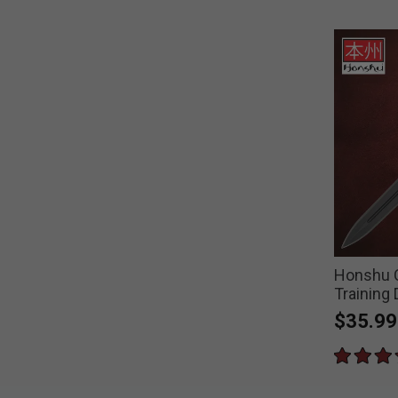
Honshu C
Training
$35.99