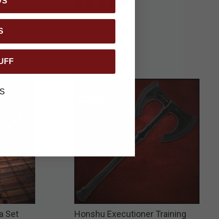
DS
S
UFF
S
a Set
Honshu Executioner Training