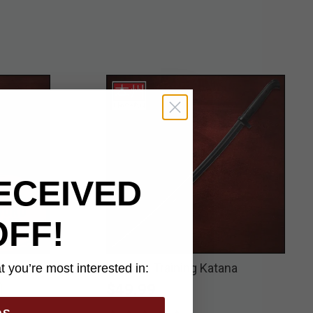
ECEIVED
OFF!
Pair
Honshu Training Katana
 you’re most interested in:
$49.99