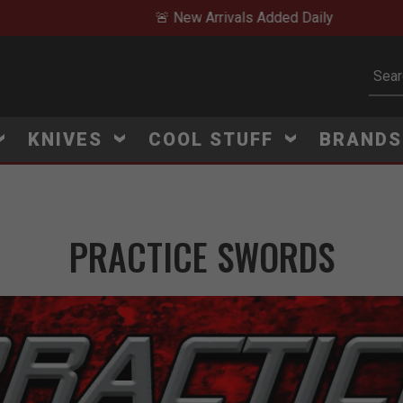
🚨 New Arrivals Added Daily
Subm
KNIVES
COOL STUFF
BRAND
PRACTICE SWORDS