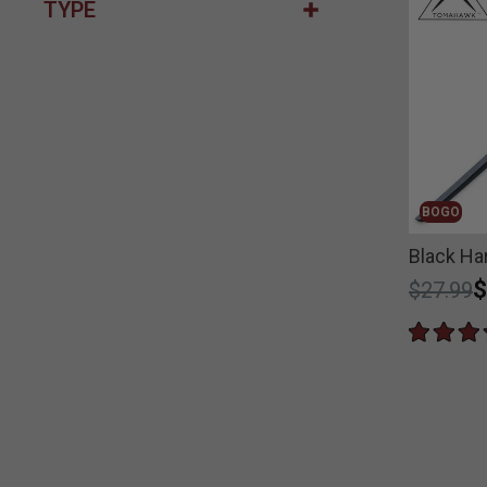
TYPE
BOGO
Black Ha
Price r
t
$
$27.99