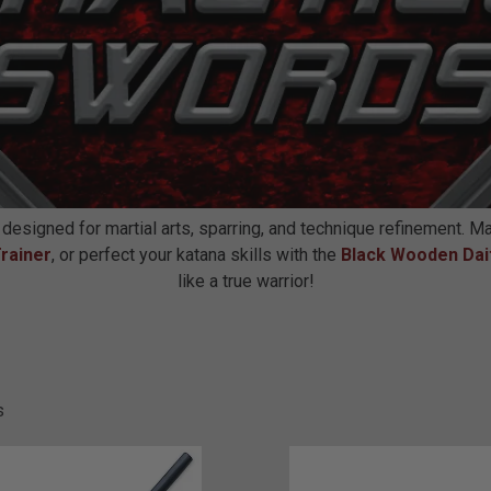
 designed for martial arts, sparring, and technique refinement. M
rainer
, or perfect your katana skills with the
Black Wooden Dai
like a true warrior!
s