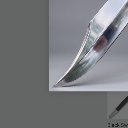
Black Sw