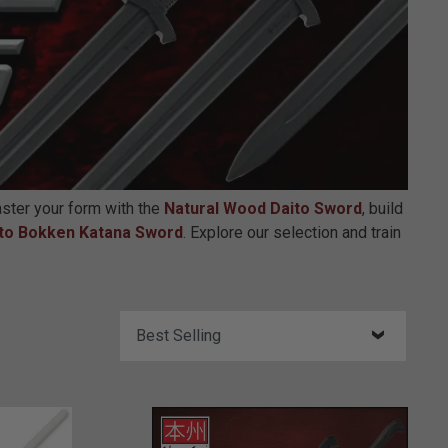
aster your form with the
Natural Wood Daito Sword
, build
to Bokken Katana Sword
. Explore our selection and train