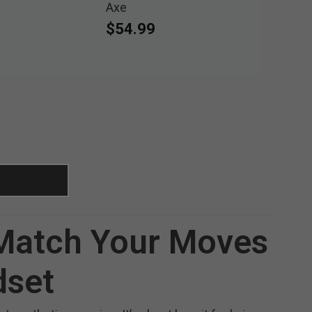
Axe
$54.99
 Match Your Moves
dset