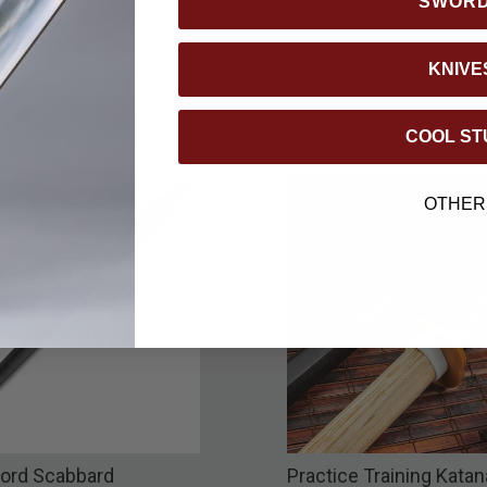
SWOR
KNIVE
COOL ST
OTHER
ord Scabbard
Practice Training Katan