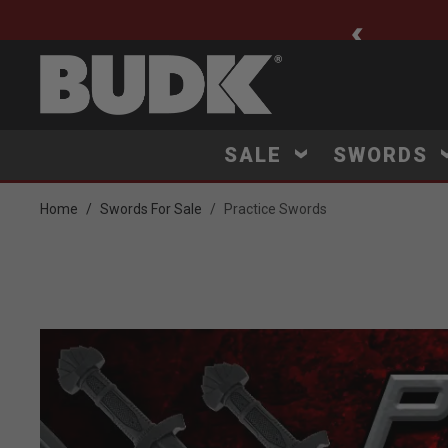
ee Shipping $75+
SALE
SWORDS
Home
Swords For Sale
Practice Swords