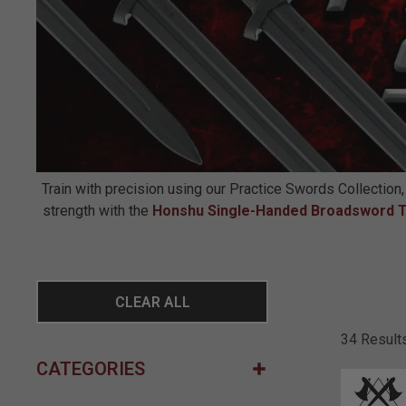
Train with precision using our Practice Swords Collection,
strength with the
Honshu Single-Handed Broadsword T
CLEAR ALL
34 Result
CATEGORIES