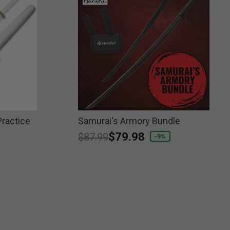
ractice
Samurai's Armory Bundle
Price reduced from
to
$79.98
$87.99
-9%