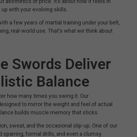
ut aesthetics or price. It’s about how it feels in
up with your evolving skills.
th a few years of martial training under your belt,
ining, real-world use. That's what we think about
ce Swords Deliver
listic Balance
tter how many times you swing it. Our
esigned to mirror the weight and feel of actual
balance builds muscle memory that sticks.
ion, sweat, and the occasional slip-up. One of our
 sparring, formal drills, and even a clumsy