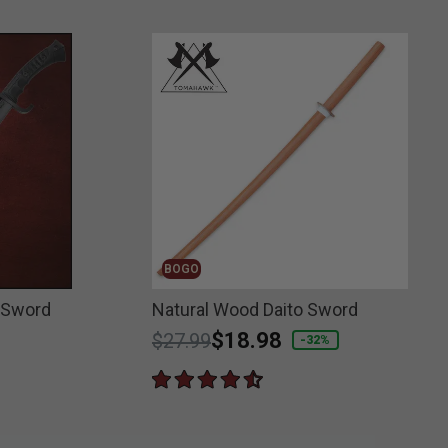
BOGO
 Sword
Natural Wood Daito Sword
Price reduced from
to
$18.98
$27.99
-32%