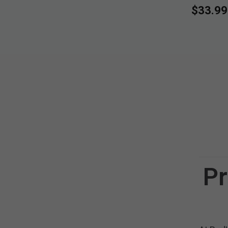
$33.99
Pr