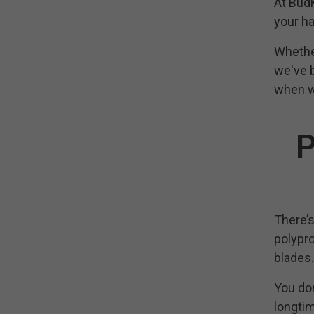
At BudK
your ha
Whether
we've b
when w
P
There’s
polypro
blades.
You don
longtim