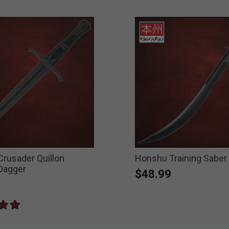
rusader Quillon
Honshu Training Saber
 Dagger
$48.99