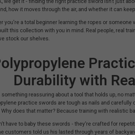
, we get it - finding the right practice sword isn’t just abo
nd, how it moves through the air, and whether it can keep 
 you're a total beginner learning the ropes or someone wi
uilt this collection with you in mind. Real people, real tra
e stock our shelves.
olypropylene Practi
Durability with Rea
 something reassuring about a tool that holds up, no ma
pylene practice swords are tough as nails and carefully d
 Why does that matter? Because training with realistic 
’t have to baby these swords - they're crafted for repetit
e customers told us his lasted through years of backyard