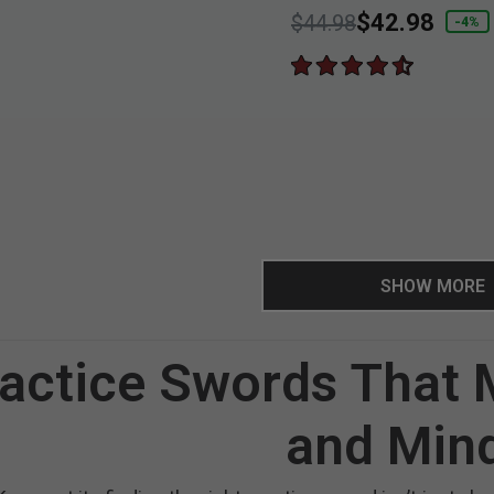
Price reduced from
to
$42.98
$44.98
-4%
SHOW MORE
actice Swords That
and Min