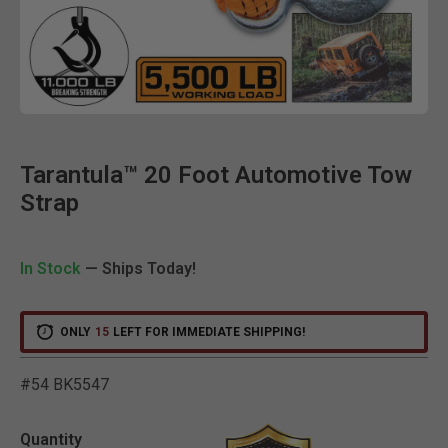
Clic
Tarantula™ 20 Foot Automotive Tow
Strap
In Stock
— Ships Today!
ONLY
15
LEFT FOR IMMEDIATE SHIPPING!
#54 BK5547
5 out of 5 Customer Ratin
Quantity