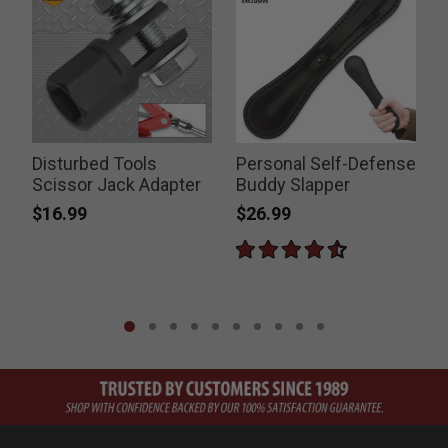
Disturbed Tools
Personal Self-Defense
T
s
Scissor Jack Adapter
Buddy Slapper
$16.99
$26.99