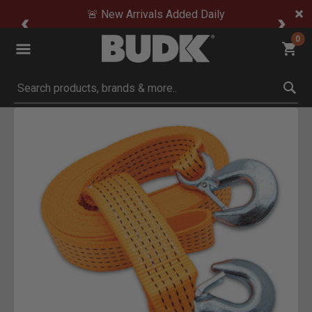
🚨 New Arrivals Added Daily
0
Submit search keywords
Product Images