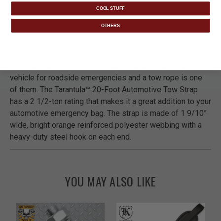
COOL STUFF
OTHERS
DETAILS
There are certain items that you need to keep in your
vehicle for roadside emergencies and a tow rope is one
of them. The Tarantula™ 20-Foot Automotive Tow Strap
has a 2 1/2-ton rating that makes it a great addition to your
automotive emergency bag. The strap is made of 1 9/10”
wide, bright orange reinforced polyester webbing with a
heavy-duty steel hook on each end.
YOU MAY ALSO LIKE