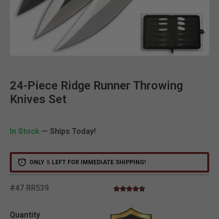
Clic
24-Piece Ridge Runner Throwing
Knives Set
In Stock
— Ships Today!
ONLY
5
LEFT FOR IMMEDIATE SHIPPING!
#47 RR539
4.4 star rating
5 out of 5 Customer Rating
Quantity