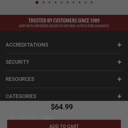
ACCREDITATIONS
SECURITY
RESOURCES
CATEGORIES
$64.99
ADD TO CART