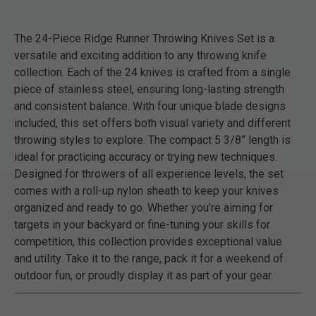
The 24-Piece Ridge Runner Throwing Knives Set is a
versatile and exciting addition to any throwing knife
collection. Each of the 24 knives is crafted from a single
piece of stainless steel, ensuring long-lasting strength
and consistent balance. With four unique blade designs
included, this set offers both visual variety and different
throwing styles to explore. The compact 5 3/8” length is
ideal for practicing accuracy or trying new techniques.
Designed for throwers of all experience levels, the set
comes with a roll-up nylon sheath to keep your knives
organized and ready to go. Whether you're aiming for
targets in your backyard or fine-tuning your skills for
competition, this collection provides exceptional value
and utility. Take it to the range, pack it for a weekend of
outdoor fun, or proudly display it as part of your gear.