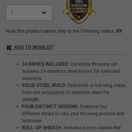
Note this product cannot ship to the following states:
NY
ADD TO WISHLIST
24 KNIVES INCLUDED:
Complete throwing set
includes 24 stainless steel knives for extended
sessions.
SOLID STEEL BUILD:
Each knife is full-tang, made
from one solid piece of stainless steel for
strength.
FOUR DISTINCT DESIGNS:
Features four
different styles to vary your throwing practice and
technique.
ROLL-UP SHEATH:
Includes a nylon sheath that