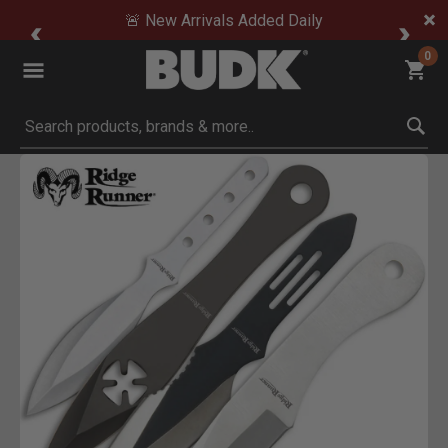
🚨 New Arrivals Added Daily
0
Submit search keywords
Product Images