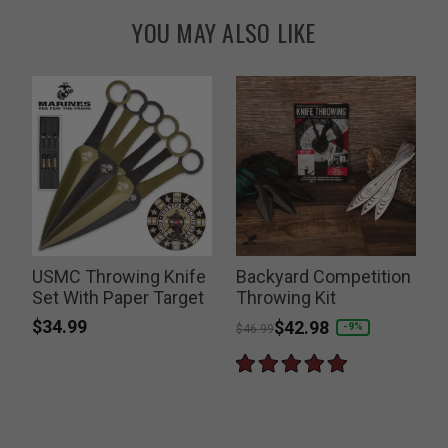
YOU MAY ALSO LIKE
USMC Throwing Knife
Backyard Competition
Set With Paper Target
Throwing Kit
$34.99
Price reduced from
to
$42.98
-9%
$46.99