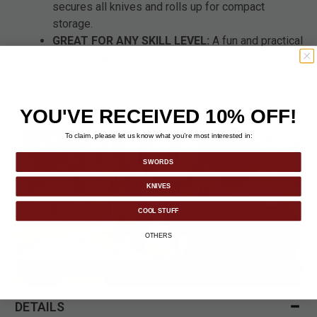
secures all knives and rolls up for compact
storage.
GREAT FOR ANY SKILL LEVEL:
A fun and practical
set for new throwers or seasoned knife
enthusiasts.
YOU'VE RECEIVED 10% OFF!
To claim, please let us know what you’re most interested in:
SWORDS
KNIVES
COOL STUFF
OTHERS
DETAILS