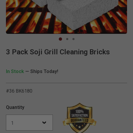
Clic
3 Pack Soji Grill Cleaning Bricks
In Stock
— Ships Today!
#36 BK6180
3.6 out of 5 Customer Rat
Quantity