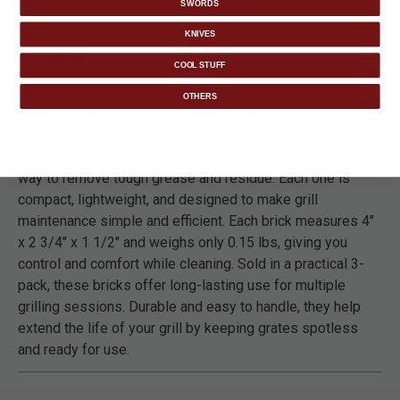
SWORDS
KNIVES
DETAILS
COOL STUFF
OTHERS
Keep your grill clean and ready for every cookout with the
Soji Grill Cleaning Bricks. Made from eco-friendly
materials, these grey bricks provide a safe and effective
way to remove tough grease and residue. Each one is
compact, lightweight, and designed to make grill
maintenance simple and efficient. Each brick measures 4"
x 2 3/4" x 1 1/2" and weighs only 0.15 lbs, giving you
control and comfort while cleaning. Sold in a practical 3-
pack, these bricks offer long-lasting use for multiple
grilling sessions. Durable and easy to handle, they help
extend the life of your grill by keeping grates spotless
and ready for use.