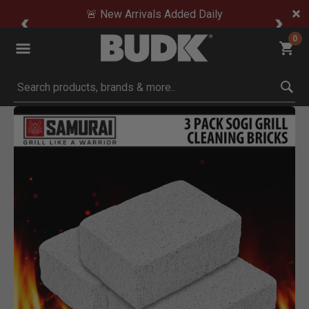
🚨 New Arrivals Added Daily
0
Submit search keywords
Product Images
Click to Zoom