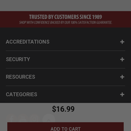
ACCREDITATIONS
SECURITY
RESOURCES
CATEGORIES
$16.99
ADD TO CART