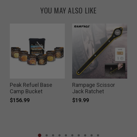
YOU MAY ALSO LIKE
s
Peak Refuel Base
Rampage Scissor
Camp Bucket
Jack Ratchet
$156.99
$19.99