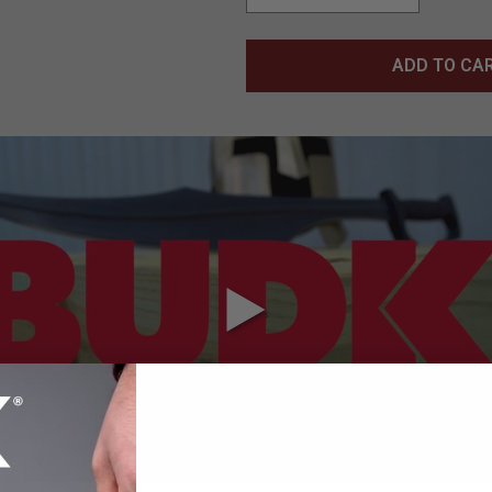
ADD TO CA