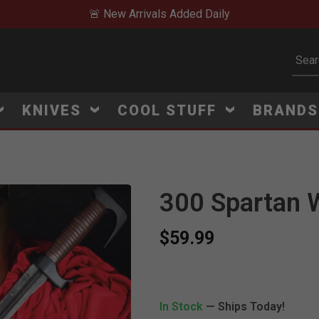
🚨 New Arrivals Added Daily
Subm
KNIVES
COOL STUFF
BRAND
300 Spartan W
$59.99
V
i
e
w
e
d
r
e
c
e
n
t
l
y
:
4
5
1
v
i
e
In Stock
— Ships Today!