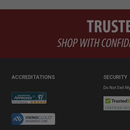
ACCREDITATIONS
SECURITY
Do Not Sell My