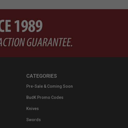
CATEGORIES
Pre-Sale & Coming Soon
BudK Promo Codes
Knives
Swords