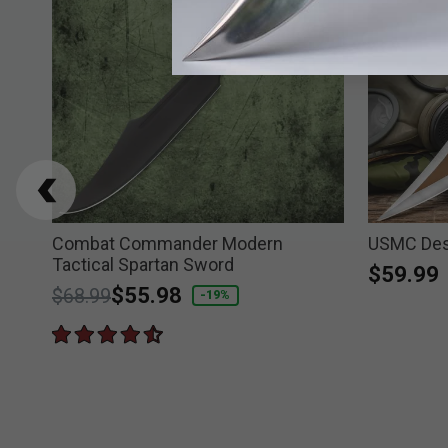
hly
Combat Commander Modern
USMC Des
Tactical Spartan Sword
$59.99
Price reduced from
to
$55.98
$68.99
-19%