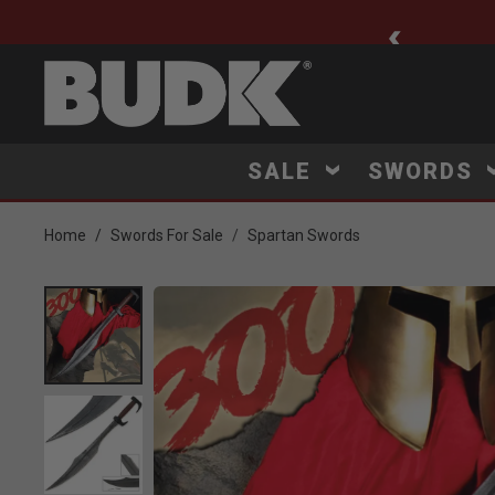
ee Shipping $75+
SALE
SWORDS
Home
Swords For Sale
Spartan Swords
Product Images
Click to Zoom