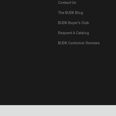
Contact Us
The BUDK Blog
BUDK Buyer's Club
Request A Catalog
BUDK Customer Reviews
src="https://images.ontheedgebra
White-BuyNowPayLater.png"
oncontextmenu="alert('The Respon
Pay'); return false;">