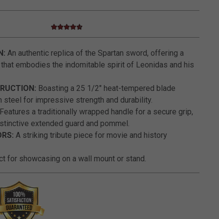
4.7 star rating
4.1 out of 5 Customer Rating
N:
An authentic replica of the Spartan sword, offering a
 that embodies the indomitable spirit of Leonidas and his
RUCTION:
Boasting a 25 1/2" heat-tempered blade
 steel for impressive strength and durability.
Features a traditionally wrapped handle for a secure grip,
stinctive extended guard and pommel.
RS:
A striking tribute piece for movie and history
t for showcasing on a wall mount or stand.