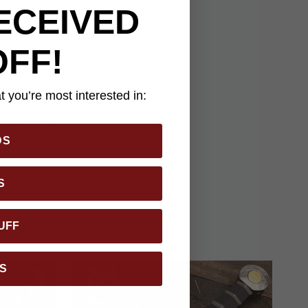
ECEIVED
OFF!
ng Leonidas and his
design, this sword
 you’re most interested in:
 solid carbon steel
rapped for a
el. This is more than
DS
S
UFF
S