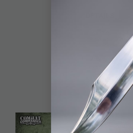
DETAILS
Step back into the an
legendary 300 Spartan
echoes the Spartan sp
blade is formidable, 
comfortable and secur
a sword; it's a tangibl