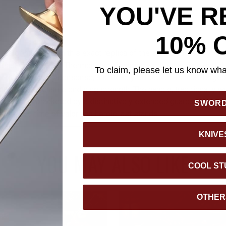
YOU'VE R
10% 
nals of history with this exact replica of the sword carried by Ki
s at the Battle of Thermopylae. Boasting a robust and powerful 
To claim, please let us know what
irit—simple, no-nonsense, and deadly effective. Its heat-forged,
tempered to ensure enduring strength. The handle, traditionally w
e grip, is bracketed by a distinctively extended guard and pomm
SWOR
e link to a time of valor and heroic last stands.
KNIVE
YOU MAY ALSO LIKE
COOL ST
OTHER