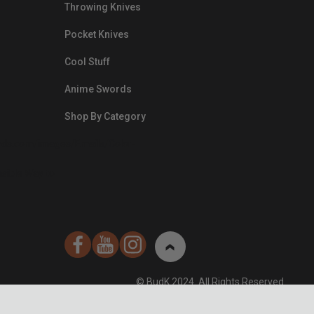
Throwing Knives
Pocket Knives
Cool Stuff
Anime Swords
Shop By Category
nds.com/images/Emails/Color-
sible Way to
© BudK 2024. All Rights Reserved.