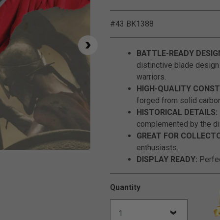
#43 BK1388
BATTLE-READY DESIG
distinctive blade design
warriors.
HIGH-QUALITY CONST
forged from solid carbon
HISTORICAL DETAILS:
complemented by the di
GREAT FOR COLLECTO
enthusiasts.
Click to Zoom
DISPLAY READY:
Perfec
Quantity