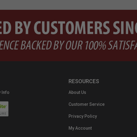
RESOURCES
 Info
About Us
Customer Service
Privacy Policy
My Account