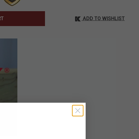
ADD TO WISHLIST
RT