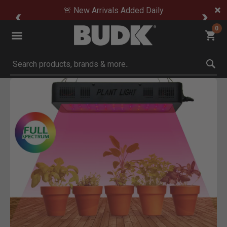
🚨 New Arrivals Added Daily
0
Submit search keywords
Product Images
Click to Zoom