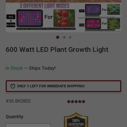
Clic
600 Watt LED Plant Growth Light
In Stock
— Ships Today!
ONLY
5
LEFT FOR IMMEDIATE SHIPPING!
#36 BK5802
5.0 star rating
3.2 out of 5 Customer Rating
Quantity