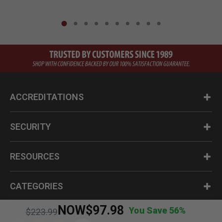
ACCREDITATIONS
SECURITY
RESOURCES
CATEGORIES
NOW
$97.98
You Save 56%
Price reduced from
to
$223.99