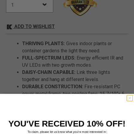
ADD TO WISHLIST
THRIVING PLANTS:
Gives indoor plants or
container gardens the light they need.
FULL-SPECTRUM LEDS:
Energy efficient IR and
UV LEDs with two growth modes.
DAISY-CHAIN CAPABLE:
Link three lights
together and hang at different levels.
DURABLE CONSTRUCTION:
Fire-resistant PC
cover, metal frame, two cooling fans, 15 7/10”x 6
7/10”x 2 3/10”.
ENERGY EFFICIENT:
Full-spectrum LEDs deliver
strong output while saving on power costs.
YOU'VE RECEIVED 10% OFF!
To claim, please let us know what you’re most interested in: