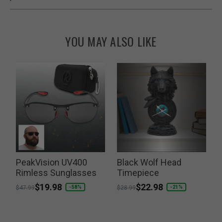
YOU MAY ALSO LIKE
r
PeakVision UV400
Black Wolf Head
Rimless Sunglasses
Timepiece
P
$
Price reduced from
to
$19.98
Price reduced from
to
$22.98
-58%
-21%
$47.99
$28.99