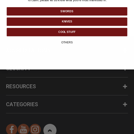
To claim, please let us know what you’re most interested in:
in the check out process.
SWORDS
Click Here to Continue Shopping
KNIVES
COOL STUFF
OTHERS
ACCREDITATIONS
SECURITY
RESOURCES
CATEGORIES