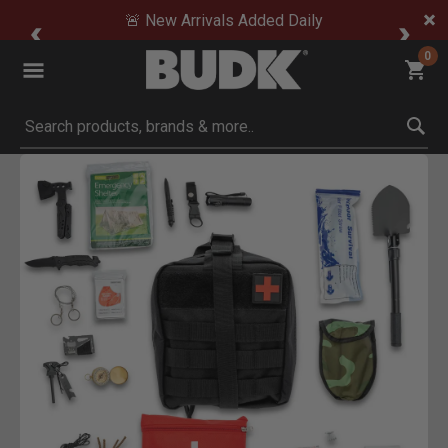
🚨 New Arrivals Added Daily
0
Submit search keywords
Product Images
to Zoom