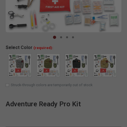
Clic
Select
Color
(required):
Struck-through colors are temporarily out of stock
Adventure Ready Pro Kit