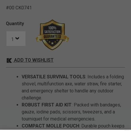
#00 CK0741
5 out of 5 Customer Ratin
Quantity
ADD TO WISHLIST
VERSATILE SURVIVAL TOOLS
: Includes a folding
shovel, multifunction axe, water straw, fire starter,
and emergency shelter to handle any outdoor
challenge.
ROBUST FIRST AID KIT
: Packed with bandages,
gauze, iodine pads, scissors, tweezers, and a
tourniquet for medical emergencies.
COMPACT MOLLE POUCH
: Durable pouch keeps