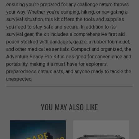
ensuring you’re prepared for any challenge nature throws
your way. Whether you’re camping, hiking, or navigating a
survival situation, this kit offers the tools and supplies
you need to stay safe and secure. In addition to its
survival gear, the kit includes a comprehensive first aid
pouch stocked with bandages, gauze, a rubber tourniquet,
and other medical essentials. Compact and organized, the
Adventure Ready Pro Kit is designed for convenience and
portability, making it a must-have for explorers,
preparedness enthusiasts, and anyone ready to tackle the
unexpected.
YOU MAY ALSO LIKE