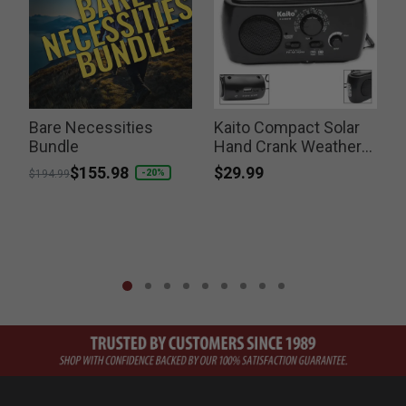
Bare Necessities
Kaito Compact Solar
Bundle
Hand Crank Weather
Radio
$29.99
Price reduced from
to
$155.98
-20%
$194.99