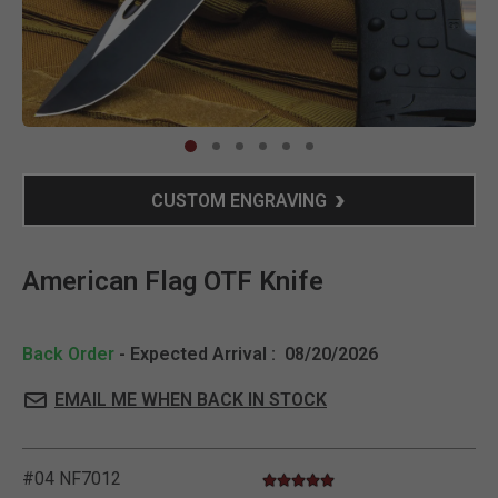
Clic
CUSTOM ENGRAVING
American Flag OTF Knife
Back Order
- Expected Arrival :
08/20/2026
EMAIL ME WHEN BACK IN STOCK
#04 NF7012
5.0 star rating
5 out of 5 Customer Rating