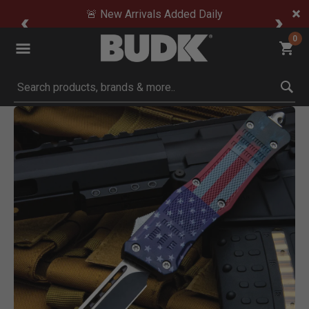
🚨 New Arrivals Added Daily
0
Submit search keywords
Product Images
Click to Zoom