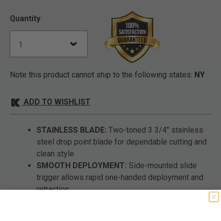
Quantity
Note this product cannot ship to the following states:
NY
ADD TO WISHLIST
STAINLESS BLADE:
Two-toned 3 3/4" stainless
steel drop point blade for dependable cutting and
clean style.
SMOOTH DEPLOYMENT:
Side-mounted slide
trigger allows rapid one-handed deployment and
retraction.
ALUMINUM HANDLE:
Black aluminum with
crosshatching and dual-sided American flag print