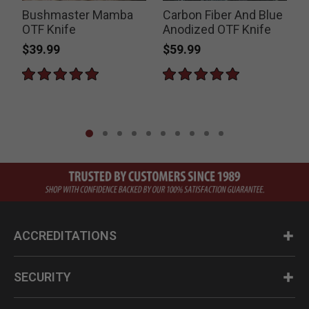
Bushmaster Mamba
Carbon Fiber And Blue
OTF Knife
Anodized OTF Knife
$39.99
$59.99
ACCREDITATIONS
SECURITY