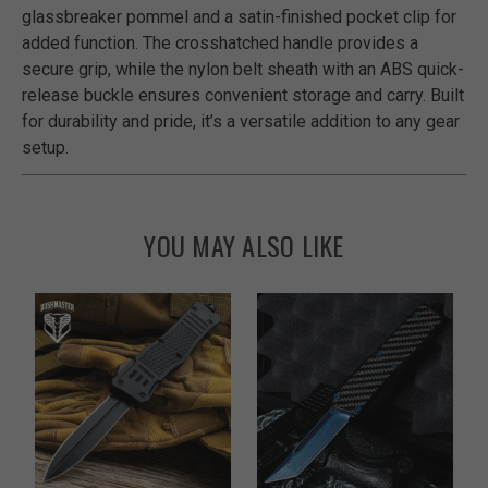
glassbreaker pommel and a satin-finished pocket clip for
added function. The crosshatched handle provides a
secure grip, while the nylon belt sheath with an ABS quick-
release buckle ensures convenient storage and carry. Built
for durability and pride, it’s a versatile addition to any gear
setup.
YOU MAY ALSO LIKE