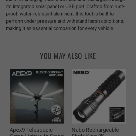
its integrated solar panel or USB port. Crafted from rust-
proof, water-resistant aluminum, this tool is built to
perform under pressure and withstand harsh conditions,
making it an essential companion for every vehicle.
YOU MAY ALSO LIKE
Apex9 Telescopic
Nebo Rechargeable