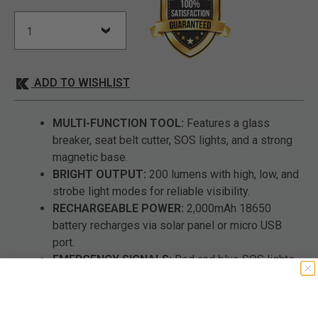
ADD TO WISHLIST
MULTI-FUNCTION TOOL:
Features a glass
breaker, seat belt cutter, SOS lights, and a strong
magnetic base.
BRIGHT OUTPUT:
200 lumens with high, low, and
strobe light modes for reliable visibility.
RECHARGEABLE POWER:
2,000mAh 18650
battery recharges via solar panel or micro USB
port.
EMERGENCY SIGNALS:
Red and blue SOS lights
warn traffic and draw attention in distress
situations.
DURABLE DESIGN:
Aluminum construction is