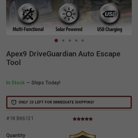
Clic
Apex9 DriveGuardian Auto Escape
Tool
In Stock
— Ships Today!
ONLY
28
LEFT FOR IMMEDIATE SHIPPING!
#18 BK6121
5.0 star rating
4.3 out of 5 Customer Rating
Quantity