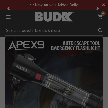
🚨 New Arrivals Added Daily
0
Submit search keywords
Product Images