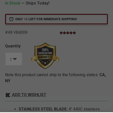
In Stock
— Ships Today!
ONLY
15
LEFT FOR IMMEDIATE SHIPPING!
#49 VB4009
5.0 star rating
3.3 out of 5 Customer Rating
Quantity
Note this product cannot ship to the following states:
CA,
NY
ADD TO WISHLIST
STAINLESS STEEL BLADE:
4" 440C stainless