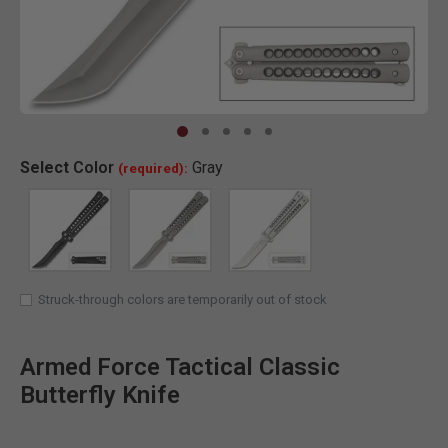
Clic
Select
Color
Gray
(required):
SELECTED
Struck-through colors are temporarily out of stock
Armed Force Tactical Classic
Butterfly Knife