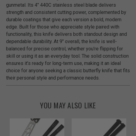
gunmetal. Its 4" 440C stainless steel blade delivers
strength and consistent cutting power, complemented by
durable coatings that give each version a bold, modern
edge. Built for those who appreciate style paired with
functionality, this knife delivers both standout design and
dependable durability. At 9" overall, the knife is well-
balanced for precise control, whether you're flipping for
skill or using it as an everyday tool. The solid construction
ensures it’s ready for long-term use, making it an ideal
choice for anyone seeking a classic butterfly knife that fits
their personal style and performance needs.
YOU MAY ALSO LIKE