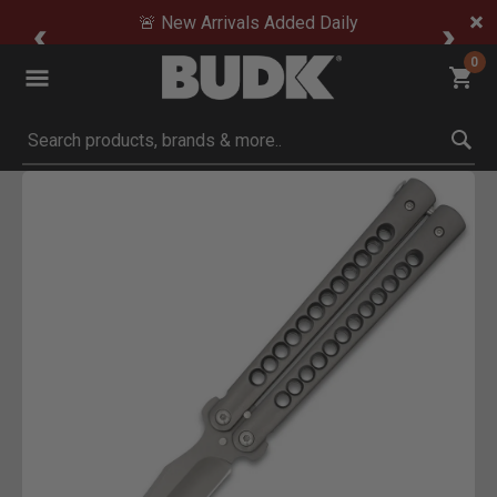
🚨 New Arrivals Added Daily
0
Submit search keywords
Product Images
Click to Zoom