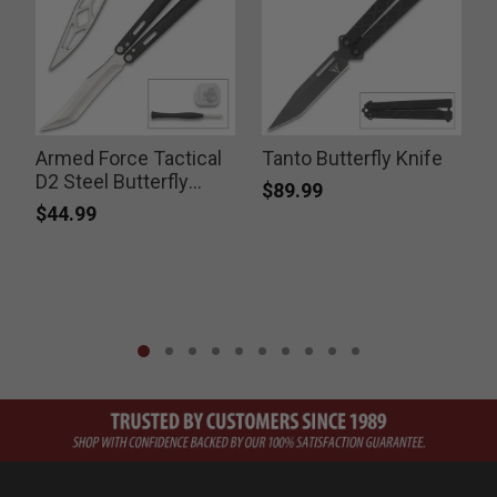
Armed Force Tactical
Tanto Butterfly Knife
D2 Steel Butterfly
$89.99
Knife
$44.99