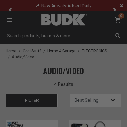
🚨 New Arrivals Added Daily
0
Submit search keywords
Home
Cool Stuff
Home & Garage
ELECTRONICS
Audio/Video
AUDIO/VIDEO
4 Results
FILTER