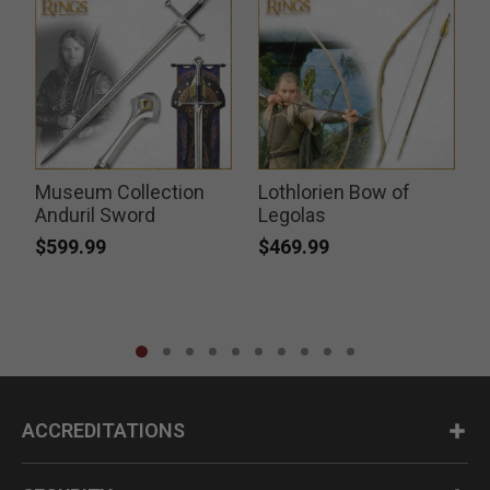
Museum Collection
Lothlorien Bow of
k
Anduril Sword
Legolas
$599.99
$469.99
ACCREDITATIONS