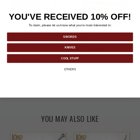
YOU'VE RECEIVED 10% OFF!
To claim, please let us know what you’re most interested in:
Night Watchman Mini
BugOut Power Bank
SWORDS
Spy Camera
and NOAA Weather
Radio
Price reduced from
to
$36.98
Price reduced from
to
$48.98
KNIVES
-47%
-47%
$69.99
$91.99
COOL STUFF
OTHERS
YOU MAY ALSO LIKE