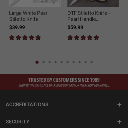
Large White Pearl
OTF Stiletto Knife -
Stiletto Knife
Pearl Handle
S
Switchblade
$39.99
$59.99
ACCREDITATIONS
SECURITY