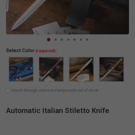
Clic
Select
Color
(required):
Struck-through colors are temporarily out of stock
Automatic Italian Stiletto Knife