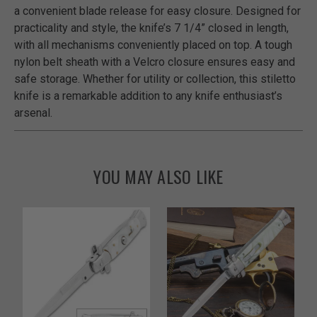
a convenient blade release for easy closure. Designed for
practicality and style, the knife’s 7 1/4” closed in length,
with all mechanisms conveniently placed on top. A tough
nylon belt sheath with a Velcro closure ensures easy and
safe storage. Whether for utility or collection, this stiletto
knife is a remarkable addition to any knife enthusiast’s
arsenal.
YOU MAY ALSO LIKE