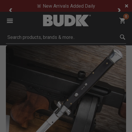
🚨 New Arrivals Added Daily
0
Submit search keywords
Product Images