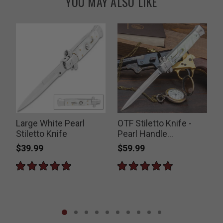
YOU MAY ALSO LIKE
e
Large White Pearl
OTF Stiletto Knife -
Stiletto Knife
Pearl Handle
Switchblade
$39.99
$59.99