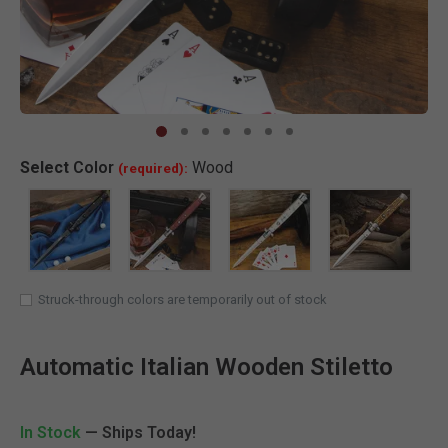
Clic
Select
Color
Wood
(required):
SELECTED
Struck-through colors are temporarily out of stock
Automatic Italian Wooden Stiletto
In Stock
— Ships Today!