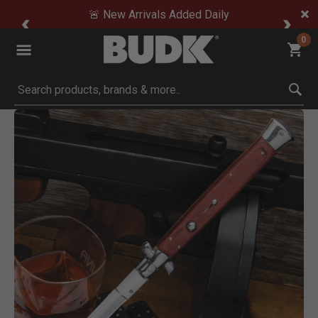
🚨 New Arrivals Added Daily
0
Submit search keywords
Product Images