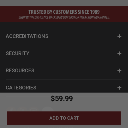
ACCREDITATIONS
SECURITY
RESOURCES
CATEGORIES
$59.99
ADD TO CART