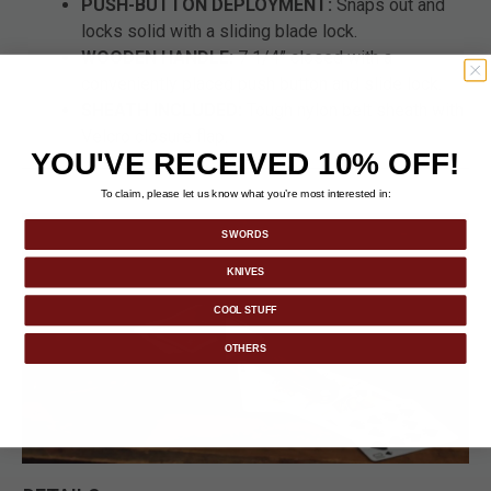
PUSH-BUTTON DEPLOYMENT:
Snaps out and
locks solid with a sliding blade lock.
WOODEN HANDLE:
7 1/4” closed with a
conveniently placed push button and slide lock.
SHEATH INCLUDED:
Tough nylon belt sheath with
Velcro closure flap.
YOU'VE RECEIVED 10% OFF!
To claim, please let us know what you’re most interested in:
SWORDS
KNIVES
COOL STUFF
OTHERS