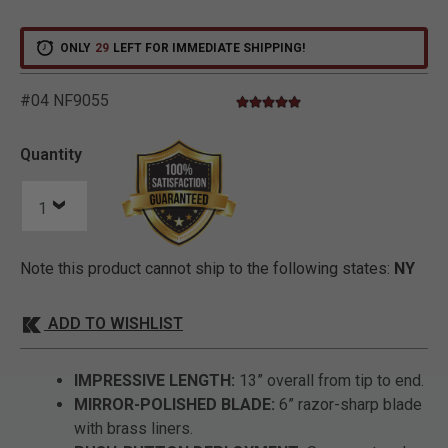
ONLY
29
LEFT FOR IMMEDIATE SHIPPING!
#04 NF9055
4.8 star rating
4.2 out of 5 Customer Rating
Quantity
Note this product cannot ship to the following states:
NY
ADD TO WISHLIST
IMPRESSIVE LENGTH:
13” overall from tip to end.
MIRROR-POLISHED BLADE:
6” razor-sharp blade
with brass liners.