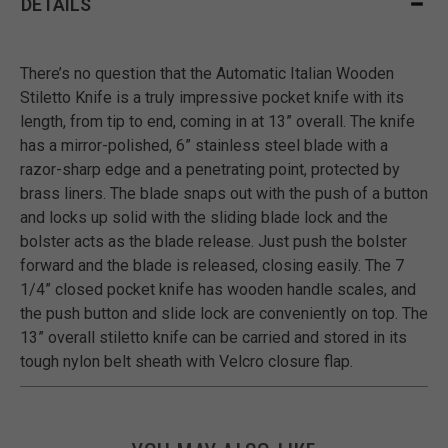
DETAILS
There’s no question that the Automatic Italian Wooden
Stiletto Knife is a truly impressive pocket knife with its
length, from tip to end, coming in at 13” overall. The knife
has a mirror-polished, 6” stainless steel blade with a
razor-sharp edge and a penetrating point, protected by
brass liners. The blade snaps out with the push of a button
and locks up solid with the sliding blade lock and the
bolster acts as the blade release. Just push the bolster
forward and the blade is released, closing easily. The 7
1/4” closed pocket knife has wooden handle scales, and
the push button and slide lock are conveniently on top. The
13” overall stiletto knife can be carried and stored in its
tough nylon belt sheath with Velcro closure flap.