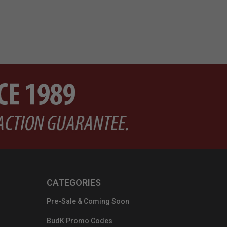
CATEGORIES
Pre-Sale & Coming Soon
BudK Promo Codes