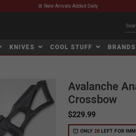
🚨 New Arrivals Added Daily
Subm
KNIVES
COOL STUFF
BRAND
Avalanche An
Click to Zoom
Crossbow
$229.99
ONLY
28
LEFT FOR IMM