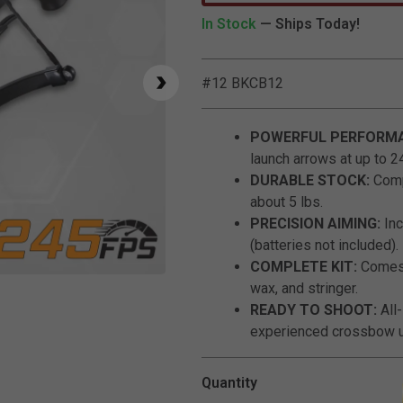
In Stock
— Ships Today!
#12 BKCB12
POWERFUL PERFORMA
launch arrows at up to 2
DURABLE STOCK:
Comp
about 5 lbs.
PRECISION AIMING:
Inc
(batteries not included).
COMPLETE KIT:
Comes w
Click to Zoom
wax, and stringer.
READY TO SHOOT:
All
experienced crossbow u
Quantity