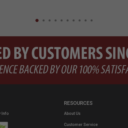
RESOURCES
 Info
About Us
Customer Service