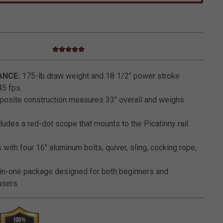
5.0 star rating
4.4 out of 5 Customer Rating
NCE:
175-lb draw weight and 18 1/2" power stroke
45 fps.
osite construction measures 33" overall and weighs
ludes a red-dot scope that mounts to the Picatinny rail
ith four 16" aluminum bolts, quiver, sling, cocking rope,
-in-one package designed for both beginners and
sers.