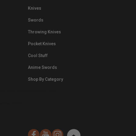
Knives
Swords
Throwing Knives
Pocket Knives
Cool Stuff
Anime Swords
Shop By Category
nds.com/images/Emails/Color-
sible Way to