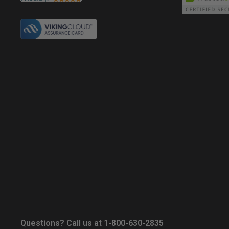
Questions? Call us at 1-800-630-2835