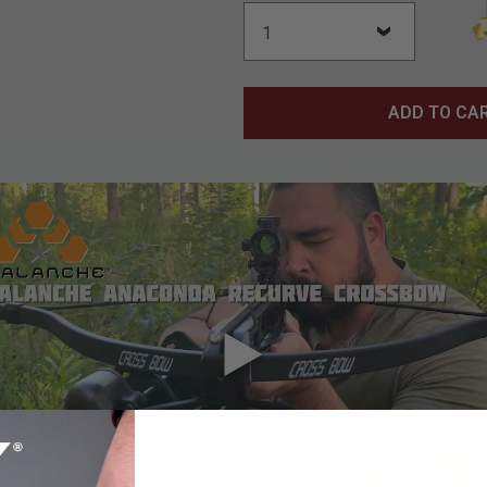
ADD TO CA