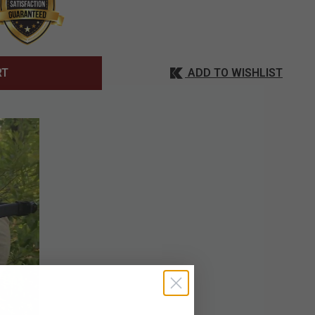
ADD TO WISHLIST
RT