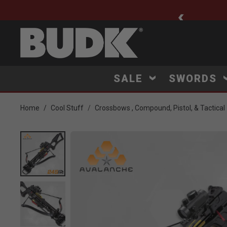
ee Shipping $75+
SALE
SWORDS
Home
Cool Stuff
Crossbows , Compound, Pistol, & Tactical
Product Images