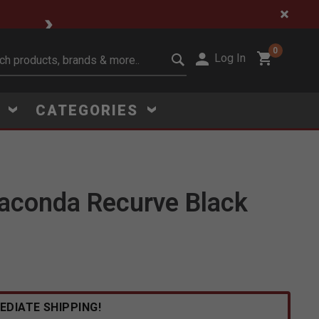
🔥 Limited-Time Clear
0
Log In
it search keywords
S
CATEGORIES
aconda Recurve Black
Click to Zoom
EDIATE SHIPPING!