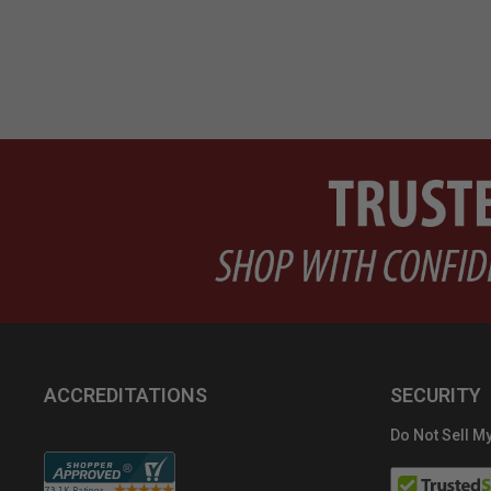
ACCREDITATIONS
SECURITY
Do Not Sell My