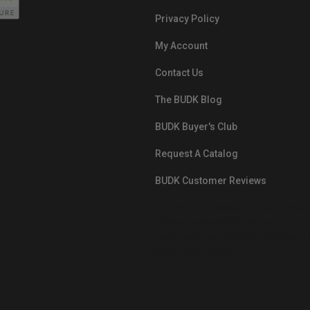
Privacy Policy
My Account
Contact Us
The BUDK Blog
BUDK Buyer's Club
Request A Catalog
BUDK Customer Reviews
src="https://images.ontheedgebra
White-BuyNowPayLater.png"
oncontextmenu="alert('The Respon
Pay'); return false;">