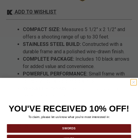
ADD TO WISHLIST
COMPACT SIZE:
Measures 5 1/2" x 2 1/2" and
offers a shooting range of up to 30 feet.
STAINLESS STEEL BUILD:
Constructed with a
durable frame and a polished wire-drawn finish.
COMPLETE PACKAGE:
Includes 10 black arrows
for added value and convenience.
POWERFUL PERFORMANCE:
Small frame with
reliable arrow speed and distance.
VERSATILE DESIGN:
Ideal for target practice,
collecting, or gifting.
YOU'VE RECEIVED 10% OFF!
To claim, please let us know what you’re most interested in:
DETAILS
SWORDS