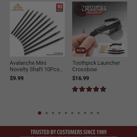
NEW
Avalanche Mini
Toothpick Launcher
Novelty Shaft 10Pcs
Crossbow
Set
$9.99
$16.99