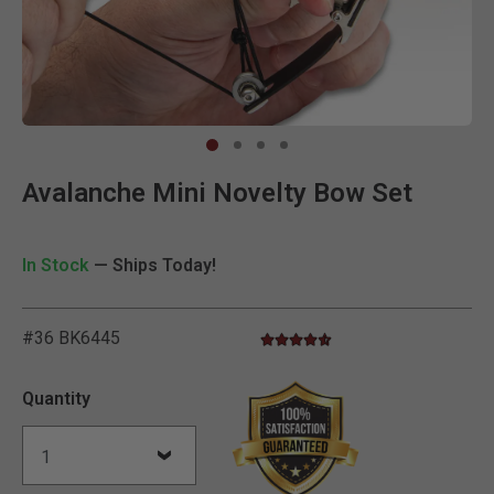
Clic
Avalanche Mini Novelty Bow Set
In Stock
— Ships Today!
#36 BK6445
4.7 star rating
5 out of 5 Customer Rating
Quantity