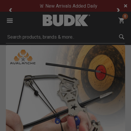
🚨 New Arrivals Added Daily
0
Submit search keywords
Product Images
ck to Zoom