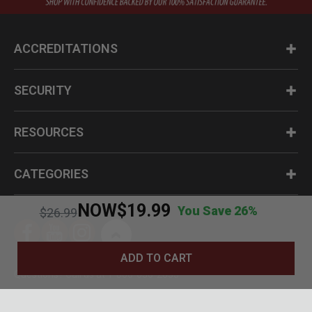
ACCREDITATIONS
SECURITY
RESOURCES
CATEGORIES
NOW
$19.99
You Save 26%
Price reduced from
to
$26.99
ADD TO CART
Questions? Call us at 1-800-630-2835
© BudK 2024. All Rights Reserved.