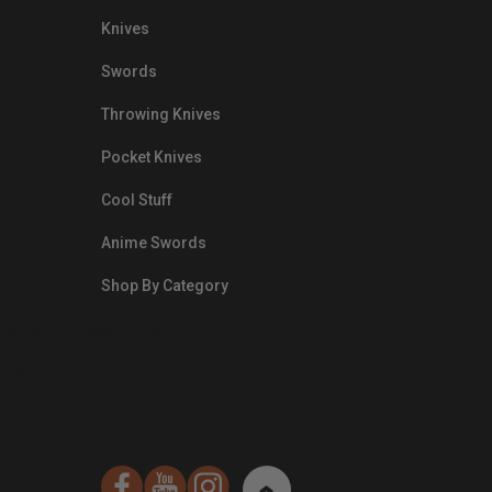
Knives
Swords
Throwing Knives
Pocket Knives
Cool Stuff
Anime Swords
Shop By Category
nds.com/images/Emails/Color-
sible Way to