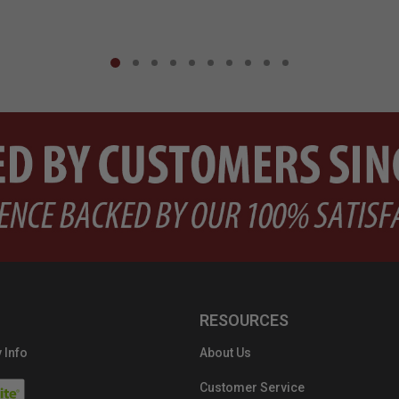
RESOURCES
 Info
About Us
Customer Service