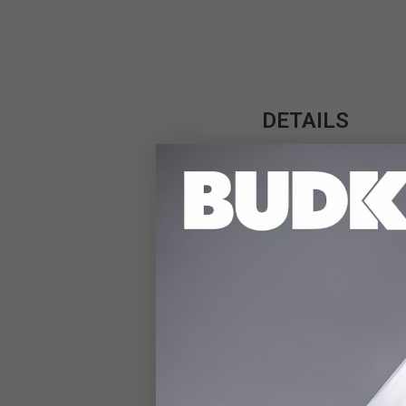
DETAILS
The Avalanche Novelt
frame and impressive 
miniature bow is a con
durable stainless ste
design. The set inclu
experience right out 
compact bow delivers