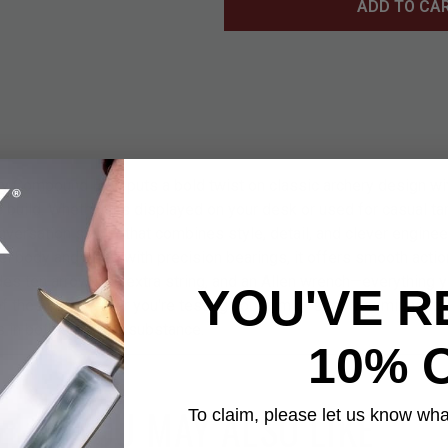
ADD TO CA
y Compound Bow puts a bold twist on classic archery design wit
build. Whether it’s displayed on your desk or used for casual tar
versation starter that combines style, detail, and clever enginee
el body and fitted with precision bearings, it offers smooth acti
des ten arrows, an extra string, and an Allen wrench—everything 
YOU'VE R
of the box. Whether you're testing your aim or simply admiring its
 in both style and substance.
10% 
YOU MAY ALSO LIKE
To claim, please let us know what