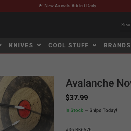
🚨 New Arrivals Added Daily
Subm
KNIVES
COOL STUFF
BRAND
Avalanche No
$37.99
In Stock
— Ships Today!
#36 BK6676