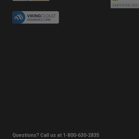
Questions? Call us at 1-800-630-2835