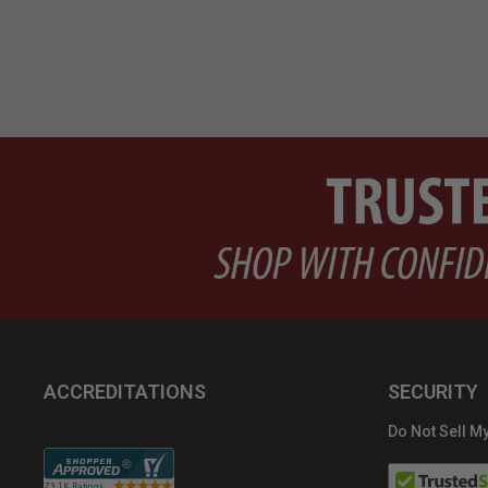
ACCREDITATIONS
SECURITY
Do Not Sell My