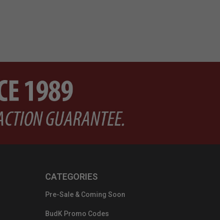
CATEGORIES
Pre-Sale & Coming Soon
BudK Promo Codes