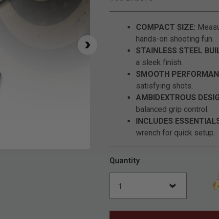
COMPACT SIZE:
Measur
hands-on shooting fun.
STAINLESS STEEL BUI
a sleek finish.
SMOOTH PERFORMAN
satisfying shots.
AMBIDEXTROUS DESIG
balanced grip control.
INCLUDES ESSENTIALS
wrench for quick setup.
Click to Zoom
Quantity