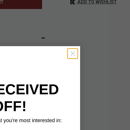
ADD TO WISHLIST
RT
h its sleek, compact
get fun, this
ring. Crafted with a
on in an ambidextrous
you need to enjoy the
ECEIVED
 craftsmanship, this
OFF!
 you’re most interested in: