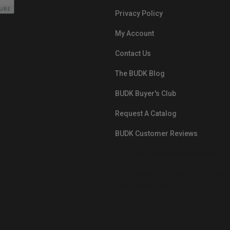
Privacy Policy
My Account
Contact Us
The BUDK Blog
BUDK Buyer's Club
Request A Catalog
BUDK Customer Reviews
src="https://images.ontheedgebra
White-BuyNowPayLater.png"
oncontextmenu="alert('The Respon
Pay'); return false;">