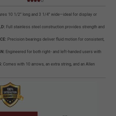
4.0 star rating
5 out of 5 Customer Rating
es 10 1/2" long and 3 1/4" wide—ideal for display or
LD:
Full stainless steel construction provides strength and
CE:
Precision bearings deliver fluid motion for consistent,
N:
Engineered for both right- and left-handed users with
:
Comes with 10 arrows, an extra string, and an Allen