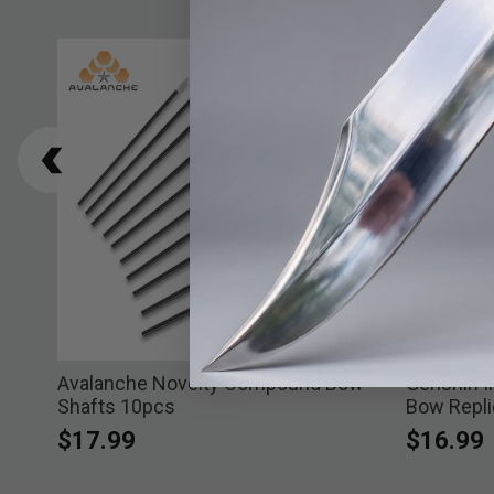
Avalanche Novelty Compound Bow
Genshin I
Shafts 10pcs
Bow Repli
$17.99
$16.99