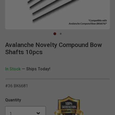
Clic
Avalanche Novelty Compound Bow
Shafts 10pcs
In Stock
— Ships Today!
#36 BK6681
4.6 out of 5 Customer Rat
Quantity