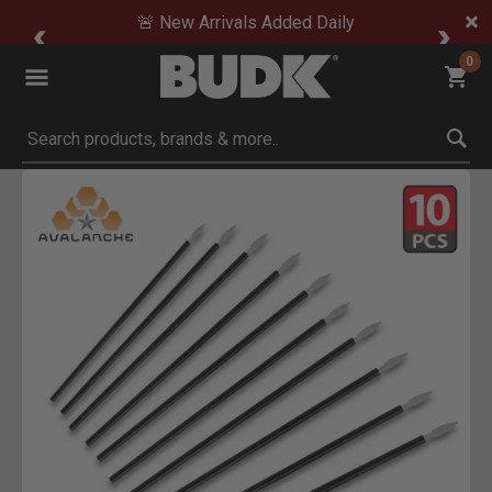
🚨 New Arrivals Added Daily
0
Submit search keywords
Product Images
Click to Zoom