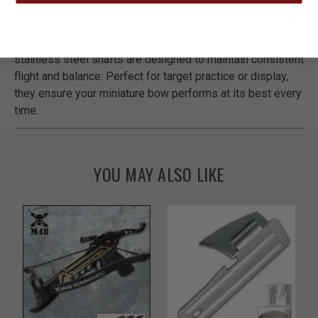
Keep your Avalanche Novelty Compound Bow ready for
action with this 10-piece set of replacement shafts.
Crafted for accuracy and durability, these precision-made
stainless steel shafts are designed to maintain consistent
flight and balance. Perfect for target practice or display,
they ensure your miniature bow performs at its best every
time.
YOU MAY ALSO LIKE