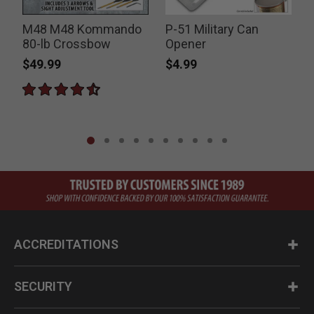
r
M48 M48 Kommando
P-51 Military Can
80-lb Crossbow
Opener
S
$49.99
$4.99
ACCREDITATIONS
SECURITY