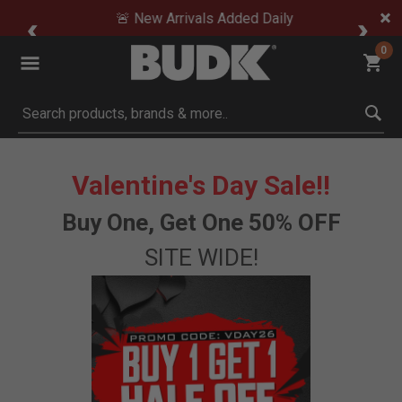
🚨 New Arrivals Added Daily
0
Submit search keywords
Valentine's Day Sale!!
Buy One, Get One 50% OFF
SITE WIDE!