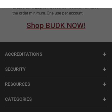
applied to previous purchases. Valid on Domestic
Orders Only. Engraving fees do not count towards
the order minimum. One use per account.
Shop BUDK NOW!
ACCREDITATIONS
SECURITY
RESOURCES
CATEGORIES