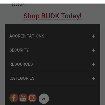
account.
Shop BUDK Today!
ACCREDITATIONS
SECURITY
RESOURCES
CATEGORIES