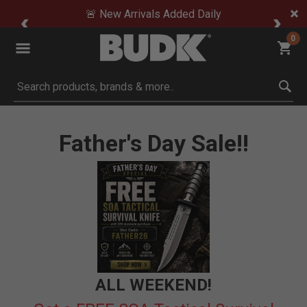
🚨 New Arrivals Added Daily
0
Submit search keywords
Father's Day Sale!!
ALL WEEKEND!