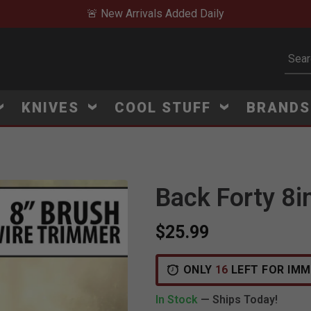
🚨 New Arrivals Added Daily
Subm
KNIVES
COOL STUFF
BRAND
Back Forty 8i
$25.99
ONLY
16
LEFT FOR IMM
In Stock
— Ships Today!