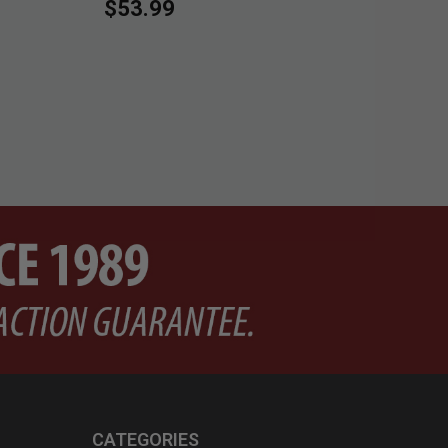
$53.99
Pri
$2
CATEGORIES