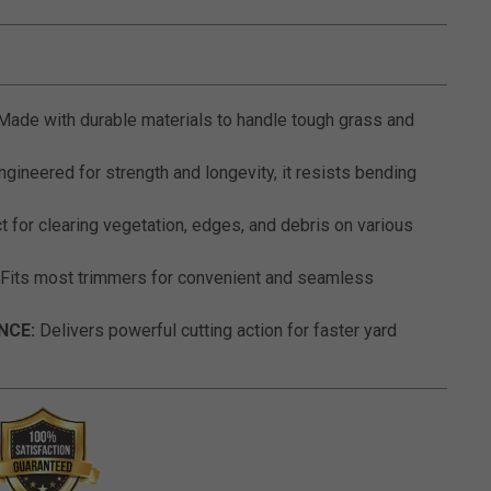
5 out of 5 Customer Rating
ade with durable materials to handle tough grass and
gineered for strength and longevity, it resists bending
 for clearing vegetation, edges, and debris on various
Fits most trimmers for convenient and seamless
NCE:
Delivers powerful cutting action for faster yard