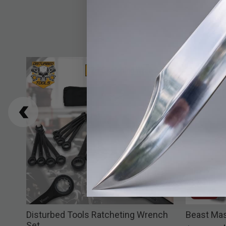
39% OFF
Disturbed Tools Ratcheting Wrench
Beast Mas
Set