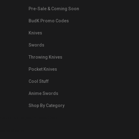
Pre-Sale & Coming Soon
BudK Promo Codes
Knives
Swords
Throwing Knives
Pocket Knives
Cool Stuff
Anime Swords
Shop By Category
nds.com/images/Emails/Color-
sible Way to