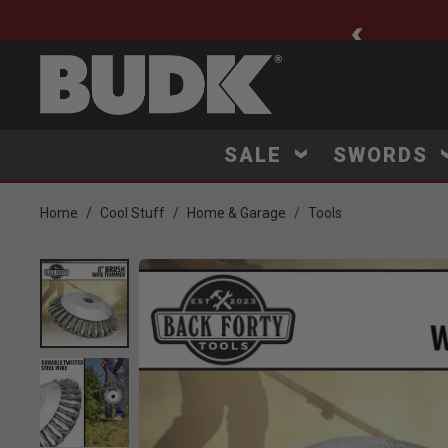
ee Shipping $75+
SALE
SWORDS
Home
Cool Stuff
Home & Garage
Tools
Product Images
lick to Zoom