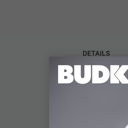
DETAILS
Tackle tough weeds a
Designed to transform
quicker and easier. 
driveways, the unbre
removing rust, paint,
wire trimmer is built
of trimmers makes it
control of your outdoo