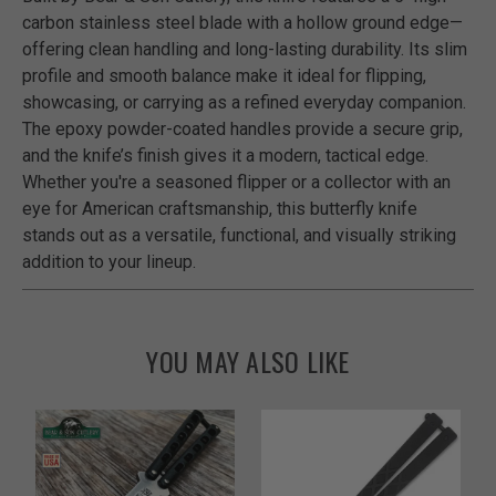
carbon stainless steel blade with a hollow ground edge—
offering clean handling and long-lasting durability. Its slim
profile and smooth balance make it ideal for flipping,
showcasing, or carrying as a refined everyday companion.
The epoxy powder-coated handles provide a secure grip,
and the knife’s finish gives it a modern, tactical edge.
Whether you're a seasoned flipper or a collector with an
eye for American craftsmanship, this butterfly knife
stands out as a versatile, functional, and visually striking
addition to your lineup.
YOU MAY ALSO LIKE