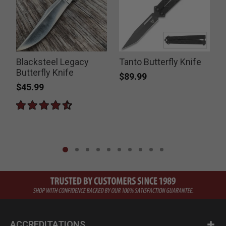
Blacksteel Legacy
Tanto Butterfly Knife
Butterfly Knife
D
$89.99
$45.99
ACCREDITATIONS