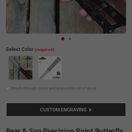
Clic
Select
Color
(required):
Struck-through colors are temporarily out of stock
CUSTOM ENGRAVING
Bear & Son Precision Point Butterfly