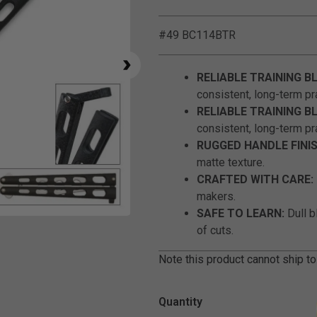
#49 BC114BTR
RELIABLE TRAINING B
consistent, long-term pr
RELIABLE TRAINING B
consistent, long-term pr
RUGGED HANDLE FINIS
matte texture.
CRAFTED WITH CARE:
makers.
SAFE TO LEARN:
Dull b
Click to Zoom
of cuts.
Note this product cannot ship to
Quantity