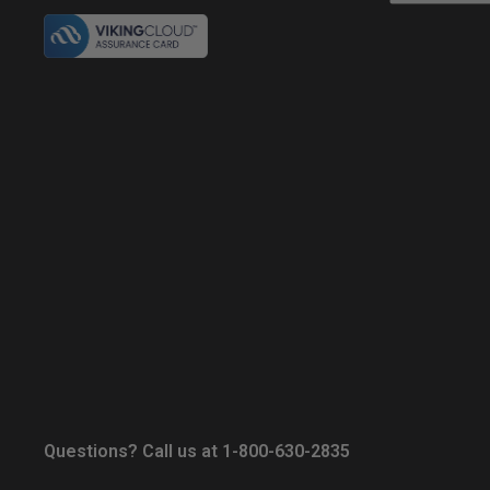
Questions? Call us at 1-800-630-2835