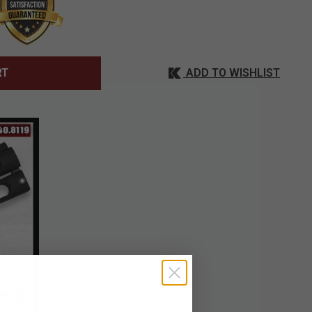
ADD TO WISHLIST
RT