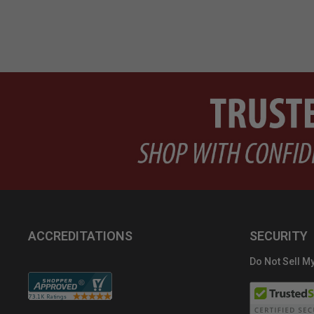
ACCREDITATIONS
SECURITY
Do Not Sell My