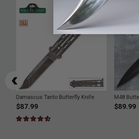
l
Damascus Tanto Butterfly Knife
M48 Butte
$87.99
$89.99