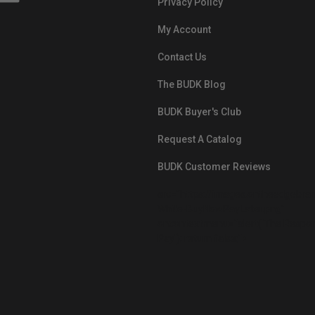
Privacy Policy
My Account
Contact Us
The BUDK Blog
BUDK Buyer's Club
Request A Catalog
BUDK Customer Reviews
src="https://images.ontheedgebra
White-BuyNowPayLater.png"
oncontextmenu="alert('The Respon
Pay'); return false;">