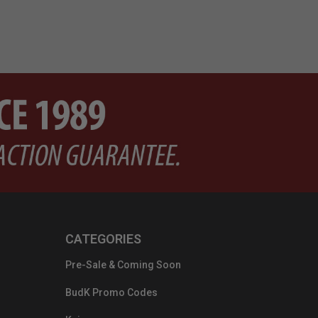
CATEGORIES
Pre-Sale & Coming Soon
BudK Promo Codes