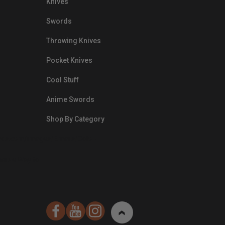
Knives
Swords
Throwing Knives
Pocket Knives
Cool Stuff
Anime Swords
Shop By Category
nds.com/images/Emails/Color-
sible Way to