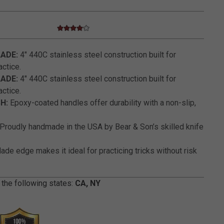
4.0 star rating
3.2 out of 5 Customer Rating
LADE:
4" 440C stainless steel construction built for
actice.
LADE:
4" 440C stainless steel construction built for
actice.
H:
Epoxy-coated handles offer durability with a non-slip,
Proudly handmade in the USA by Bear & Son’s skilled knife
lade edge makes it ideal for practicing tricks without risk
 the following states:
CA, NY