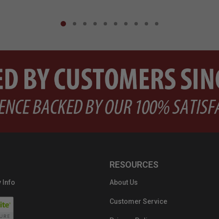
RESOURCES
 Info
About Us
Customer Service