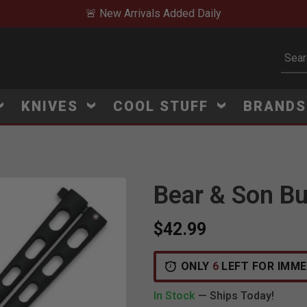
🚨 New Arrivals Added Daily
Subm
KNIVES
COOL STUFF
BRAND
Bear & Son But
$42.99
ONLY
6
LEFT FOR IMME
In Stock
— Ships Today!