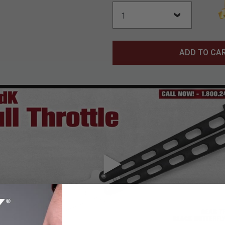
ADD TO CA