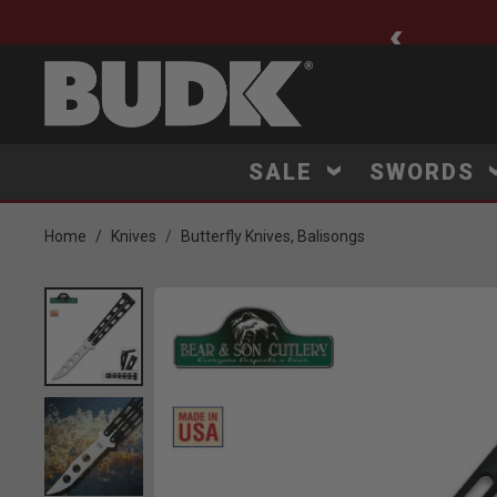
ee Shipping $75+
SALE
SWORDS
Home
Knives
Butterfly Knives, Balisongs
Product Images
Click to Zoom