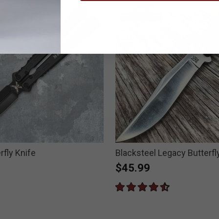
rfly Knife
Blacksteel Legacy Butterfl
$45.99