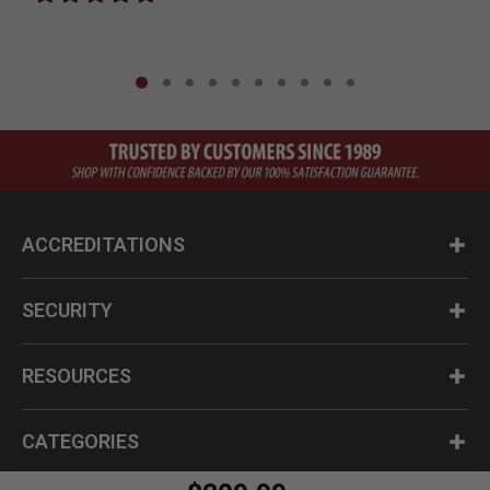
ACCREDITATIONS
SECURITY
RESOURCES
CATEGORIES