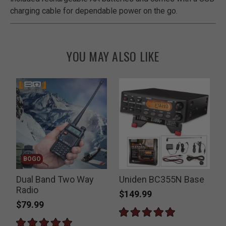
charging cable for dependable power on the go.
YOU MAY ALSO LIKE
BOGO
Dual Band Two Way
Uniden BC355N Base
Radio
$149.99
$79.99