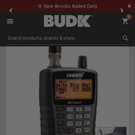
🚨 New Arrivals Added Daily
0
Submit search keywords
Product Images
Click to Zoom