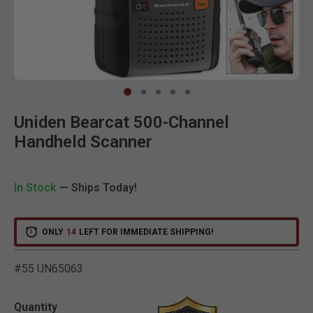
Clic
Uniden Bearcat 500-Channel
Handheld Scanner
In Stock
— Ships Today!
ONLY
14
LEFT FOR IMMEDIATE SHIPPING!
#55 UN65063
3.1 out of 5 Customer Ra
Quantity