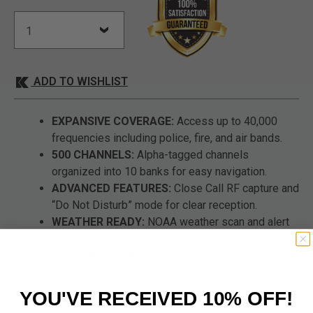
ADD TO WISHLIST
EXPANSIVE COVERAGE:
Access up to 40,000
frequencies including police, fire, and air bands.
500 CHANNELS:
Alpha-tagged channels
organized into 10 banks for easy navigation.
ADVANCED FEATURES:
Close Call RF capture and
“Do Not Disturb” mode for clear reception.
WEATHER READY:
NOAA weather scan and alert
functions keep you updated on conditions.
PORTABLE POWER:
Includes two rechargeable
AA batteries and USB charging cable.
YOU'VE RECEIVED 10% OFF!