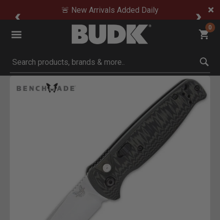
🚨 New Arrivals Added Daily
0
Submit search keywords
Product Images