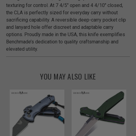
texturing for control. At 7 4/5" open and 4 4/10" closed,
the CLA is perfectly sized for everyday carry without
sacrificing capability. A reversible deep-carry pocket clip
and lanyard hole offer discreet and adaptable carry
options. Proudly made in the USA, this knife exemplifies
Benchmade’s dedication to quality craftsmanship and
elevated utility.
YOU MAY ALSO LIKE