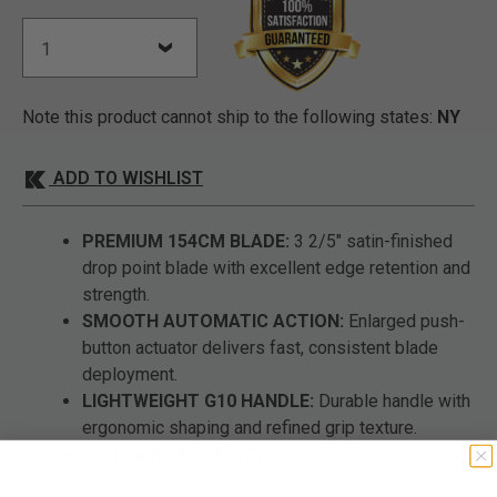
Note this product cannot ship to the following states:
NY
ADD TO WISHLIST
PREMIUM 154CM BLADE:
3 2/5" satin-finished
drop point blade with excellent edge retention and
strength.
SMOOTH AUTOMATIC ACTION:
Enlarged push-
button actuator delivers fast, consistent blade
deployment.
LIGHTWEIGHT G10 HANDLE:
Durable handle with
ergonomic shaping and refined grip texture.
IDEAL EVERYDAY SIZE:
Measures 7 4/5" open
and 4 4/10" closed for balanced daily carry.