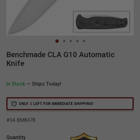
Clic
Benchmade CLA G10 Automatic
Knife
In Stock
— Ships Today!
ONLY
2
LEFT FOR IMMEDIATE SHIPPING!
#04 BM8478
4.5 out of 5 Customer Rat
Quantity