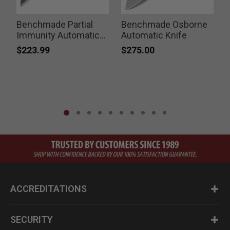
Benchmade Partial
Benchmade Osborne
Immunity Automatic
Automatic Knife
F
Knife
$223.99
$275.00
ACCREDITATIONS
SECURITY