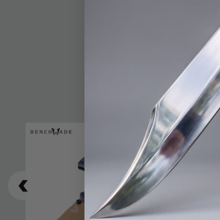
make it ideal for dail
Bugout is impressive
strength with a secure
built-in lanyard hole
performance and portab