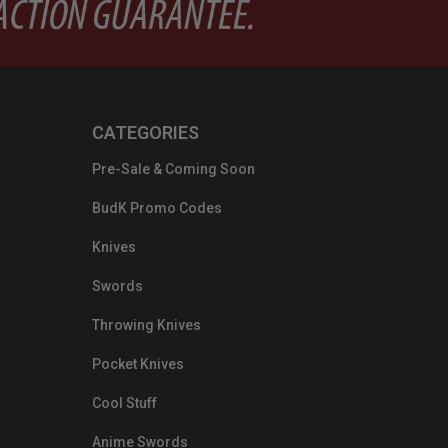
CATEGORIES
Pre-Sale & Coming Soon
BudK Promo Codes
Knives
Swords
Throwing Knives
Pocket Knives
Cool Stuff
Anime Swords