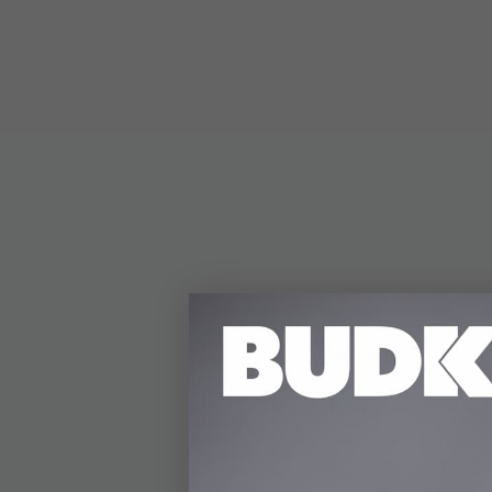
DETAILS
The Benchmade Mini Bu
everyday use. Its 2 3
offering long-lasting