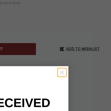
ly out of stock
ADD TO WISHLIST
RT
n profile built for
ECEIVED
 added durability,
versatile blade shape