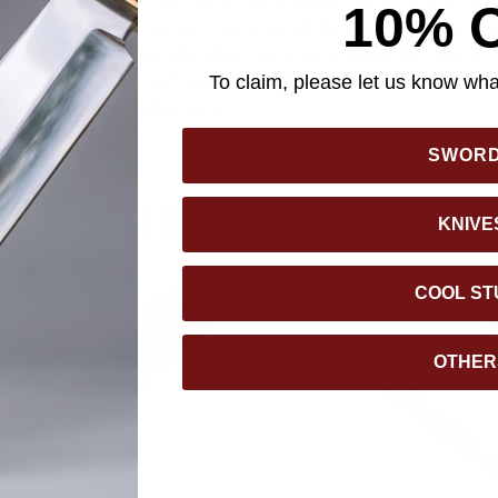
y cutting tasks with clean, controlled precision. At just 3 3/4 inch
10% 
ly compact without compromising capability. The CF-Elite handle
 grip, while the reversible deep-carry clip ensures discreet, tip-
 adds flexible attachment options, rounding out a dependable tool
To claim, please let us know what
ility in their everyday carry.
SWOR
YOU MAY ALSO LIKE
KNIVE
COOL ST
OTHER