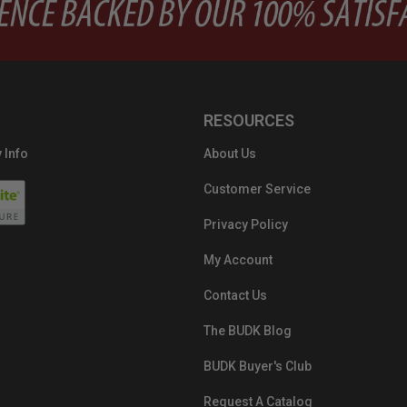
RESOURCES
 Info
About Us
Customer Service
Privacy Policy
My Account
Contact Us
The BUDK Blog
BUDK Buyer's Club
Request A Catalog