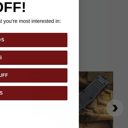
es closed, the Mini
OFF!
 provides lightweight
up pocket carry. A
 for those who value
 you’re most interested in:
DS
S
UFF
S