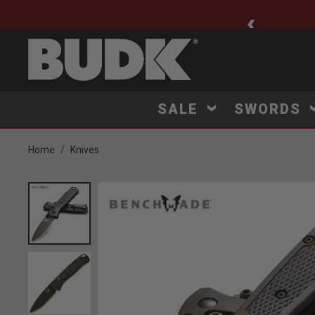
ee Shipping $75+
SALE
SWORDS
Home
Knives
Product Images