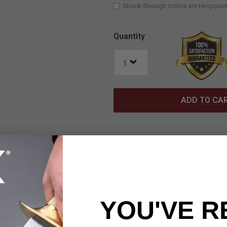
Struck-through colors are temporari
Quantity
ADD TO CA
gout Folder Knife delivers reliable performance in a scaled-dow
YOU'VE R
/4-inch CPM-S30V drop-point blade is finished with Cerakote for
 edge retention and resistance to corrosion. The plain edge and 