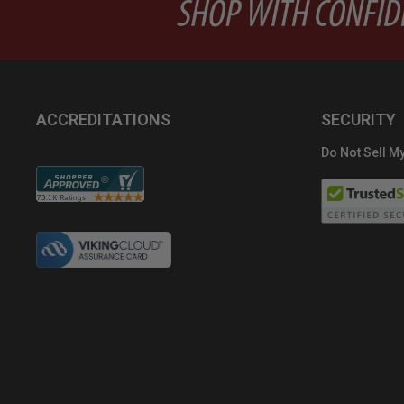
ACCREDITATIONS
SECURITY
Do Not Sell My