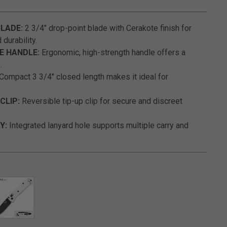
3.9 out of 5 Customer Rating
LADE:
2 3/4" drop-point blade with Cerakote finish for
durability.
E HANDLE:
Ergonomic, high-strength handle offers a
.
Compact 3 3/4" closed length makes it ideal for
CLIP:
Reversible tip-up clip for secure and discreet
Y:
Integrated lanyard hole supports multiple carry and