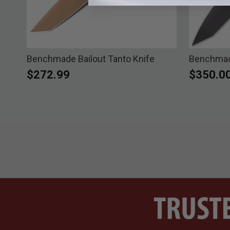
Benchmade Bailout Tanto Knife
Benchmade
$272.99
$350.0