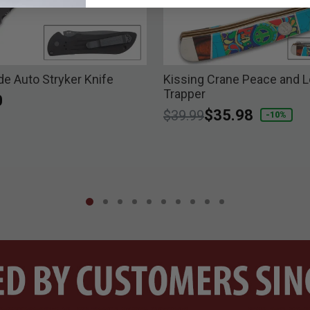
 Auto Stryker Knife
Kissing Crane Peace and 
Trapper
0
Price reduced from
to
$35.98
$39.99
-10%