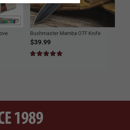
Love
Bushmaster Mamba OTF Knife
Kis
Poc
$39.99
Pri
$5