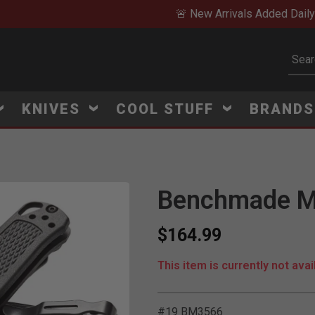
🚨 New Arrivals Added Daily
Subm
KNIVES
COOL STUFF
BRAND
Benchmade Mi
Click to Zoom
$164.99
This item is currently not avai
#19 BM3566