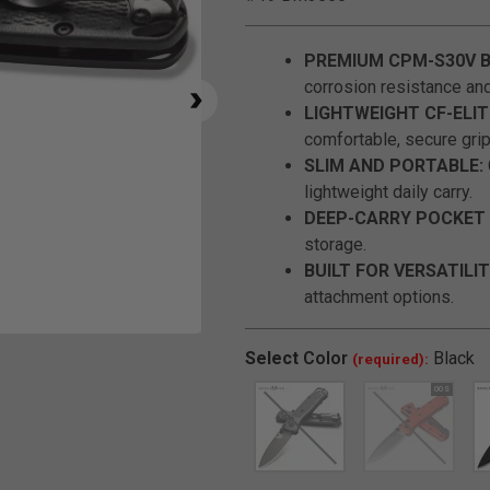
PREMIUM CPM-S30V B
corrosion resistance and 
LIGHTWEIGHT CF-ELIT
comfortable, secure grip
SLIM AND PORTABLE:
lightweight daily carry.
DEEP-CARRY POCKET 
storage.
BUILT FOR VERSATILIT
attachment options.
Click to Zoom
Select
Color
Black
(required):
SELECTED