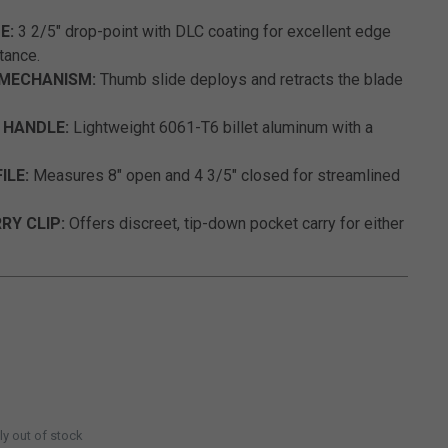
E:
3 2/5" drop-point with DLC coating for excellent edge
tance.
 MECHANISM:
Thumb slide deploys and retracts the blade
 HANDLE:
Lightweight 6061-T6 billet aluminum with a
ILE:
Measures 8" open and 4 3/5" closed for streamlined
RY CLIP:
Offers discreet, tip-down pocket carry for either
ly out of stock