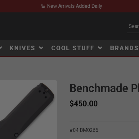
🚨 New Arrivals Added Daily
Subm
KNIVES
COOL STUFF
BRAND
Benchmade Ph
$450.00
#04 BM0266