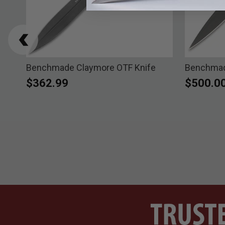
ath
Benchmade Claymore OTF Knife
Benchmade
$362.99
$500.0