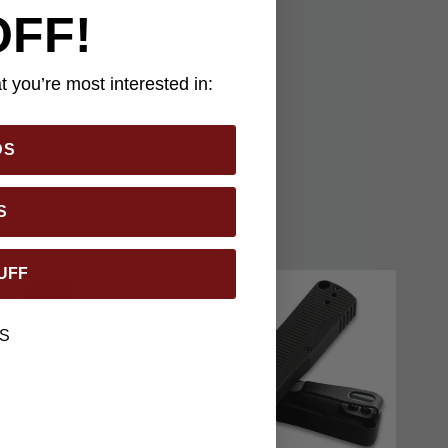
OFF!
ndable ease. An
a comfortable grip.
 reversible deep-carry
 you’re most interested in:
ifies Benchmade’s
DS
S
UFF
S