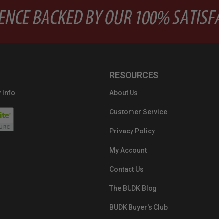
RESOURCES
 Info
About Us
Customer Service
Privacy Policy
My Account
Contact Us
The BUDK Blog
BUDK Buyer's Club