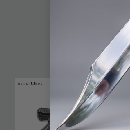
handling daily tasks 
anodized 6061-T6 alum
At 8" overall and 4 3
clip ensures discreet
dedication to craftsm