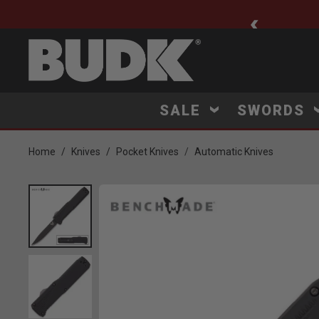
ee Shipping $75+
SALE
SWORDS
Home
Knives
Pocket Knives
Automatic Knives
Product Images
Click to Zoom