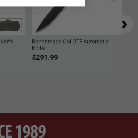
 Knife
Benchmade OM OTF Automatic
Ben
Knife
Poi
$291.99
$2