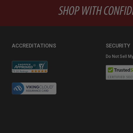
ACCREDITATIONS
SECURITY
Do Not Sell My