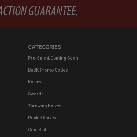
CATEGORIES
Pre-Sale & Coming Soon
BudK Promo Codes
Knives
Swords
Throwing Knives
Pocket Knives
Cool Stuff