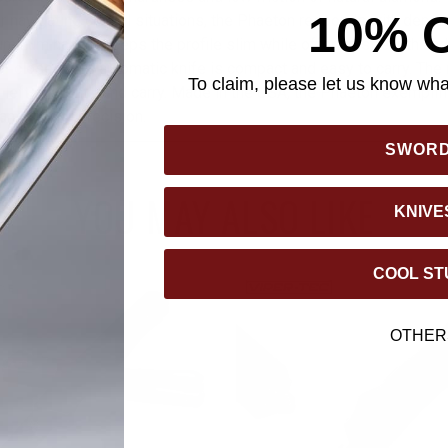
10% 
or navigating critical situations, the Phaeton responds with depe
inum handle keeps the profile slim while offering strength and 
/5" closed, this automatic knife is compact and easy to carry. The
To claim, please let us know what
, left- or right-hand carry. Made in the USA, the Phaeton exempl
anship and precision.
SWOR
YOU MAY ALSO LIKE
KNIVE
COOL ST
OTHER