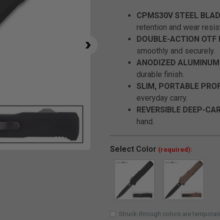
CPMS30V STEEL BLAD
retention and wear resis
DOUBLE-ACTION OTF
smoothly and securely.
ANODIZED ALUMINUM
durable finish.
SLIM, PORTABLE PROF
everyday carry.
REVERSIBLE DEEP-CAR
hand.
Select
Color
(required):
Click to Zoom
Struck-through colors are temporari