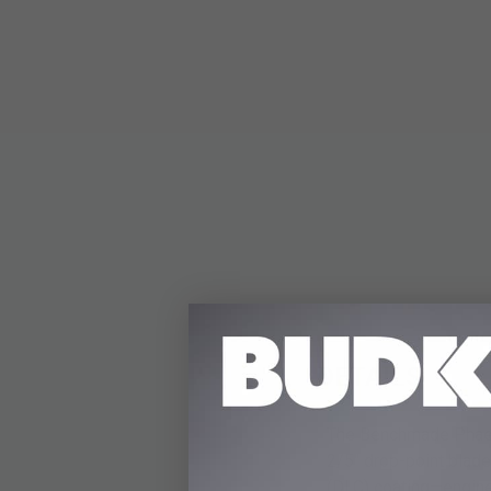
DETAILS
The Benchmade Phaeton
2/5" drop-point blad
(DLC) coating—enginee