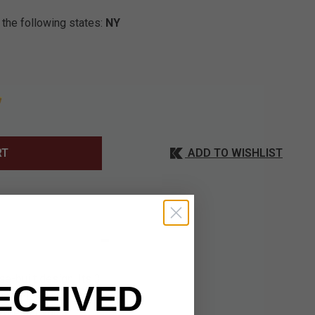
 the following states:
NY
ADD TO WISHLIST
RT
e-built design. Its 3
ECEIVED
amond-Like Carbon
 Whether you're