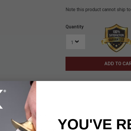
Note this product cannot ship to
Quantity
ADD TO CA
 OTF Knife delivers fast, clean performance in a sleek, purpos
YOU'VE R
e is made from premium CPMS30V steel and finished with a Di
red to mimic the hardness and low friction of natural diamond.