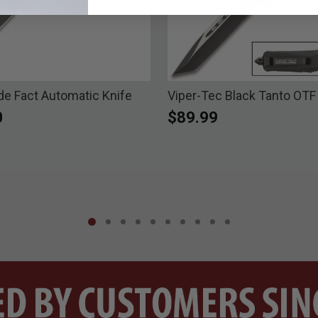
 Fact Automatic Knife
Viper-Tec Black Tanto OTF
0
$89.99