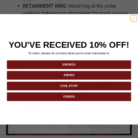
RETAINMENT RING:
Metal ring at the collar
enables tethering or attachment for quick access
and storage.
INTENDED USES:
Practical for security, event
management, training, collection, or general utility
YOU'VE RECEIVED 10% OFF!
applications.
To claim, please let us know what you’re most interested in:
SWORDS
KNIVES
COOL STUFF
OTHERS