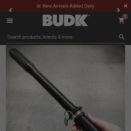
🚨 New Arrivals Added Daily
0
Submit search keywords
Product Images