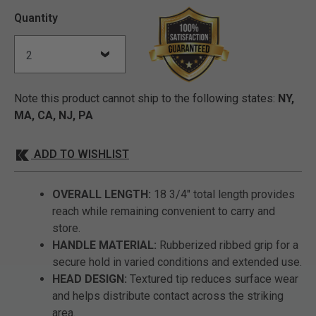
Quantity
Note this product cannot ship to the following states:
NY,
MA, CA, NJ, PA
ADD TO WISHLIST
OVERALL LENGTH:
18 3/4" total length provides
reach while remaining convenient to carry and
store.
HANDLE MATERIAL:
Rubberized ribbed grip for a
secure hold in varied conditions and extended use.
HEAD DESIGN:
Textured tip reduces surface wear
and helps distribute contact across the striking
area.