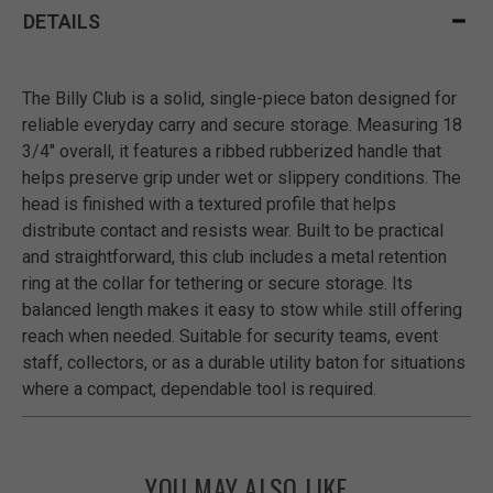
DETAILS
The Billy Club is a solid, single-piece baton designed for
reliable everyday carry and secure storage. Measuring 18
3/4" overall, it features a ribbed rubberized handle that
helps preserve grip under wet or slippery conditions. The
head is finished with a textured profile that helps
distribute contact and resists wear. Built to be practical
and straightforward, this club includes a metal retention
ring at the collar for tethering or secure storage. Its
balanced length makes it easy to stow while still offering
reach when needed. Suitable for security teams, event
staff, collectors, or as a durable utility baton for situations
where a compact, dependable tool is required.
YOU MAY ALSO LIKE