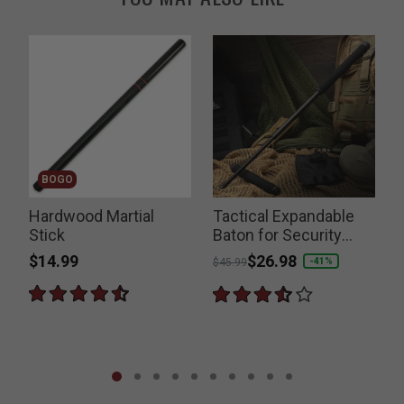
BOGO
Hardwood Martial
Tactical Expandable
Stick
Baton for Security
Forces
$14.99
Price reduced from
to
$26.98
P
-41%
$45.99
$