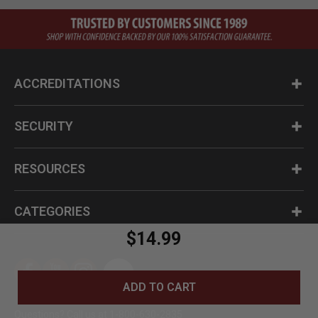
ACCREDITATIONS
SECURITY
RESOURCES
CATEGORIES
$14.99
ADD TO CART
Questions? Call us at 1-800-630-2835