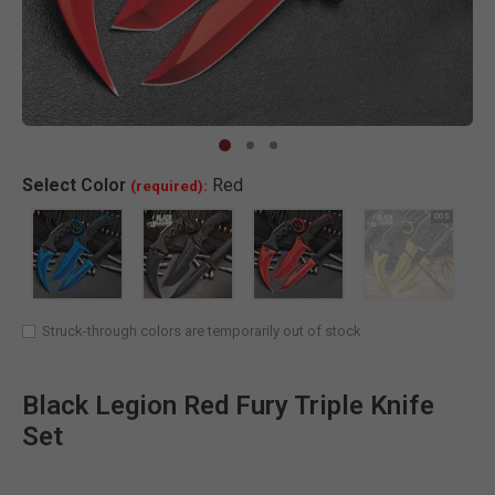
Clic
Select
Color
Red
(required):
SELECTED
Struck-through colors are temporarily out of stock
Black Legion Red Fury Triple Knife
Set