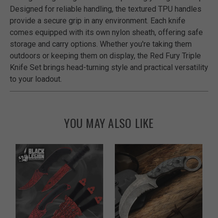
Designed for reliable handling, the textured TPU handles
provide a secure grip in any environment. Each knife
comes equipped with its own nylon sheath, offering safe
storage and carry options. Whether you're taking them
outdoors or keeping them on display, the Red Fury Triple
Knife Set brings head-turning style and practical versatility
to your loadout.
YOU MAY ALSO LIKE