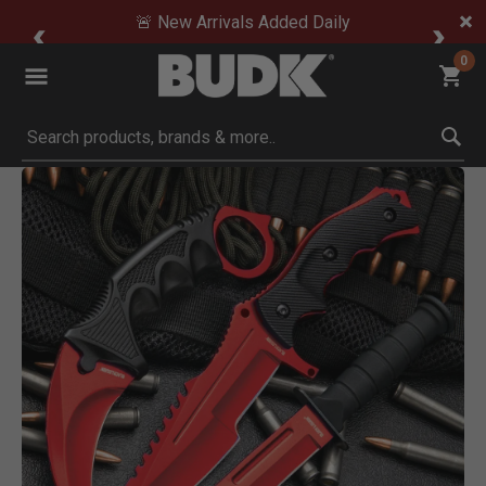
🚨 New Arrivals Added Daily
0
Submit search keywords
Product Images
Click to Zoom