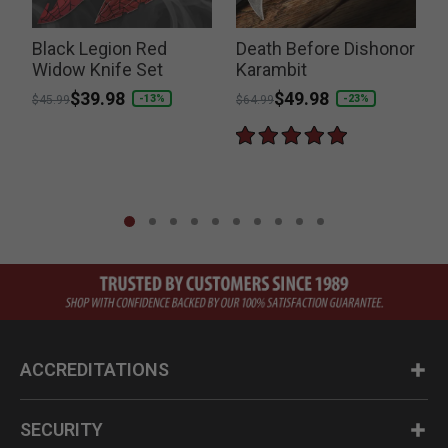
Black Legion Red
Death Before Dishonor
Widow Knife Set
Karambit
Price reduced from
to
$39.98
Price reduced from
to
$49.98
-13%
-23%
$45.99
$64.99
ACCREDITATIONS
SECURITY