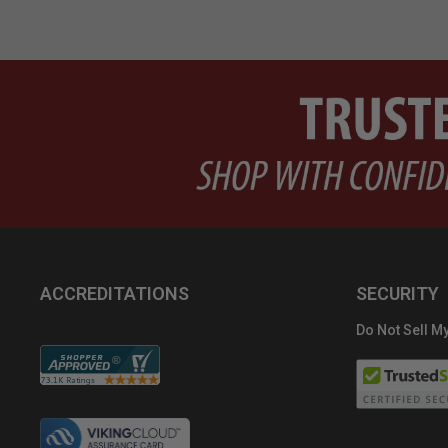
ACCREDITATIONS
SECURITY
Do Not Sell My