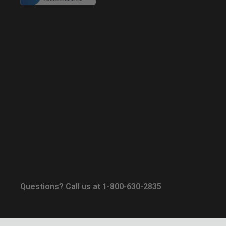
Questions? Call us at 1-800-630-2835