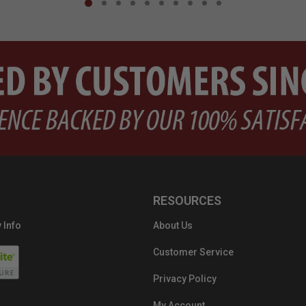
RESOURCES
 Info
About Us
Customer Service
Privacy Policy
My Account