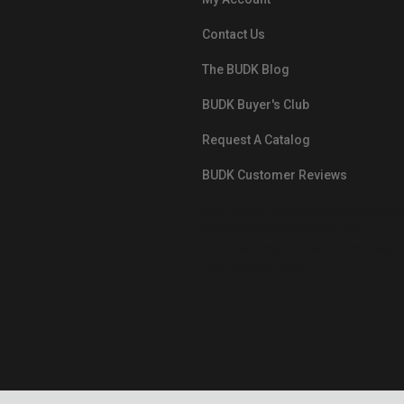
Contact Us
The BUDK Blog
BUDK Buyer's Club
Request A Catalog
BUDK Customer Reviews
src="https://images.ontheedgebra
White-BuyNowPayLater.png"
oncontextmenu="alert('The Respon
Pay'); return false;">