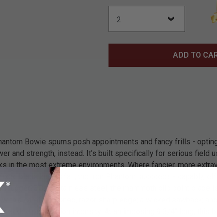
ADD TO CA
hantom Bowie spurns posh appointments and fancy frills - opting 
r and strength, instead. It's built specifically for serious field u
ks in the most extreme environments. Where fancier, more extrava
fixed blade knives fail, the Iron Phantom succeeds - capably, eff
om rugged 3Cr13 stainless steel, the mammoth clip point blade i
 with a carefully honed, razor sharp edge; a wicked sawback; and a
or added penetration intensity. At an imposing 9 3/4" long, this b