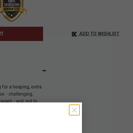
ADD TO WISHLIST
RT
for a heaping, extra
se - challenging,
gant - and, not to
iciently and
s a savage
 bitter point that's
east of a blade is