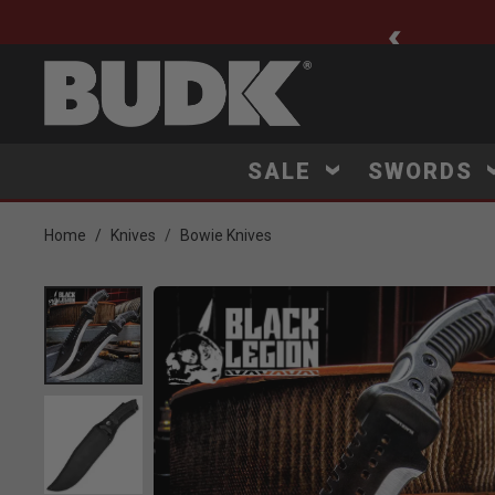
ee Shipping $75+
SALE
SWORDS
Home
Knives
Bowie Knives
Product Images
Click to Zoom