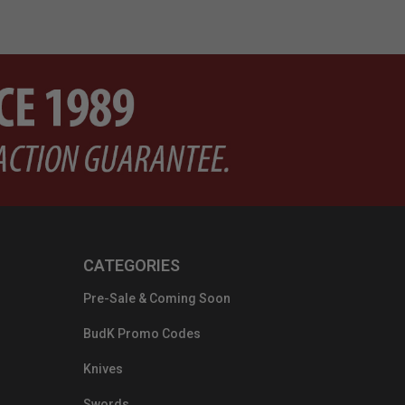
CATEGORIES
Pre-Sale & Coming Soon
BudK Promo Codes
Knives
Swords