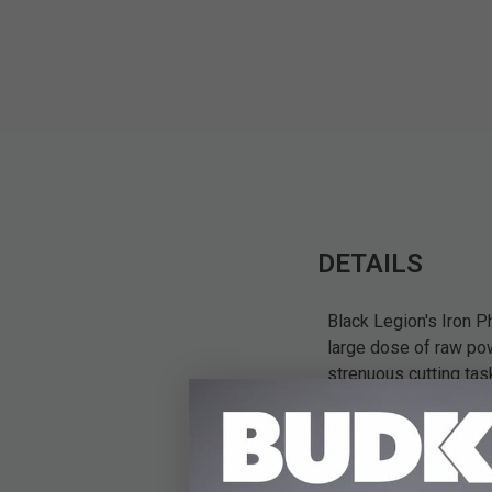
DETAILS
Black Legion's Iron P
large dose of raw powe
strenuous cutting tas
mention, expensive - 
discreetly. Forged fr
workhorse. It's armed
gracefully up-swept f