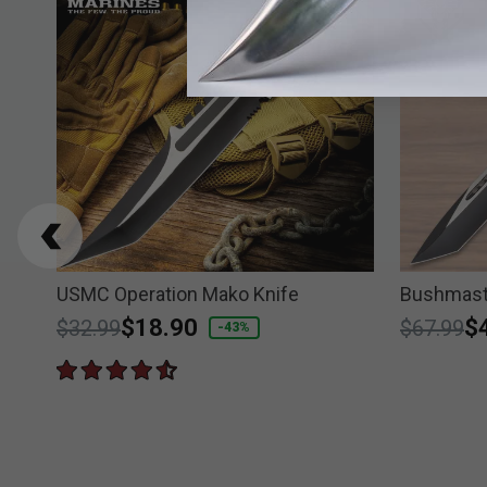
USMC Operation Mako Knife
Bushmast
Price reduced from
to
$18.90
Price re
to
$
$32.99
$67.99
-43%