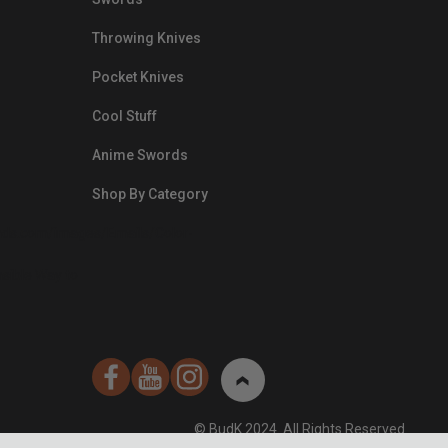
Throwing Knives
Pocket Knives
Cool Stuff
Anime Swords
Shop By Category
nds.com/images/Emails/Color-
sible Way to
© BudK 2024. All Rights Reserved.