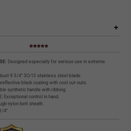
4.6 star rating
4.4 out of 5 Customer Rating
SE:
Designed especially for serious use in extreme
ust 9 3/4" 3Cr13 stainless steel blade.
eflective black coating with cool cut-outs.
le synthetic handle with ribbing.
:
Exceptional control in hand.
gh nylon belt sheath.
/4".