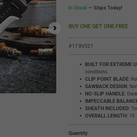
In Stock
— Ships Today!
BUY ONE GET ONE FREE
#17 BV521
BUILT FOR EXTREME U
conditions.
CLIP POINT BLADE:
Rob
SAWBACK DESIGN:
Nonr
NO-SLIP HANDLE:
Durab
Click to Zoom
IMPECCABLE BALANCE
SHEATH INCLUDED:
Tou
OVERALL LENGTH:
15 1
Quantity